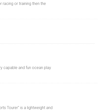
r racing or training then the
ry capable and fun ocean play
rts Tourer" is a lightweight and