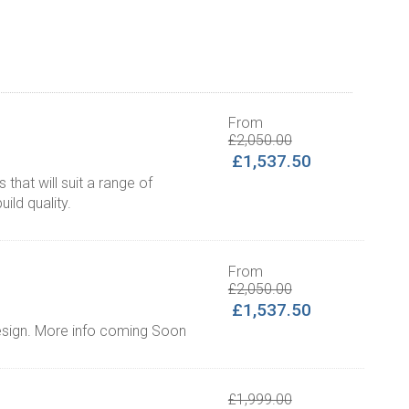
From
£2,050.00
£1,537.50
that will suit a range of
uild quality.
From
£2,050.00
£1,537.50
design. More info coming Soon
£1,999.00