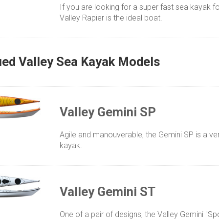
If you are looking for a super fast sea kayak fo
Valley Rapier is the ideal boat.
ued Valley Sea Kayak Models
Valley Gemini SP
Agile and manouverable, the Gemini SP is a ve
kayak.
Valley Gemini ST
One of a pair of designs, the Valley Gemini "Spo