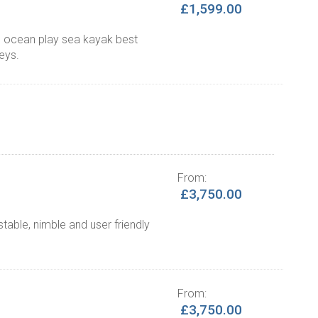
£1,599.00
ul ocean play sea kayak best
neys.
From:
£3,750.00
able, nimble and user friendly
From:
£3,750.00