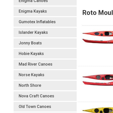
Enigma Canoes
Enigma Kayaks
Roto Moul
Gumotex Inflatables
Islander Kayaks
Jonny Boats
Hobie Kayaks
Mad River Canoes
Norse Kayaks
North Shore
Nova Craft Canoes
Old Town Canoes