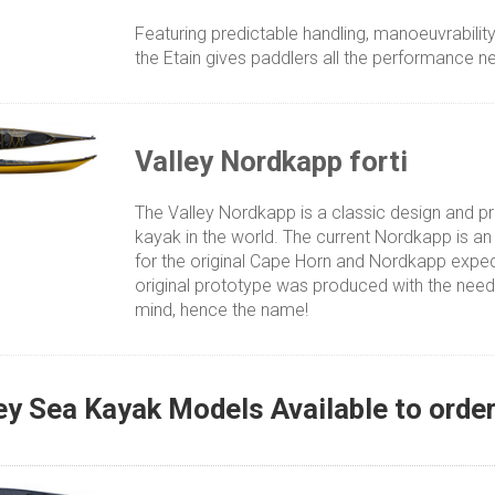
Featuring predictable handling, manoeuvrabili
the Etain gives paddlers all the performance n
Valley Nordkapp forti
The Valley Nordkapp is a classic design and 
kayak in the world. The current Nordkapp is an
for the original Cape Horn and Nordkapp expedi
original prototype was produced with the need
mind, hence the name!
ey Sea Kayak Models Available to orde