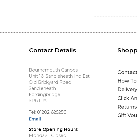
Contact Details
Shopp
Bournemouth Canoes
Contac
Unit 16, Sandleheath Ind Est
How To
Old Brickyard Road
Sandleheath
Deliver
Fordingbridge
Click A
SP6 1PA
Returns
Tel: 01202 625256
Gift Vo
Email
Store Opening Hours
Monday | Closed