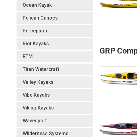
Ocean Kayak
Pelican Canoes
Perception
Riot Kayaks
GRP Compo
RTM
Titan Watercraft
Valley Kayaks
Vibe Kayaks
Viking Kayaks
Wavesport
Wilderness Systems