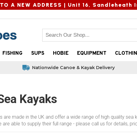
TO A NEW ADDRESS |
Unit 16, Sandleheath I
FISHING
SUPS
HOBIE
EQUIPMENT
CLOTHI
Nationwide Canoe & Kayak Delivery
 Sea Kayaks
 are made in the UK and offer a wide range of high quality sea 
are able to supply their full range - please call us for details, p