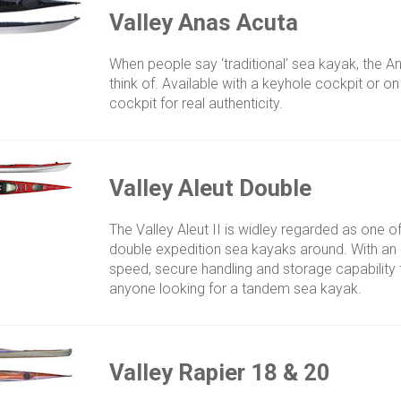
Valley Anas Acuta
When people say ‘traditional’ sea kayak, the 
think of. Available with a keyhole cockpit or o
cockpit for real authenticity.
Valley Aleut Double
The Valley Aleut II is widley regarded as one o
double expedition sea kayaks around. With an 
speed, secure handling and storage capability t
anyone looking for a tandem sea kayak.
Valley Rapier 18 & 20