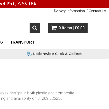
nd Est, SP6 1PA
Delivery Information
Contact Us
0 Items | £0.00
NG
TRANSPORT
Nationwide Click & Collect
kayak designs in both plastic and composite
ricing and availability on 01202 625256