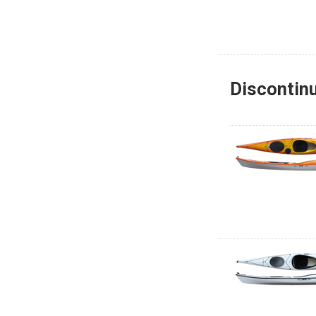
Discontin