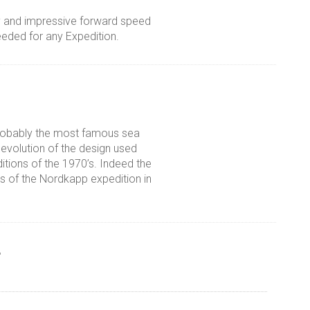
ty and impressive forward speed
eeded for any Expedition.
probably the most famous sea
 evolution of the design used
tions of the 1970’s. Indeed the
s of the Nordkapp expedition in
r