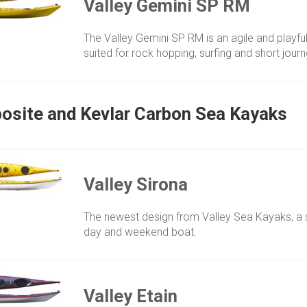
Valley Gemini SP RM
The Valley Gemini SP RM is an agile and playf
suited for rock hopping, surfing and short jour
site and Kevlar Carbon Sea Kayaks
Valley Sirona
The newest design from Valley Sea Kayaks, a st
day and weekend boat.
Valley Etain