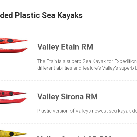
ded Plastic Sea Kayaks
Valley Etain RM
The Etain is a superb Sea Kayak for Expeditions 
different abilities and feature's Valley's superb b
Valley Sirona RM
Plastic version of Valleys newest sea kayak 