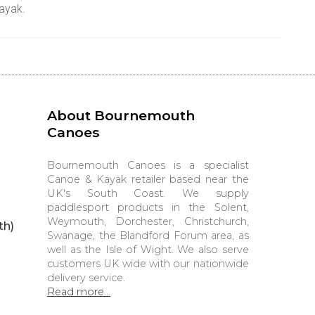
kayak.
About Bournemouth
Canoes
Bournemouth Canoes is a specialist
Canoe & Kayak retailer based near the
UK's South Coast. We supply
paddlesport products in the Solent,
Weymouth, Dorchester, Christchurch,
th)
Swanage, the Blandford Forum area, as
well as the Isle of Wight. We also serve
customers UK wide with our nationwide
delivery service.
Read more...