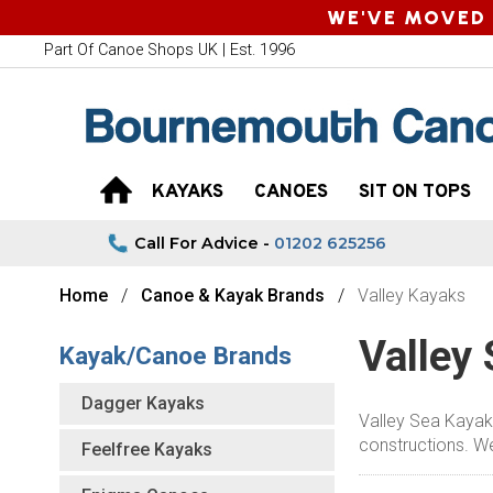
WE'VE MOVED 
Part Of Canoe Shops UK | Est. 1996
KAYAKS
CANOES
SIT ON TOPS
Call For Advice -
01202 625256
Home
Canoe & Kayak Brands
Valley Kayaks
Valley
Kayak/Canoe Brands
Dagger Kayaks
Valley Sea Kayaks
constructions. We 
Feelfree Kayaks