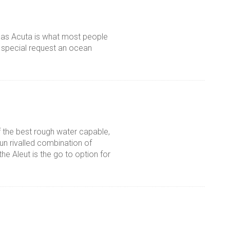
Anas Acuta is what most people
n special request an ocean
f the best rough water capable,
un rivalled combination of
he Aleut is the go to option for