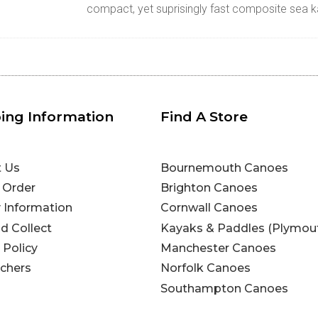
compact, yet suprisingly fast composite sea 
ing Information
Find A Store
t Us
Bournemouth Canoes
 Order
Brighton Canoes
y Information
Cornwall Canoes
nd Collect
Kayaks & Paddles (Plymou
 Policy
Manchester Canoes
uchers
Norfolk Canoes
Southampton Canoes