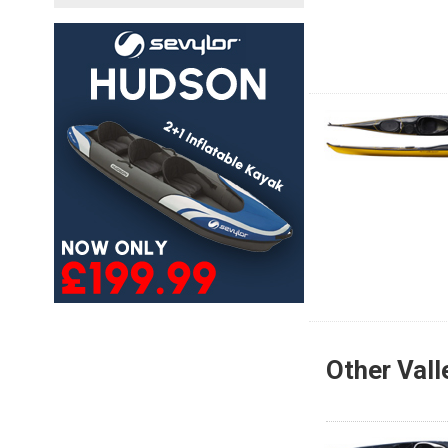
Other Vall