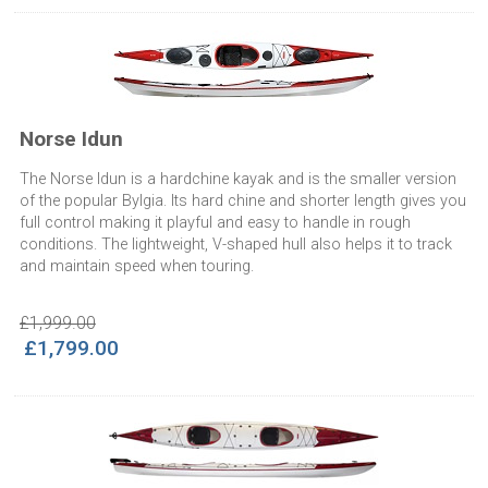
Norse Idun
The Norse Idun is a hardchine kayak and is the smaller version
of the popular Bylgia. Its hard chine and shorter length gives you
full control making it playful and easy to handle in rough
conditions. The lightweight, V-shaped hull also helps it to track
and maintain speed when touring.
£1,999.00
£1,799.00