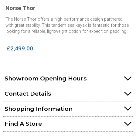
Norse Thor
The Norse Thor offers a high performance design partnered
with great stability. This tandem sea kayak is fantastic for those
looking for a reliable, lightweight option for expedition paddling.
£2,499.00
Showroom Opening Hours
Contact Details
Shopping Information
Find A Store