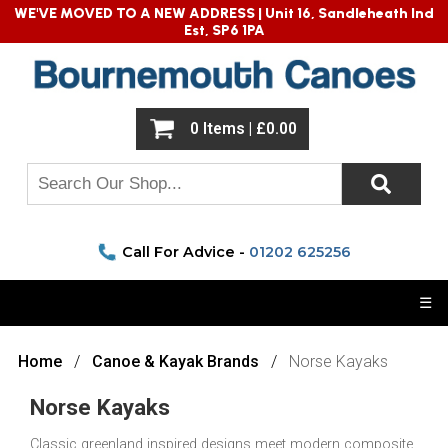
WE'VE MOVED TO A NEW ADDRESS |
Unit 16, Sandleheath Ind
Est, SP6 1PA
0 Items | £0.00
Call For Advice -
01202 625256
☰
Home
Canoe & Kayak Brands
Norse Kayaks
Norse Kayaks
Classic greenland inspired designs meet modern composite