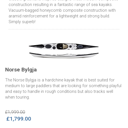
construction resulting in a fantastic range of sea kayaks.
Vacuum-bagged honeycomb composite construction with
aramid reinforcement for a lightweight and strong build.
Simply superb!
Norse Bylgja
The Norse Bylgja is a hardchine kayak that is best suited for
medium to large paddlers that are looking for something playful
and easy to handle in rough conditions but also tracks well
when touring.
£1,999.00
£1,799.00