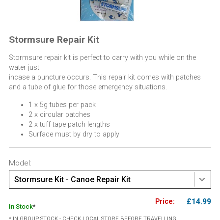
Stormsure Repair Kit
Stormsure repair kit is perfect to carry with you while on the
water just
incase a puncture occurs. This repair kit comes with patches
and a tube of glue for those emergency situations.
1 x 5g tubes per pack
2 x circular patches
2 x tuff tape patch lengths
Surface must by dry to apply
Model:
Stormsure Kit - Canoe Repair Kit
£14.99
In Stock
*
* IN GROUP STOCK - CHECK LOCAL STORE BEFORE TRAVELLING