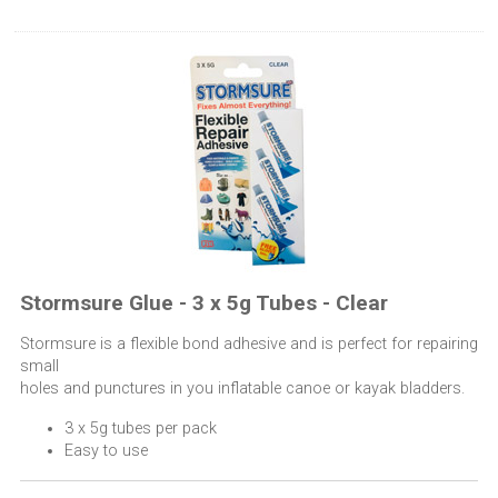
Stormsure Glue - 3 x 5g Tubes - Clear
Stormsure is a flexible bond adhesive and is perfect for repairing
small
holes and punctures in you inflatable canoe or kayak bladders.
3 x 5g tubes per pack
Easy to use