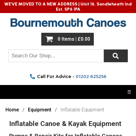
WE'VE MOVED TO A NEW ADDRESS |
Unit 16, Sandleheath Ind
Est, SP6 1PA
0 Items | £0.00
Call For Advice -
01202 625256
☰
Home
Equipment
Inflatable Equipment
Inflatable Canoe & Kayak Equipment
Pumps & Repair Kits for Inflatable Canoes