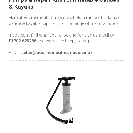
& Kayaks
Here at Bournemouth Canoes we hold a range of inflatable
canoe & kayak equipment from a range of manufacturers.
If you can't find what you're looking for give us a call on
01202 625256
and we will be happy to help.
Email:
sales@bournemouthcanoes.co.uk