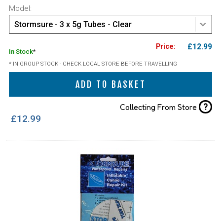
Model:
Stormsure - 3 x 5g Tubes - Clear
£12.99
In Stock
*
* IN GROUP STOCK - CHECK LOCAL STORE BEFORE TRAVELLING
ADD TO BASKET
?
Collecting From Store
£12.99