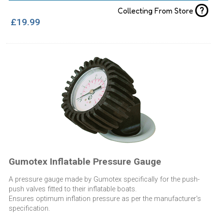
?
Collecting From Store
£19.99
Gumotex Inflatable Pressure Gauge
A pressure gauge made by Gumotex specifically for the push-
push valves fitted to their inflatable boats.
Ensures optimum inflation pressure as per the manufacturer's
specification.