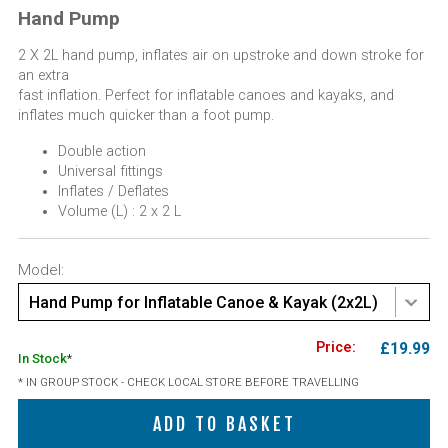
Hand Pump
2 X 2L hand pump, inflates air on upstroke and down stroke for
an extra
fast inflation. Perfect for inflatable canoes and kayaks, and
inflates much quicker than a foot pump.
Double action
Universal fittings
Inflates / Deflates
Volume (L) : 2 x 2 L
Model:
Hand Pump for Inflatable Canoe & Kayak (2x2L)
£19.99
In Stock
*
* IN GROUP STOCK - CHECK LOCAL STORE BEFORE TRAVELLING
ADD TO BASKET