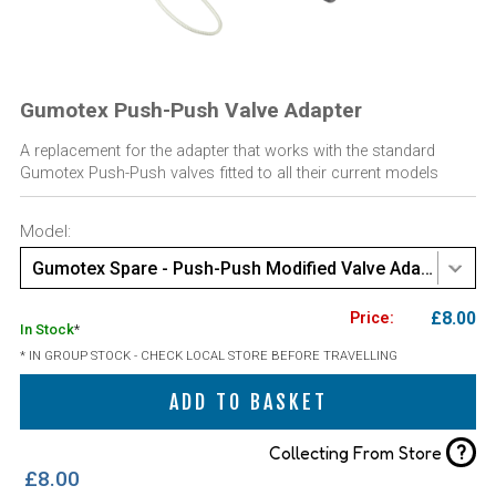
Gumotex Push-Push Valve Adapter
A replacement for the adapter that works with the standard
Gumotex Push-Push valves fitted to all their current models
Model:
Gumotex Spare - Push-Push Modified Valve Adaptor - 1pc
£8.00
In Stock
*
* IN GROUP STOCK - CHECK LOCAL STORE BEFORE TRAVELLING
ADD TO BASKET
?
Collecting From Store
£8.00