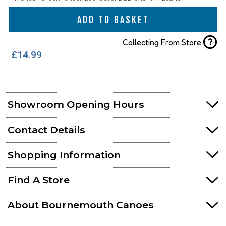
ADD TO BASKET
?
Collecting From Store
£14.99
Showroom Opening Hours
Contact Details
Shopping Information
Find A Store
About Bournemouth Canoes