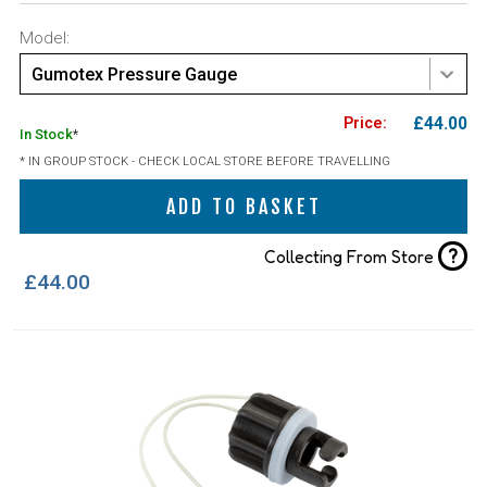
Model:
Gumotex Pressure Gauge
£44.00
In Stock
*
* IN GROUP STOCK - CHECK LOCAL STORE BEFORE TRAVELLING
ADD TO BASKET
?
Collecting From Store
£44.00