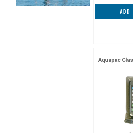
ADD 
Aquapac Clas