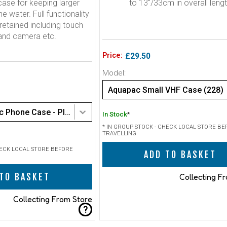
ase for keeping larger
to 13"/33cm in overall leng
e water. Full functionality
retained including touch
and camera etc.
Price:
£29.50
Model:
Aquapac Small VHF Case (228)
Aquapac Classic Phone Case - PlusPlus size (368)
In Stock
*
* IN GROUP STOCK - CHECK LOCAL STORE BE
TRAVELLING
HECK LOCAL STORE BEFORE
ADD TO BASKET
TO BASKET
Collecting F
Collecting From Store
?