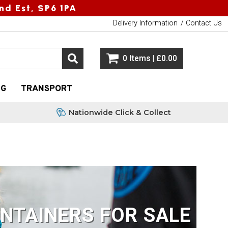
nd Est, SP6 1PA
Delivery Information
Contact Us
0 Items | £0.00
NG
TRANSPORT
Nationwide Click & Collect
NTAINERS FOR SALE