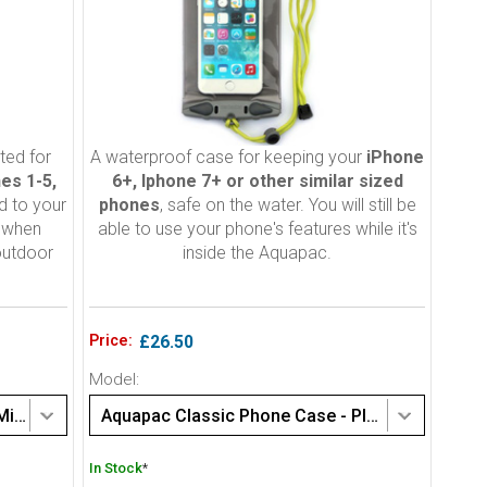
ted for
A waterproof case for keeping your
iPhone
es 1-5,
6+, Iphone 7+ or other similar sized
d to your
phones
, safe on the water. You will still be
d when
able to use your phone's features while it's
outdoor
inside the Aquapac.
Price:
£26.50
Model:
Aquapac Classic Phone Case - Mini (108)
Aquapac Classic Phone Case - Plus size (358)
In Stock
*