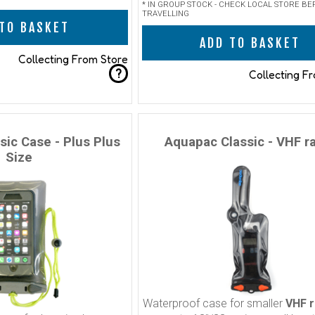
* IN GROUP STOCK - CHECK LOCAL STORE BE
TRAVELLING
TO BASKET
ADD TO BASKET
Collecting From Store
?
Collecting F
sic Case - Plus Plus
Aquapac Classic - VHF r
Size
Waterproof case for smaller
VHF r