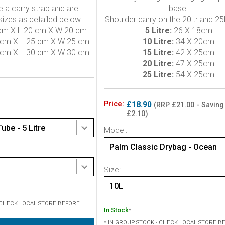
e a carry strap and are
base.
 sizes as detailed below...
Shoulder carry on the 20ltr and 25l
cm X L 20 cm X W 20 cm
5 Litre:
26 X 18cm
cm X L 25 cm X W 25 cm
10 Litre:
34 X 20cm
cm X L 30 cm X W 30 cm
15 Litre:
42 X 25cm
20 Litre:
47 X 25cm
25 Litre:
54 X 25cm
Price:
£18.90
(RRP £21.00 - Saving
£2.10)
ube - 5 Litre
Model:
Palm Classic Drybag - Ocean
Size:
10L
- CHECK LOCAL STORE BEFORE
In Stock
*
* IN GROUP STOCK - CHECK LOCAL STORE B