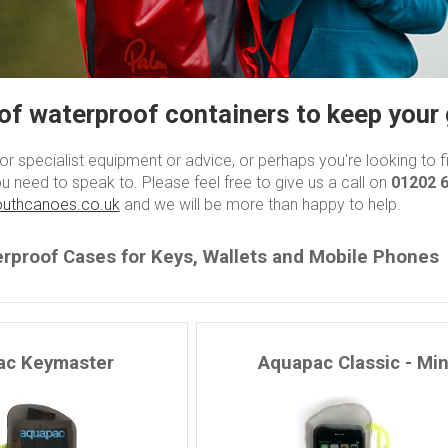
of waterproof containers to keep your 
 for specialist equipment or advice, or perhaps you're looking to 
u need to speak to. Please feel free to give us a call on
01202 
uthcanoes.co.uk
and we will be more than happy to help.
rproof Cases for Keys, Wallets and Mobile Phones
ac Keymaster
Aquapac Classic - Min