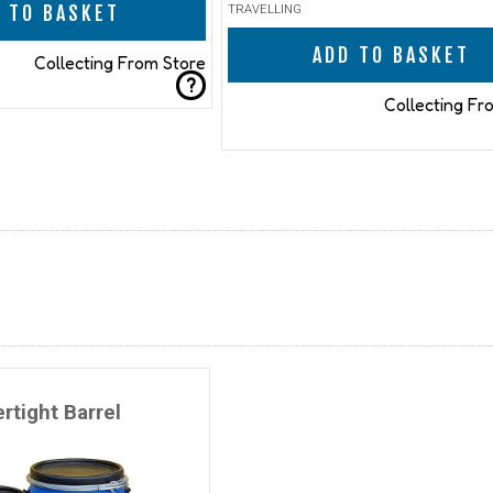
 TO BASKET
TRAVELLING
ADD TO BASKET
Collecting From Store
?
Collecting Fr
rtight Barrel