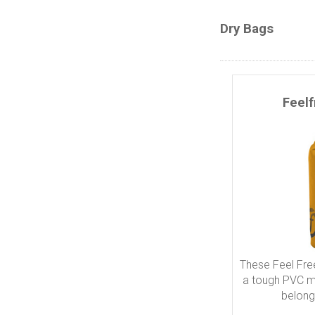
Dry Bags
Feel
These Feel Fre
a tough PVC ma
belong