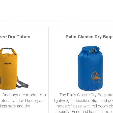
free Dry Tubes
Palm Classic Dry Bag
e Dry bags are made from
The Palm Classic Dry Bags are
terial, and will keep your
lightweight, flexible option and c
ings safe and dry.
range of sizes, with roll down cl
security D-ring and hanging loop