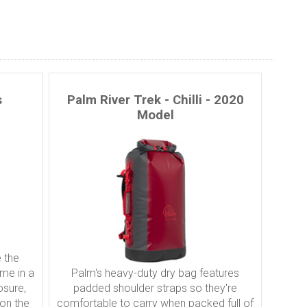
s
Palm River Trek - Chilli - 2020
Model
 the
ome in a
Palm's heavy-duty dry bag features
osure,
padded shoulder straps so they're
 on the
comfortable to carry when packed full of