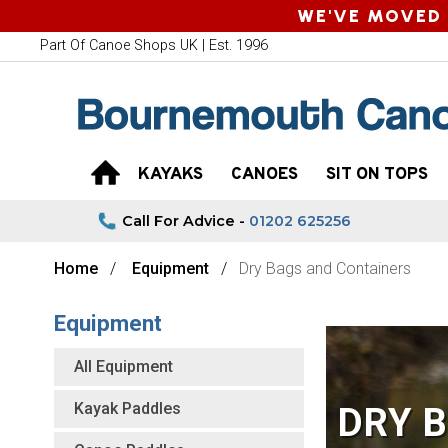
WE'VE MOVED 
Part Of Canoe Shops UK | Est. 1996
KAYAKS
CANOES
SIT ON TOPS
Call For Advice -
01202 625256
Home
Equipment
Dry Bags and Containers
Equipment
All Equipment
Kayak Paddles
DRY 