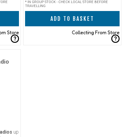
FORE
* IN GROUP STOCK - CHECK LOCAL STORE BEFORE
TRAVELLING
ADD TO BASKET
rom Store
Collecting From Store
?
?
adio
adios
up