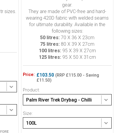
gear.
tr sizes.
They are made of PVC-free and hard-
wearing 420D fabric with welded seams
for ultimate durability. Available in the
following sizes:
50 litres:
70 X 36 X 23cm
75 litres:
80 X 39 X 27cm
100 litres:
95 X 39 X 27cm
125 litres:
95 X 50 X 31cm
Price:
£103.50
(RRP £115.00 - Saving
£11.50)
Product:
Palm River Trek Drybag - Chilli
Size:
100L
EFORE