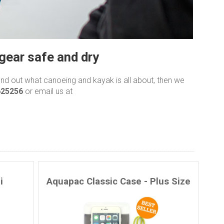
gear safe and dry
find out what canoeing and kayak is all about, then we
625256
or email us at
i
Aquapac Classic Case - Plus Size