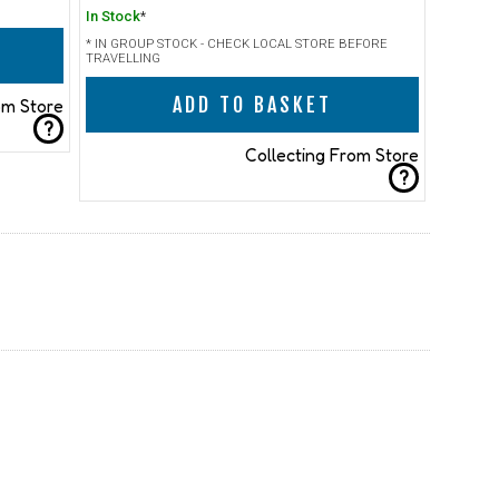
In Stock
*
* IN GROUP STOCK - CHECK LOCAL STORE BEFORE
TRAVELLING
ADD TO BASKET
om Store
?
Collecting From Store
?