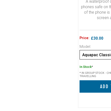
A waterproof c
phones safe on th
of the phone is 
screen 
Price:
£30.00
Model:
In Stock
*
* IN GROUP STOCK - C
TRAVELLING
ADD 