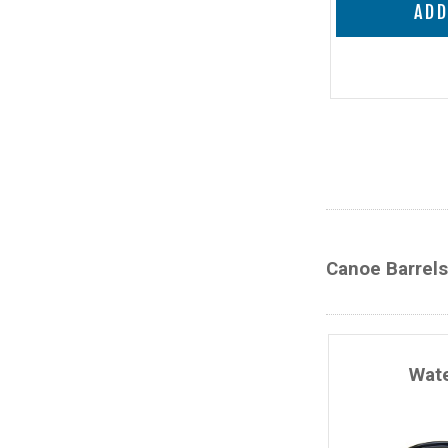
ADD
Canoe Barrels
Wate