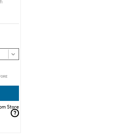
th
FORE
rom Store
?