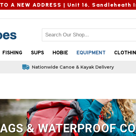
TO A NEW ADDRESS |
Unit 16, Sandleheath I
FISHING
SUPS
HOBIE
EQUIPMENT
CLOTHI
Nationwide Canoe & Kayak Delivery
BAGS & WATERPROOF CO