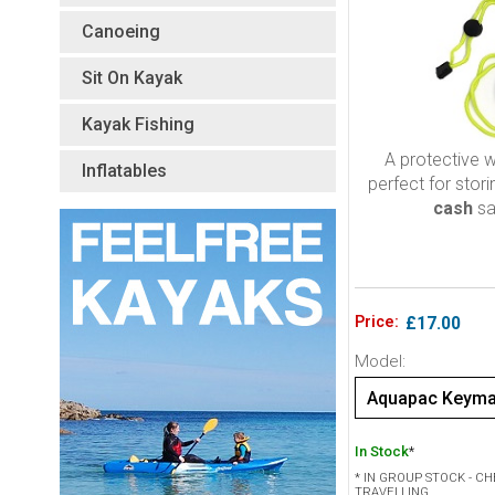
Canoeing
Sit On Kayak
Kayak Fishing
A protective w
Inflatables
perfect for stor
cash
sa
Price:
£17.00
Model:
Aquapac Keymas
In Stock
*
* IN GROUP STOCK - C
TRAVELLING