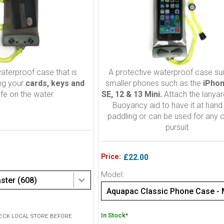
aterproof case that is
A protective waterproof case sui
ing your
cards, keys and
smaller phones such as the
iPhon
fe on the water.
SE, 12 & 13 Mini.
Attach the lanyar
Buoyancy aid to have it at han
paddling or can be used for any 
pursuit.
Price:
£22.00
Model:
ter (608)
In Stock
*
HECK LOCAL STORE BEFORE