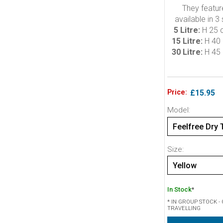
They featur
available in 3
5 Litre:
H 25 
15 Litre:
H 40 
30 Litre:
H 45 
Price:
£15.95
Model:
Feelfree Dry T
Size:
Yellow
In Stock
*
* IN GROUP STOCK 
TRAVELLING