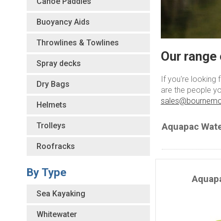
Canoe Paddles
Buoyancy Aids
Throwlines & Towlines
Our range 
Spray decks
If you're looking
Dry Bags
are the people yo
sales@bournemo
Helmets
Trolleys
Aquapac Wate
Roofracks
By Type
Aquap
Sea Kayaking
Whitewater