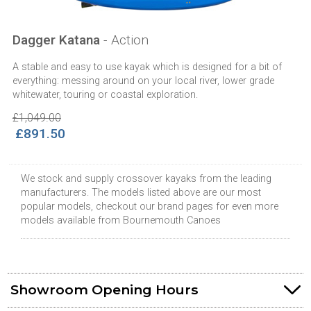
Dagger Katana
- Action
A stable and easy to use kayak which is designed for a bit of
everything: messing around on your local river, lower grade
whitewater, touring or coastal exploration.
£1,049.00
£891.50
We stock and supply crossover kayaks from the leading
manufacturers. The models listed above are our most
popular models, checkout our brand pages for even more
models available from Bournemouth Canoes
Showroom Opening Hours