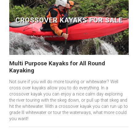
CROSSOVER KAYAKS FOR SALE
Multi Purpose Kayaks for All Round
Kayaking
Not sure if you will do more touring or whitewater? Well
cross over kayaks allow you to do everything. In a
crossover kayak you can enjoy a nice calm day exploring
the river touring with the skeg down, or pull up that skeg and
hit the whitewater. With a crossover kayak you can run up to
grade III whitewater or tour the waterways, what more could
you want!