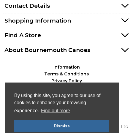
Contact Details
Shopping Information
Find A Store
About Bournemouth Canoes
Information
Terms & Conditions
Privacy Policy
By using this site, you agree to our use of
cookies to enhance your browsing
experience.
Find out more
Dismiss
© Bournemouth Canoes - Canoe & Kayak Distribution Ltd