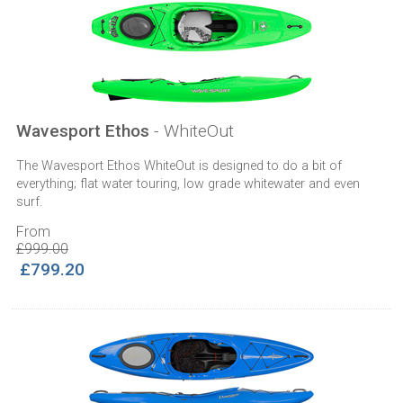
Wavesport Ethos
- WhiteOut
The Wavesport Ethos WhiteOut is designed to do a bit of
everything; flat water touring, low grade whitewater and even
surf.
From
£999.00
£799.20