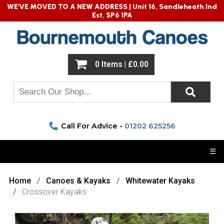
WE'VE MOVED TO A NEW ADDRESS |
Unit 16, Sandleheath Ind
Est, SP6 1PA
0 Items | £0.00
Call For Advice -
01202 625256
☰
Home
Canoes & Kayaks
Whitewater Kayaks
Crossover Kayaks