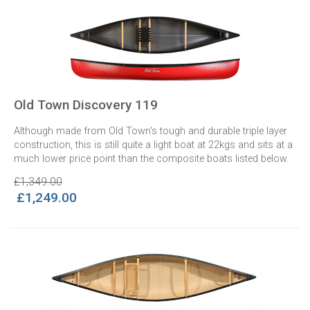
Old Town Discovery 119
Although made from Old Town's tough and durable triple layer
construction, this is still quite a light boat at 22kgs and sits at a
much lower price point than the composite boats listed below.
£1,349.00
£1,249.00