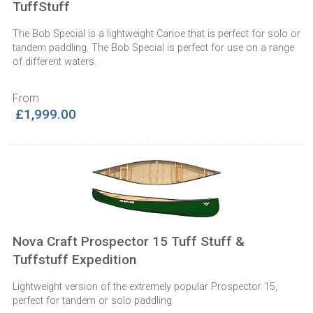
TuffStuff
The Bob Special is a lightweight Canoe that is perfect for solo or
tandem paddling. The Bob Special is perfect for use on a range
of different waters.
From
£1,999.00
Nova Craft Prospector 15 Tuff Stuff &
Tuffstuff Expedition
Lightweight version of the extremely popular Prospector 15,
perfect for tandem or solo paddling.