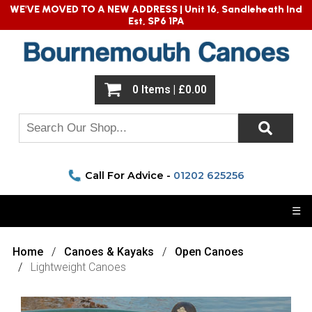
WE'VE MOVED TO A NEW ADDRESS |
Unit 16, Sandleheath Ind
Est, SP6 1PA
0 Items | £0.00
Call For Advice -
01202 625256
☰
Home
Canoes & Kayaks
Open Canoes
Lightweight Canoes