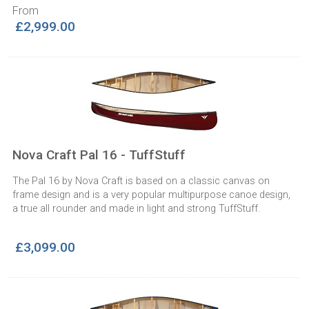
From
£2,999.00
Nova Craft Pal 16 - TuffStuff
The Pal 16 by Nova Craft is based on a classic canvas on
frame design and is a very popular multipurpose canoe design,
a true all rounder and made in light and strong TuffStuff.
£3,099.00