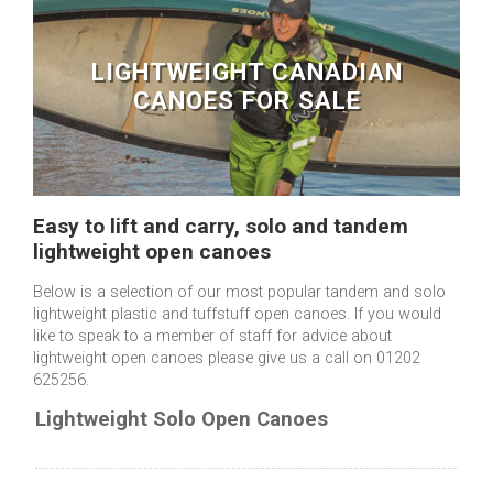
LIGHTWEIGHT CANADIAN
CANOES FOR SALE
Easy to lift and carry, solo and tandem
lightweight open canoes
Below is a selection of our most popular tandem and solo
lightweight plastic and tuffstuff open canoes. If you would
like to speak to a member of staff for advice about
lightweight open canoes please give us a call on 01202
625256.
Lightweight Solo Open Canoes