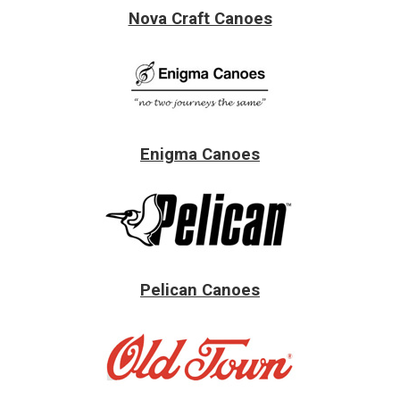
Nova Craft Canoes
Enigma Canoes
Pelican Canoes