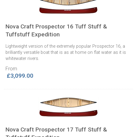
Nova Craft Prospector 16 Tuff Stuff &
Tuffstuff Expedition
Lightweight version of the extremely popular Prospector 16, a
brilliantly versatile boat that is as at home on flat water as it is
whitewater rivers.
From
£3,099.00
Nova Craft Prospector 17 Tuff Stuff &