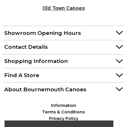
Old Town Canoes
Showroom Opening Hours
Contact Details
Shopping Information
Find A Store
About Bournemouth Canoes
Information
Terms & Conditions
Privacy Policy