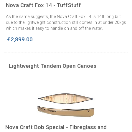
Nova Craft Fox 14 - TuffStuff
As the name suggests, the Nova Craft Fox 14 is 14ft long but
due to the lightweight construction still comes in at under 20kgs
which makes it easy to handle on and off the water.
£2,899.00
Lightweight Tandem Open Canoes
Nova Craft Bob Special - Fibreglass and