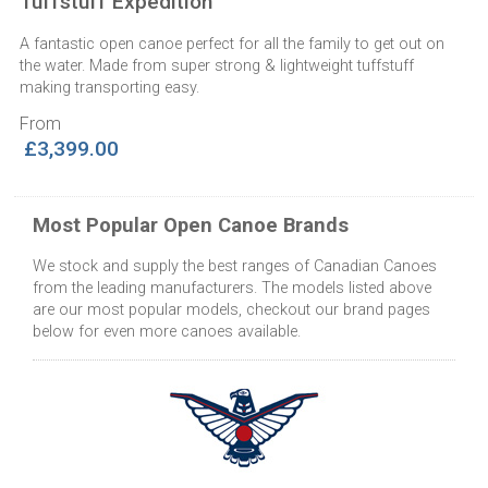
Tuffstuff Expedition
A fantastic open canoe perfect for all the family to get out on
the water. Made from super strong & lightweight tuffstuff
making transporting easy.
From
£3,399.00
Most Popular Open Canoe Brands
We stock and supply the best ranges of Canadian Canoes
from the leading manufacturers. The models listed above
are our most popular models, checkout our brand pages
below for even more canoes available.