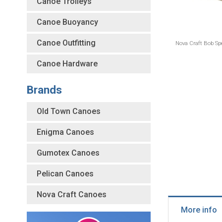
Canoe Trolleys
Canoe Buoyancy
Canoe Outfitting
Nova Craft Bob Spe
Canoe Hardware
Brands
Old Town Canoes
Enigma Canoes
Gumotex Canoes
Pelican Canoes
Nova Craft Canoes
More info