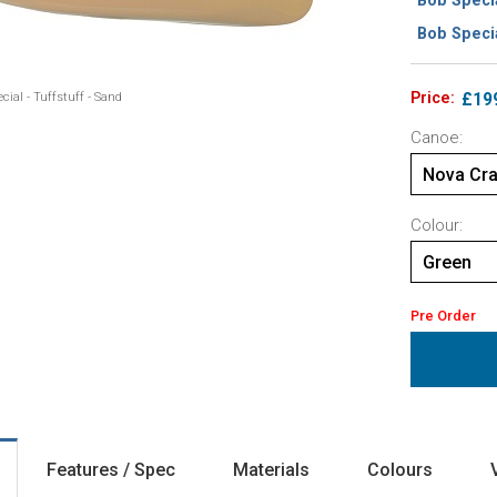
Bob Specia
Bob Specia
Price:
£19
cial - Tuffstuff - Sand
Canoe:
Nova Cra
Colour:
Green
Pre Order
Features / Spec
Materials
Colours