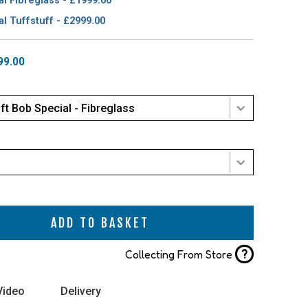
l Fibreglass - £1999.00
l Tuffstuff - £2999.00
99.00
ft Bob Special - Fibreglass
ADD TO BASKET
?
Collecting From Store
Video
Delivery