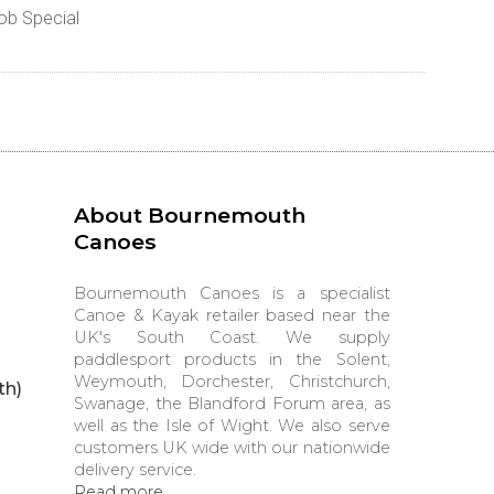
ob Special
About Bournemouth
Canoes
Bournemouth Canoes is a specialist
Canoe & Kayak retailer based near the
UK's South Coast. We supply
paddlesport products in the Solent,
Weymouth, Dorchester, Christchurch,
th)
Swanage, the Blandford Forum area, as
well as the Isle of Wight. We also serve
customers UK wide with our nationwide
delivery service.
Read more...