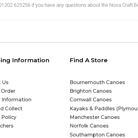
n 01202 625256 if you have any questions about the Nova Craft B
ing Information
Find A Store
t Us
Bournemouth Canoes
 Order
Brighton Canoes
y Information
Cornwall Canoes
nd Collect
Kayaks & Paddles (Plymou
 Policy
Manchester Canoes
uchers
Norfolk Canoes
Southampton Canoes