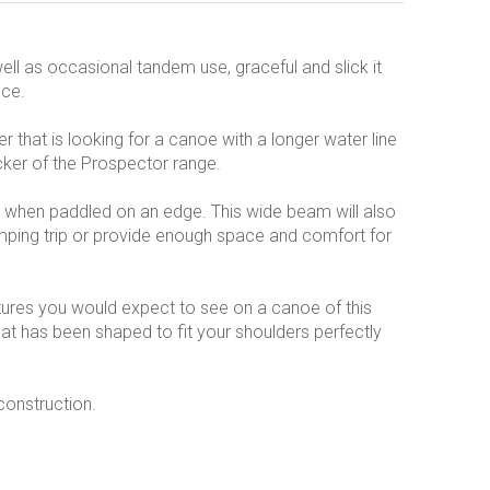
ell as occasional tandem use, graceful and slick it
nce.
r that is looking for a canoe with a longer water line
cker of the Prospector range.
ty when paddled on an edge. This wide beam will also
mping trip or provide enough space and comfort for
eatures you would expect to see on a canoe of this
hat has been shaped to fit your shoulders perfectly
construction.