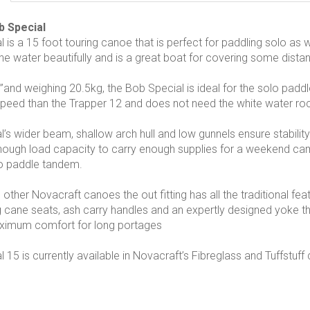
b Special
 is a 15 foot touring canoe that is perfect for paddling solo as w
the water beautifully and is a great boat for covering some dista
’and weighing 20.5kg, the Bob Special is ideal for the solo paddle
 speed than the Trapper 12 and does not need the white water ro
’s wider beam, shallow arch hull and low gunnels ensure stabili
nough load capacity to carry enough supplies for a weekend ca
to paddle tandem.
e other Novacraft canoes the out fitting has all the traditional f
ing cane seats, ash carry handles and an expertly designed yoke t
aximum comfort for long portages
15 is currently available in Novacraft’s Fibreglass and Tuffstuff 