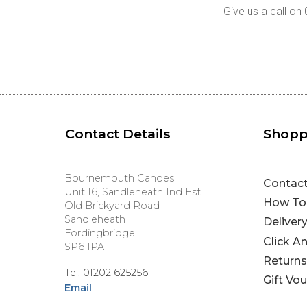
Give us a call o
Contact Details
Shopp
Bournemouth Canoes
Contac
Unit 16, Sandleheath Ind Est
How To
Old Brickyard Road
Sandleheath
Deliver
Fordingbridge
Click A
SP6 1PA
Returns
Tel: 01202 625256
Gift Vo
Email