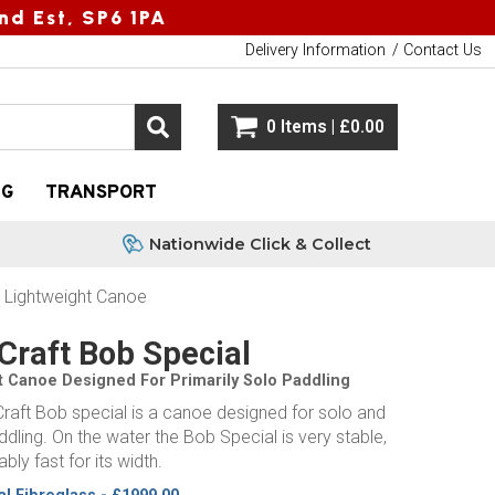
nd Est, SP6 1PA
Delivery Information
Contact Us
0 Items | £0.00
NG
TRANSPORT
Nationwide Click & Collect
- Lightweight Canoe
Craft Bob Special
t Canoe Designed For Primarily Solo Paddling
raft Bob special is a canoe designed for solo and
ling. On the water the Bob Special is very stable,
bly fast for its width.