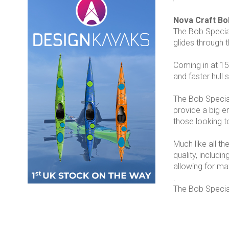
Nova Craft Bo
The Bob Special
glides through 
Coming in at 15’
and faster hull
The Bob Special
provide a big e
those looking 
Much like all th
quality, includ
allowing for m
.
The Bob Special 