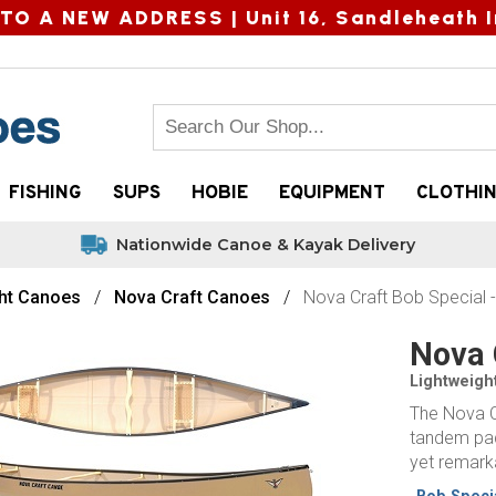
TO A NEW ADDRESS |
Unit 16, Sandleheath I
FISHING
SUPS
HOBIE
EQUIPMENT
CLOTHI
Nationwide Canoe & Kayak Delivery
ht Canoes
Nova Craft Canoes
Nova Craft Bob Special 
Nova 
Lightweigh
The Nova C
tandem padd
yet remarka