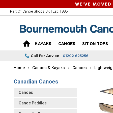
WE'VE MOVED 
Part Of Canoe Shops UK | Est. 1996
KAYAKS
CANOES
SIT ON TOPS
Call For Advice -
01202 625256
Home
Canoes & Kayaks
Canoes
Lightweig
Canadian Canoes
Canoes
Canoe Paddles