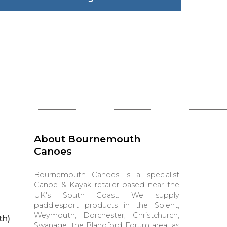
About Bournemouth
Canoes
Bournemouth Canoes is a specialist
Canoe & Kayak retailer based near the
UK's South Coast. We supply
paddlesport products in the Solent,
Weymouth, Dorchester, Christchurch,
th)
Swanage, the Blandford Forum area, as