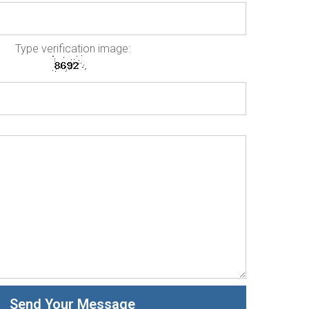
Type verification image: