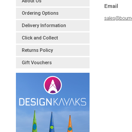
About Us
Email
Ordering Options
sales@bourn
Delivery Information
Click and Collect
Returns Policy
Gift Vouchers