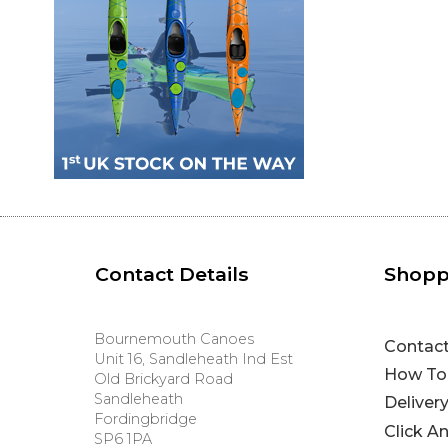
Contact Details
Shopp
Bournemouth Canoes
Contac
Unit 16, Sandleheath Ind Est
How To
Old Brickyard Road
Sandleheath
Deliver
Fordingbridge
Click A
SP6 1PA