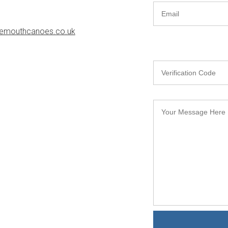
emouthcanoes.co.uk