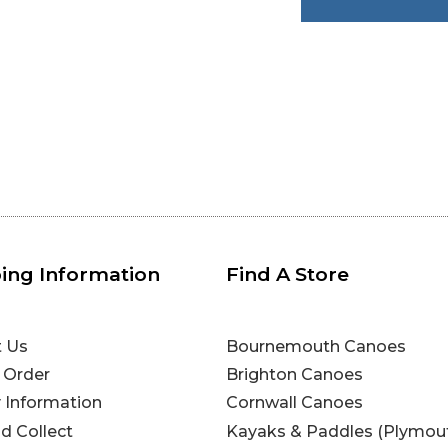
ing Information
Find A Store
t Us
Bournemouth Canoes
 Order
Brighton Canoes
y Information
Cornwall Canoes
nd Collect
Kayaks & Paddles (Plymou