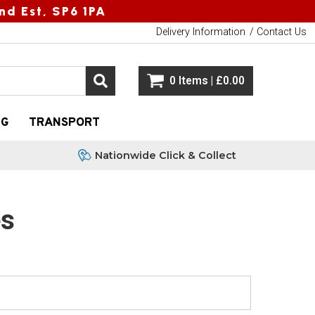
nd Est, SP6 1PA
Delivery Information
Contact Us
0 Items | £0.00
NG
TRANSPORT
Nationwide Click & Collect
es