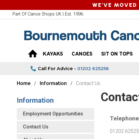
WE'VE MOVED 
Part Of Canoe Shops UK | Est. 1996
KAYAKS
CANOES
SIT ON TOPS
Call For Advice -
01202 625256
Home
Information
Contact Us
Contac
Information
Employment Opportunities
Telephone
Contact Us
01202 6252