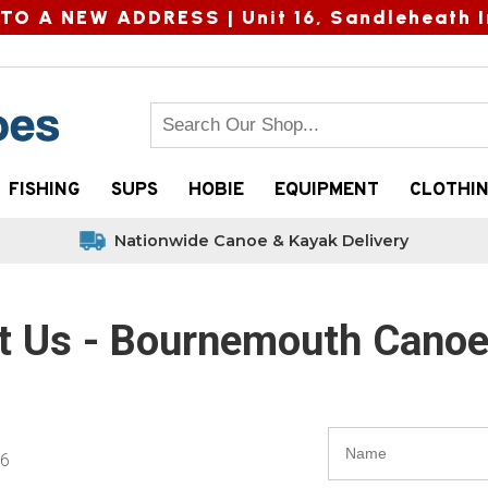
TO A NEW ADDRESS |
Unit 16, Sandleheath I
FISHING
SUPS
HOBIE
EQUIPMENT
CLOTHI
Nationwide Canoe & Kayak Delivery
t Us - Bournemouth Cano
56