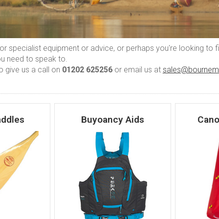
 for specialist equipment or advice, or perhaps you're looking to 
ou need to speak to.
o give us a call on
01202 625256
or email us at
sales@bournem
ddles
Buyoancy Aids
Cano