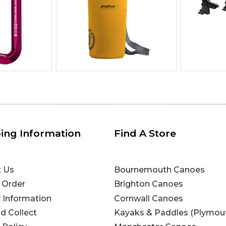
ing Information
Find A Store
t Us
Bournemouth Canoes
 Order
Brighton Canoes
y Information
Cornwall Canoes
nd Collect
Kayaks & Paddles (Plymou