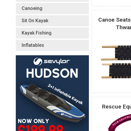
Canoeing
Canoe Seats
Sit On Kayak
Thwar
Kayak Fishing
Inflatables
Rescue Eq