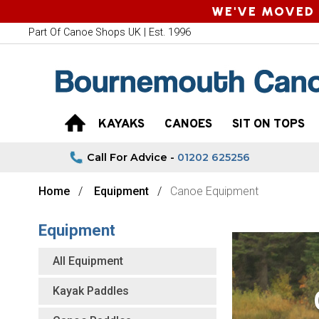
WE'VE MOVED 
Part Of Canoe Shops UK | Est. 1996
KAYAKS
CANOES
SIT ON TOPS
Call For Advice -
01202 625256
Home
Equipment
Canoe Equipment
Equipment
All Equipment
Kayak Paddles