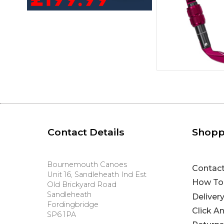
Contact Details
Shopp
Bournemouth Canoes
Contac
Unit 16, Sandleheath Ind Est
How To
Old Brickyard Road
Sandleheath
Deliver
Fordingbridge
Click A
SP6 1PA