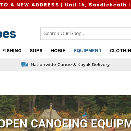
TO A NEW ADDRESS |
Unit 16, Sandleheath I
FISHING
SUPS
HOBIE
EQUIPMENT
CLOTHI
Nationwide Canoe & Kayak Delivery
OPEN CANOEING EQUIPM