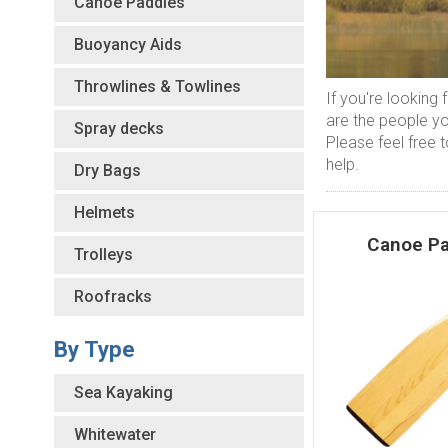
Canoe Paddles
Buoyancy Aids
Throwlines & Towlines
If you're looking
are the people y
Spray decks
Please feel free t
help.
Dry Bags
Helmets
Canoe Pa
Trolleys
Roofracks
By Type
Sea Kayaking
Whitewater