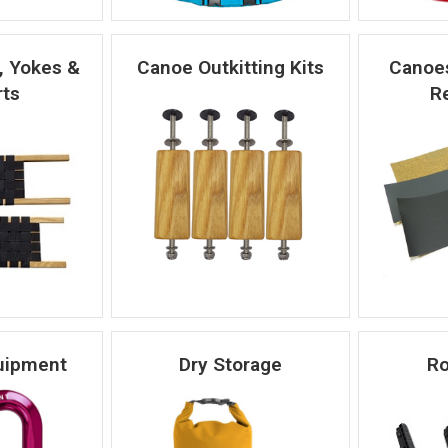
, Yokes &
Canoe Outkitting Kits
Canoes
ts
Re
uipment
Dry Storage
Ro