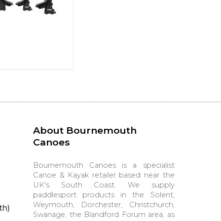
About Bournemouth
Canoes
Bournemouth Canoes is a specialist
Canoe & Kayak retailer based near the
UK's South Coast. We supply
paddlesport products in the Solent,
Weymouth, Dorchester, Christchurch,
th)
Swanage, the Blandford Forum area, as