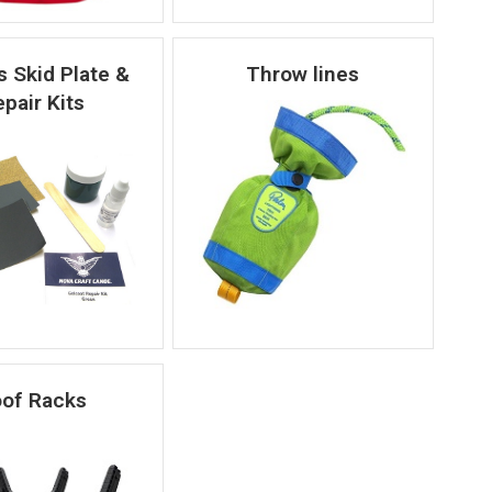
 Skid Plate &
Throw lines
pair Kits
of Racks