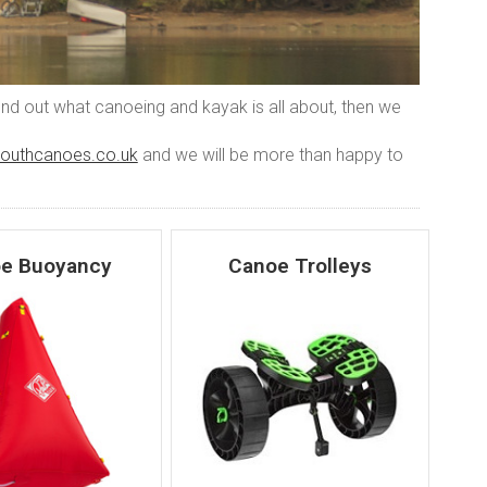
find out what canoeing and kayak is all about, then we
outhcanoes.co.uk
and we will be more than happy to
e Buoyancy
Canoe Trolleys