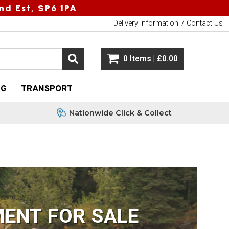
nd Est, SP6 1PA
Delivery Information
Contact Us
0 Items | £0.00
NG
TRANSPORT
Nationwide Click & Collect
ENT FOR SALE