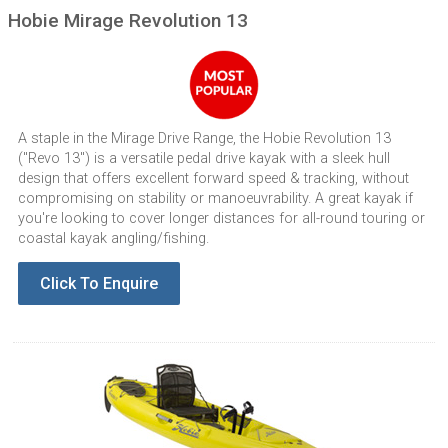
Hobie Mirage Revolution 13
A staple in the Mirage Drive Range, the Hobie Revolution 13
("Revo 13") is a versatile pedal drive kayak with a sleek hull
design that offers excellent forward speed & tracking, without
compromising on stability or manoeuvrability. A great kayak if
you're looking to cover longer distances for all-round touring or
coastal kayak angling/fishing.
Click To Enquire