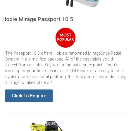
Hobie Mirage Passport 10.5
The Passport 10.5 offers Hobie's renowned MirageDrive Pedal
System in a simplified package. All of the essentials you'd
expect from a Hobie Kayak at a fantastic price point. If you're
looking for your first step into a Pedal Kayak or an easy to use
system for recreational paddling, the Passport series is definitely
a range to take notice of!
Click To Enquire