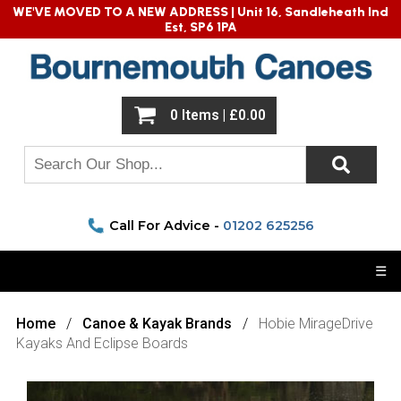
WE'VE MOVED TO A NEW ADDRESS |
Unit 16, Sandleheath Ind
Est, SP6 1PA
0 Items | £0.00
Call For Advice -
01202 625256
☰
Home
Canoe & Kayak Brands
Hobie MirageDrive
Kayaks And Eclipse Boards