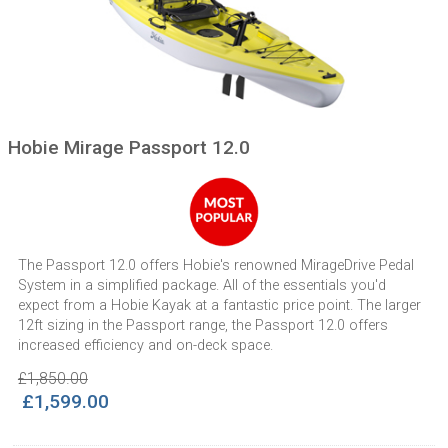
Hobie Mirage Passport 12.0
The Passport 12.0 offers Hobie's renowned MirageDrive Pedal
System in a simplified package. All of the essentials you'd
expect from a Hobie Kayak at a fantastic price point. The larger
12ft sizing in the Passport range, the Passport 12.0 offers
increased efficiency and on-deck space.
£1,850.00
£1,599.00