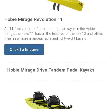
Hobie Mirage Revolution 11
An 11 foot version of the most popular kayak in the Hobie
Range, the Revo 11 has all the features of the Rev 13 and offers
them in a more manoeuvrable and lightweight kayak.
Click To Enquire
Hobie Mirage Drive Tandem Pedal Kayaks