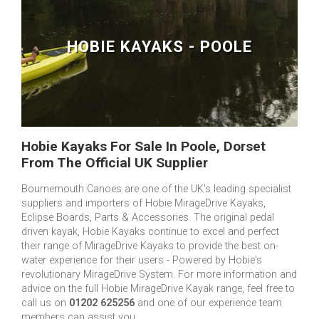
HOBIE KAYAKS - POOLE
Hobie Kayaks For Sale In Poole, Dorset
From The Official UK Supplier
Bournemouth Canoes are one of the UK's leading specialist
suppliers and importers of Hobie MirageDrive Kayaks,
Eclipse Boards, Parts & Accessories. The original pedal
driven kayak, Hobie Kayaks continue to excel and perfect
their range of MirageDrive Kayaks to provide the best on-
water experience for their users - Powered by Hobie's
revolutionary MirageDrive System. For more information and
advice on the full Hobie MirageDrive Kayak range, feel free to
call us on
01202 625256
and one of our experience team
members can assist you.