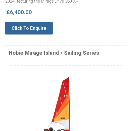
2024, featuring the Mirage Drive 360 XR!
£6,400.00
Click To Enquire
Hobie Mirage Island / Sailing Series