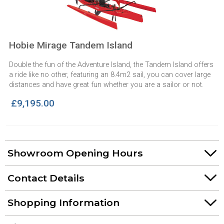
Hobie Mirage Tandem Island
Double the fun of the Adventure Island, the Tandem Island offers
a ride like no other, featuring an 8.4m2 sail, you can cover large
distances and have great fun whether you are a sailor or not.
£9,195.00
Showroom Opening Hours
Contact Details
Shopping Information