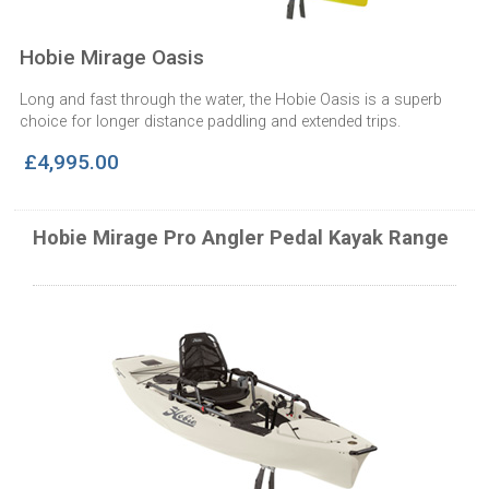
Hobie Mirage Oasis
Long and fast through the water, the Hobie Oasis is a superb
choice for longer distance paddling and extended trips.
£4,995.00
Hobie Mirage Pro Angler Pedal Kayak Range