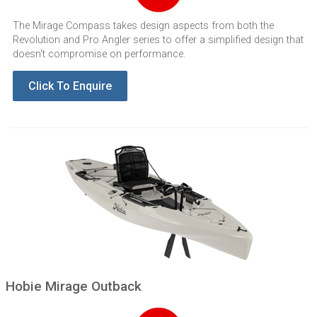
The Mirage Compass takes design aspects from both the
Revolution and Pro Angler series to offer a simplified design that
doesn't compromise on performance.
Click To Enquire
Hobie Mirage Outback