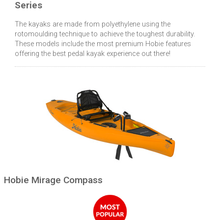
Series
The kayaks are made from polyethylene using the
rotomoulding technique to achieve the toughest durability.
These models include the most premium Hobie features
offering the best pedal kayak experience out there!
Hobie Mirage Compass