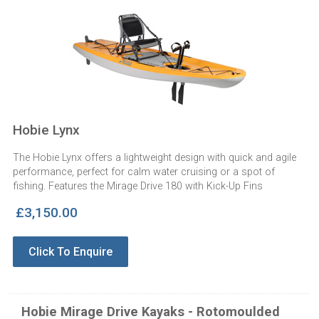
Hobie Lynx
The Hobie Lynx offers a lightweight design with quick and agile
performance, perfect for calm water cruising or a spot of
fishing. Features the Mirage Drive 180 with Kick-Up Fins
£3,150.00
Click To Enquire
Hobie Mirage Drive Kayaks - Rotomoulded