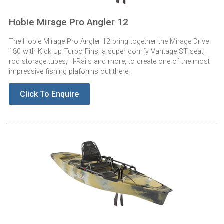
Hobie Mirage Pro Angler 12
The Hobie Mirage Pro Angler 12 bring together the Mirage Drive
180 with Kick Up Turbo Fins, a super comfy Vantage ST seat,
rod storage tubes, H-Rails and more, to create one of the most
impressive fishing plaforms out there!
Click To Enquire