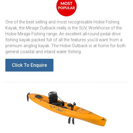
One of the best selling and most recognisable Hobie Fishing
Kayak, the Mirage Outback really is the SUV, Workhorse of the
Hobie Mirage Fishing range. An excellent all-round pedal drive
fishing kayak packed full of all the features you'd want from a
premium angling kayak. The Hobie Outback is at home for both
general coastal and inland water fishing.
Click To Enquire