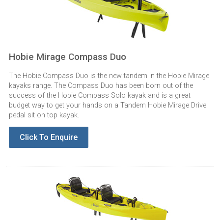
Hobie Mirage Compass Duo
The Hobie Compass Duo is the new tandem in the Hobie Mirage
kayaks range. The Compass Duo has been born out of the
success of the Hobie Compass Solo kayak and is a great
budget way to get your hands on a Tandem Hobie Mirage Drive
pedal sit on top kayak.
Click To Enquire