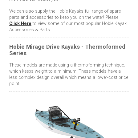
We can also supply the Hobie Kayaks full range of spare
parts and accessories to keep you on the water! Please
Click Here
to view some of our most popular Hobie Kayak
Accessories & Parts.
Hobie Mirage Drive Kayaks - Thermoformed
Series
These models are made using a thermoforming technique,
which keeps weight to a minimum. These models have a
less complex design overall which means a lower-cost price
point.