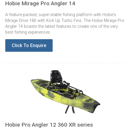
Hobie Mirage Pro Angler 14
A feature-packed, super-stable fishing platform with Hobie's
Mirage Drive 180 with Kick Up Turbo Fins. The Hobie Mirage Pro
Angler 14 boasts the latest features to create one of the very
best fishing experiences.
Click To Enquire
Hobie Pro Angler 12 360 XR series