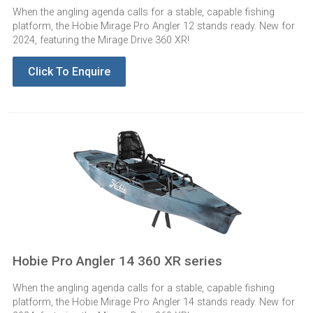
When the angling agenda calls for a stable, capable fishing
platform, the Hobie Mirage Pro Angler 12 stands ready. New for
2024, featuring the Mirage Drive 360 XR!
Click To Enquire
Hobie Pro Angler 14 360 XR series
When the angling agenda calls for a stable, capable fishing
platform, the Hobie Mirage Pro Angler 14 stands ready. New for