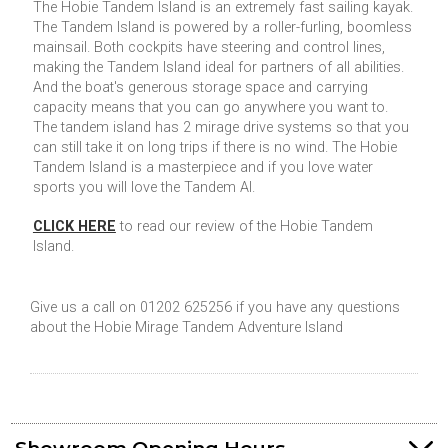
The Hobie Tandem Island is an extremely fast sailing kayak.
The Tandem Island is powered by a roller-furling, boomless
mainsail. Both cockpits have steering and control lines,
making the Tandem Island ideal for partners of all abilities.
And the boat's generous storage space and carrying
capacity means that you can go anywhere you want to.
The tandem island has 2 mirage drive systems so that you
can still take it on long trips if there is no wind. The Hobie
Tandem Island is a masterpiece and if you love water
sports you will love the Tandem AI.
CLICK HERE
to read our review of the Hobie Tandem
Island.
Give us a call on 01202 625256 if you have any questions
about the Hobie Mirage Tandem Adventure Island
Showroom Opening Hours