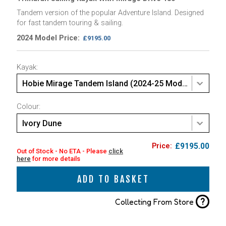
Tandem version of the popular Adventure Island. Designed
for fast tandem touring & sailing.
2024 Model Price:
£9195.00
Kayak:
Hobie Mirage Tandem Island (2024-25 Model)
Colour:
Ivory Dune
£9195.00
Out of Stock - No ETA - Please
click
here
for more details
ADD TO BASKET
?
Collecting From Store