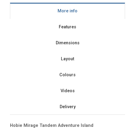
More info
Features
Dimensions
Layout
Colours
Videos
Delivery
Hobie Mirage Tandem Adventure Island