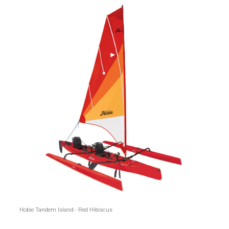
Hobie Tandem Island - Red Hibiscus