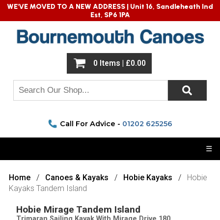
WE'VE MOVED TO A NEW ADDRESS |
Unit 16, Sandleheath Ind
Est, SP6 1PA
0 Items | £0.00
Call For Advice -
01202 625256
☰
Home
Canoes & Kayaks
Hobie Kayaks
Hobie
Kayaks Tandem Island
Hobie Mirage Tandem Island
Trimaran Sailing Kayak With Mirage Drive 180