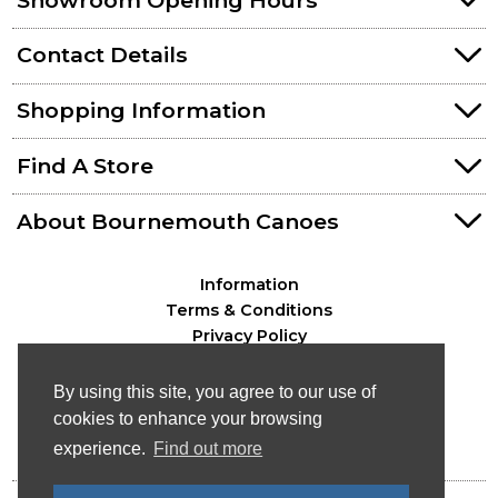
Contact Details
Shopping Information
Find A Store
About Bournemouth Canoes
Information
Terms & Conditions
Privacy Policy
By using this site, you agree to our use of
cookies to enhance your browsing
experience.
Find out more