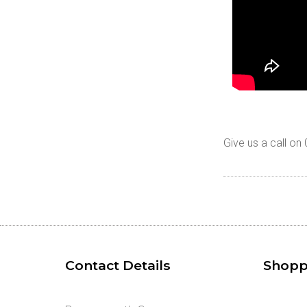
Give us a call o
Contact Details
Shopp