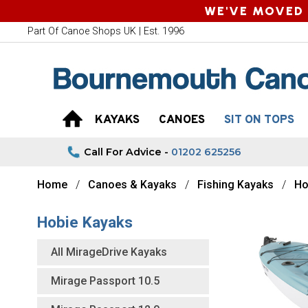
WE'VE MOVED 
Part Of Canoe Shops UK | Est. 1996
KAYAKS
CANOES
SIT ON TOPS
Call For Advice -
01202 625256
Home
Canoes & Kayaks
Fishing Kayaks
Ho
Hobie Kayaks
All MirageDrive Kayaks
Mirage Passport 10.5