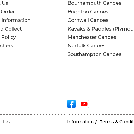
t Us
Bournemouth Canoes
 Order
Brighton Canoes
y Information
Cornwall Canoes
nd Collect
Kayaks & Paddles (Plymou
 Policy
Manchester Canoes
uchers
Norfolk Canoes
Southampton Canoes
n Ltd
Information
Terms & Condit