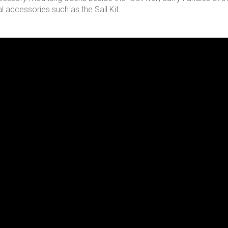
l accessories such as the Sail Kit.