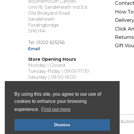
Bournemouth Canoes
Contac
Unit 16, Sandleheath Ind Est
How To
Old Brickyard Road
Sandleheath
Deliver
Fordingbridge
Click A
SP6 1PA
Returns
Tel: 01202 625256
Gift Vo
Email
Store Opening Hours
Monday | Closed
Tuesday-Friday | 09:00-17:00
Saturday | 09:00-16:00
Sunday | Closed
By using this site, you agree to our use of
cookies to enhance your browsing
experience.
Find out more
© Bournemouth Canoes - Canoe & Kayak Distributio
Dismiss