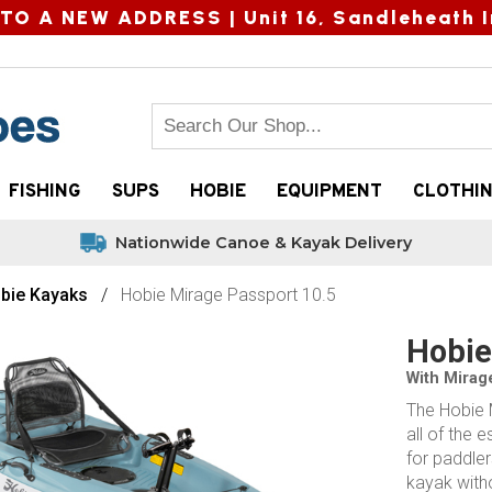
TO A NEW ADDRESS |
Unit 16, Sandleheath I
FISHING
SUPS
HOBIE
EQUIPMENT
CLOTHI
Nationwide Canoe & Kayak Delivery
bie Kayaks
Hobie Mirage Passport 10.5
Hobie
With Mirag
The Hobie M
all of the 
for paddle
kayak with