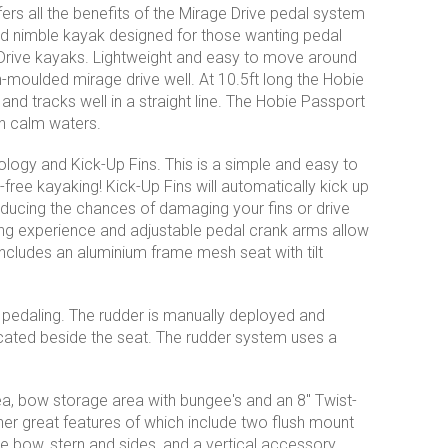
rs all the benefits of the Mirage Drive pedal system
and nimble kayak designed for those wanting pedal
 Drive kayaks. Lightweight and easy to move around
n-moulded mirage drive well. At 10.5ft long the Hobie
e and tracks well in a straight line. The Hobie Passport
on calm waters.
ogy and Kick-Up Fins. This is a simple and easy to
ree kayaking! Kick-Up Fins will automatically kick up
educing the chances of damaging your fins or drive
ing experience and adjustable pedal crank arms allow
includes an aluminium frame mesh seat with tilt
 pedaling. The rudder is manually deployed and
ocated beside the seat. The rudder system uses a
ea, bow storage area with bungee's and an 8'' Twist-
her great features of which include two flush mount
he bow, stern and sides, and a vertical accessory