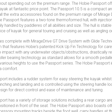
hout spending out on the premium range. The Hobie Passport offe
 kayak at fantastic price point. The Passport 10.5 is a compact 
ll the extra accessories found on the premium range of Mirage
the Passport features a two-tone thermoformed hull, with injectio
ly handled by paddleres of all abilities and size. The hull is stabl
oice of kayak for general touring and cruising as well as angling 
 complete with MirageDrive GT Drive System with Glide Technol
 that features Hobie's patented Kick Up Fin Technology for care-f
o impact with any underwater objects/obstructions, drastically r
oller bearing technology as standard allows for a smooth pedall
 various heights to use the Passport series. The Hobie Passport 
a comfort.
ort includes a rudder system for easy steering the kayak whilst
nching and landing and is controlled using the steering handle l
esign for direct control and ease of maintenance and tuning.
ort has a variety of storage solutions including a rear cargo ar
sitioned in front of the seat. The Hobie Passport also boasts ot
cessory mounting tracks beside the foot well, carry handles at t