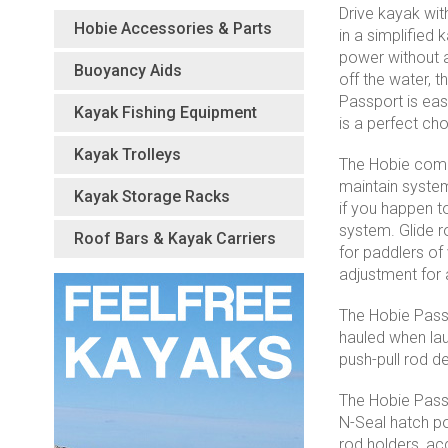
Drive kayak wit
Hobie Accessories & Parts
in a simplified
power without a
Buoyancy Aids
off the water, 
Passport is easi
Kayak Fishing Equipment
is a perfect ch
Kayak Trolleys
The Hobie comes
maintain system
Kayak Storage Racks
if you happen t
system. Glide r
Roof Bars & Kayak Carriers
for paddlers of
adjustment for 
The Hobie Passp
hauled when lau
push-pull rod d
The Hobie Passp
N-Seal hatch po
rod holders, ac