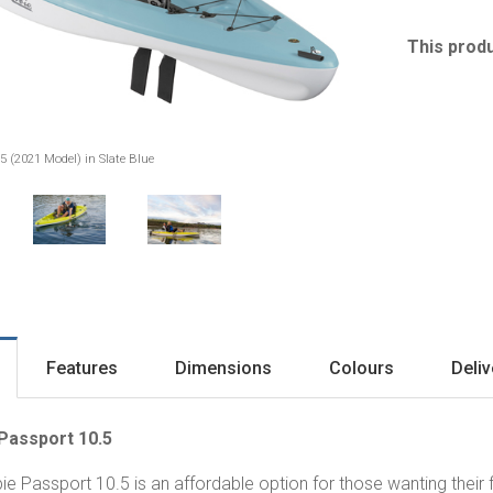
This produ
5 (2021 Model) in Slate Blue
Features
Dimensions
Colours
Deliv
Passport 10.5
ie Passport 10.5 is an affordable option for those wanting their f