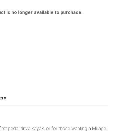
ct is no longer available to purchase.
ery
irst pedal drive kayak, or for those wanting a Mirage