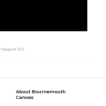
e Passport 10.5
About Bournemouth
Canoes