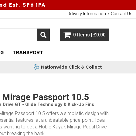
nd Est, SP6 1PA
Delivery Information
Contact Us
0 Items | £0.00
NG
TRANSPORT
Nationwide Click & Collect
 Mirage Passport 10.5
e Drive GT - Glide Technology & Kick-Up Fins
irage Passport 10.5 offers a simplistic design with
essential features, at a unbeatable price-point. Ideal
rs wanting to get a Hobie Kayak Mirage Pedal Drive
out breaking the bank.