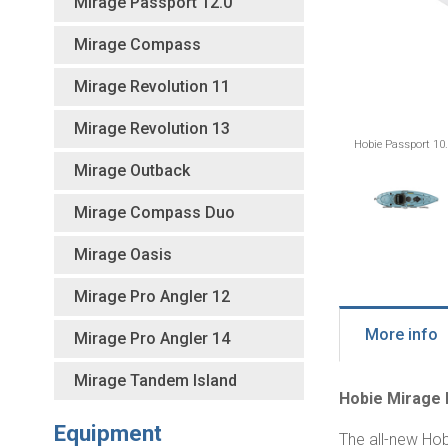
Mirage Passport 12.0
Mirage Compass
Mirage Revolution 11
Mirage Revolution 13
Hobie Passport 10.
Mirage Outback
Mirage Compass Duo
Mirage Oasis
Mirage Pro Angler 12
More info
Mirage Pro Angler 14
Mirage Tandem Island
Hobie Mirage 
Equipment
The all-new Hob