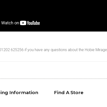
n 01202 625256 if you have any questions about the Hobie Mirag
ing Information
Find A Store