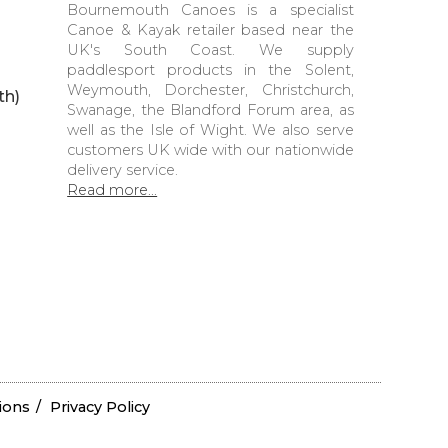
Bournemouth Canoes is a specialist
Canoe & Kayak retailer based near the
UK's South Coast. We supply
paddlesport products in the Solent,
Weymouth, Dorchester, Christchurch,
th)
Swanage, the Blandford Forum area, as
well as the Isle of Wight. We also serve
customers UK wide with our nationwide
delivery service.
Read more...
ions
Privacy Policy