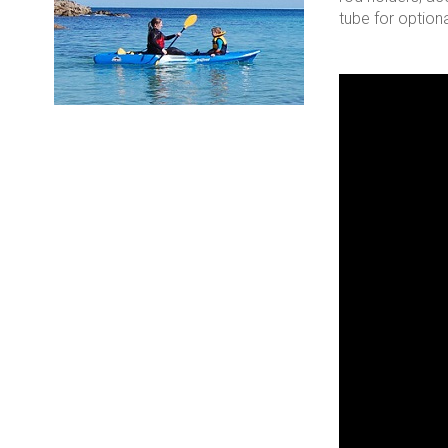
tube for optiona