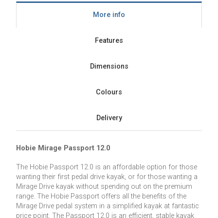
More info
Features
Dimensions
Colours
Delivery
Hobie Mirage Passport 12.0
The Hobie Passport 12.0 is an affordable option for those
wanting their first pedal drive kayak, or for those wanting a
Mirage Drive kayak without spending out on the premium
range. The Hobie Passport offers all the benefits of the
Mirage Drive pedal system in a simplified kayak at fantastic
price point. The Passport 12.0 is an efficient, stable kayak