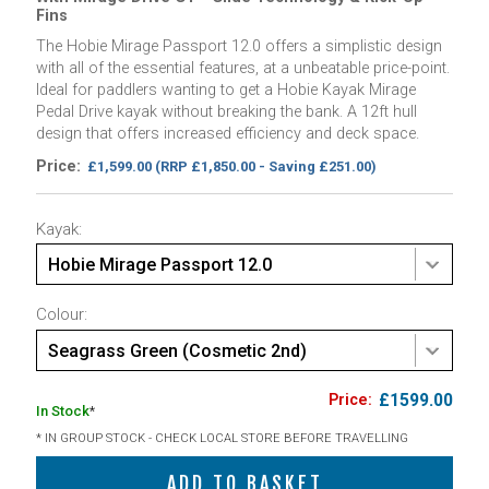
Fins
The Hobie Mirage Passport 12.0 offers a simplistic design
with all of the essential features, at a unbeatable price-point.
Ideal for paddlers wanting to get a Hobie Kayak Mirage
Pedal Drive kayak without breaking the bank. A 12ft hull
design that offers increased efficiency and deck space.
Price:
£1,599.00
(RRP £1,850.00 - Saving £251.00)
Kayak:
Hobie Mirage Passport 12.0
Colour:
Seagrass Green (Cosmetic 2nd)
£1599.00
In Stock
*
* IN GROUP STOCK - CHECK LOCAL STORE BEFORE TRAVELLING
ADD TO BASKET