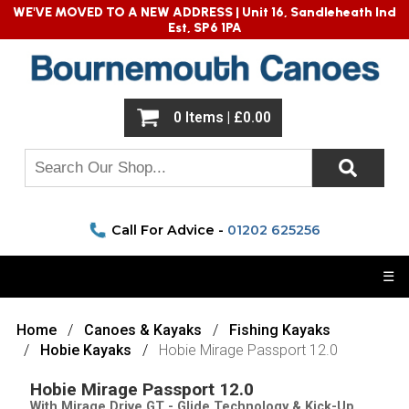
WE'VE MOVED TO A NEW ADDRESS |
Unit 16, Sandleheath Ind
Est, SP6 1PA
0 Items | £0.00
Call For Advice -
01202 625256
☰
Home
Canoes & Kayaks
Fishing Kayaks
Hobie Kayaks
Hobie Mirage Passport 12.0
Hobie Mirage Passport 12.0
With Mirage Drive GT - Glide Technology & Kick-Up