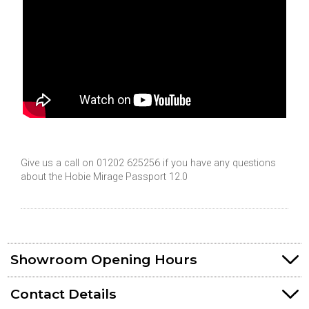
Give us a call on 01202 625256 if you have any questions
about the Hobie Mirage Passport 12.0
Showroom Opening Hours
Contact Details