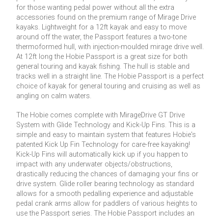
for those wanting pedal power without all the extra
accessories found on the premium range of Mirage Drive
kayaks. Lightweight for a 12ft kayak and easy to move
around off the water, the Passport features a two-tone
thermoformed hull, with injection-moulded mirage drive well.
At 12ft long the Hobie Passport is a great size for both
general touring and kayak fishing. The hull is stable and
tracks well in a straight line. The Hobie Passport is a perfect
choice of kayak for general touring and cruising as well as
angling on calm waters.
The Hobie comes complete with MirageDrive GT Drive
System with Glide Technology and Kick-Up Fins. This is a
simple and easy to maintain system that features Hobie's
patented Kick Up Fin Technology for care-free kayaking!
Kick-Up Fins will automatically kick up if you happen to
impact with any underwater objects/obstructions,
drastically reducing the chances of damaging your fins or
drive system. Glide roller bearing technology as standard
allows for a smooth pedalling experience and adjustable
pedal crank arms allow for paddlers of various heights to
use the Passport series. The Hobie Passport includes an