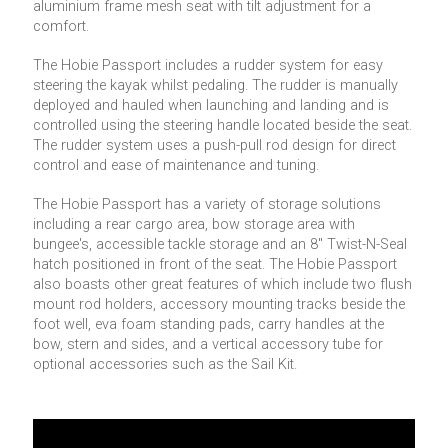
aluminium frame mesh seat with tilt adjustment for a
comfort.
The Hobie Passport includes a rudder system for easy
steering the kayak whilst pedaling. The rudder is manually
deployed and hauled when launching and landing and is
controlled using the steering handle located beside the seat.
The rudder system uses a push-pull rod design for direct
control and ease of maintenance and tuning.
The Hobie Passport has a variety of storage solutions
including a rear cargo area, bow storage area with
bungee's, accessible tackle storage and an 8'' Twist-N-Seal
hatch positioned in front of the seat. The Hobie Passport
also boasts other great features of which include two flush
mount rod holders, accessory mounting tracks beside the
foot well, eva foam standing pads, carry handles at the
bow, stern and sides, and a vertical accessory tube for
optional accessories such as the Sail Kit.