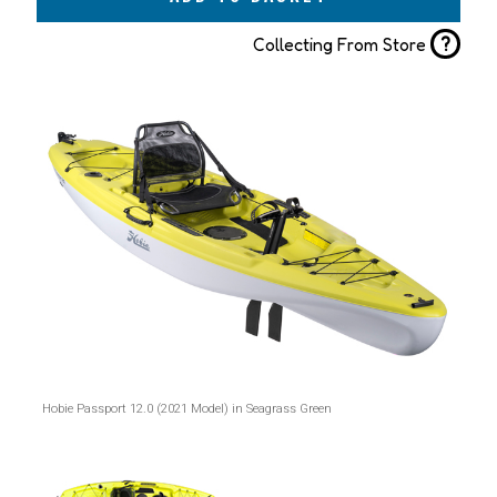
?
Collecting From Store
Hobie Passport 12.0 (2021 Model) in Seagrass Green