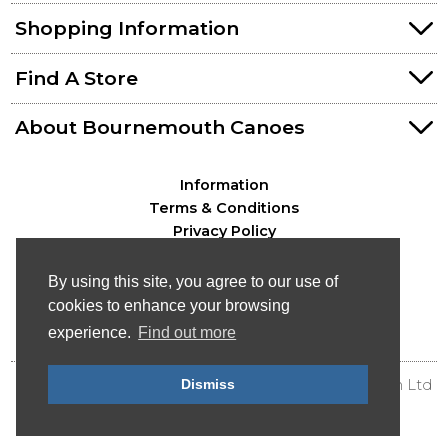
Shopping Information
Find A Store
About Bournemouth Canoes
Information
Terms & Conditions
Privacy Policy
By using this site, you agree to our use of
cookies to enhance your browsing
experience.
Find out more
© Bournemouth Canoes - Canoe & Kayak Distribution Ltd
Dismiss