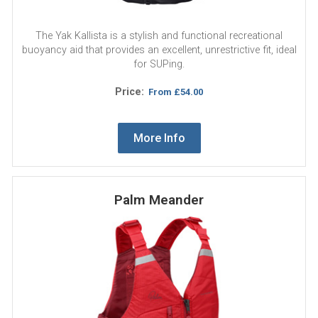
The Yak Kallista is a stylish and functional recreational
buoyancy aid that provides an excellent, unrestrictive fit, ideal
for SUPing.
Price:
From
£54.00
More Info
Palm Meander