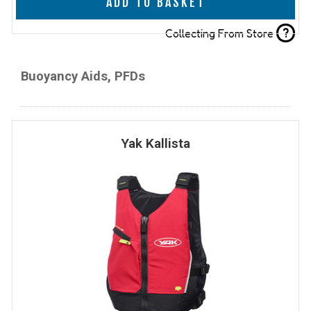
ADD TO BASKET
?
Collecting From Store
Buoyancy Aids, PFDs
Yak Kallista