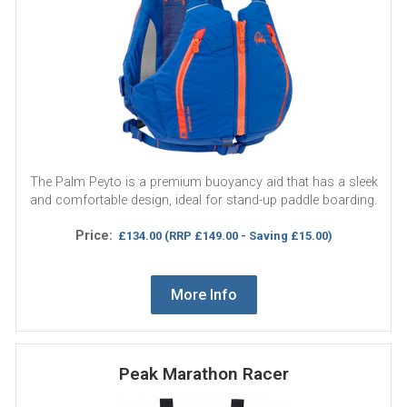
The Palm Peyto is a premium buoyancy aid that has a sleek
and comfortable design, ideal for stand-up paddle boarding.
Price:
£134.00
(RRP £149.00 - Saving £15.00)
More Info
Peak Marathon Racer