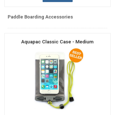
Paddle Boarding Accessories
Aquapac Classic Case - Medium