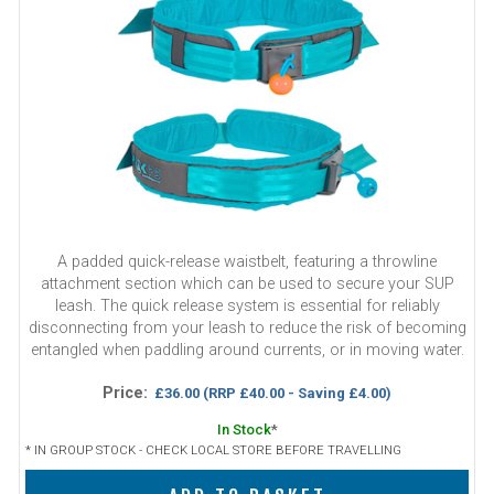
A padded quick-release waistbelt, featuring a throwline
attachment section which can be used to secure your SUP
leash. The quick release system is essential for reliably
disconnecting from your leash to reduce the risk of becoming
entangled when paddling around currents, or in moving water.
Price:
£36.00
(RRP £40.00 - Saving £4.00)
In Stock
*
* IN GROUP STOCK - CHECK LOCAL STORE BEFORE TRAVELLING