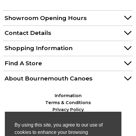
Showroom Opening Hours
Contact Details
Shopping Information
Find A Store
About Bournemouth Canoes
Information
Terms & Conditions
Privacy Policy
By using this site, you agree to our use of
cookies to enhance your browsing