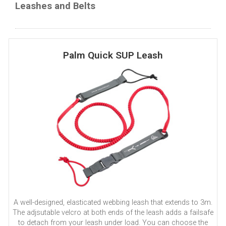
Leashes and Belts
Palm Quick SUP Leash
A well-designed, elasticated webbing leash that extends to 3m.
The adjsutable velcro at both ends of the leash adds a failsafe
to detach from your leash under load. You can choose the