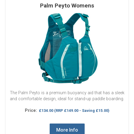
Palm Peyto Womens
The Palm Peyto is a premium buoyancy aid that has a sleek
and comfortable design, ideal for stand-up paddle boarding.
Price:
£134.00
(RRP £149.00 - Saving £15.00)
More Info