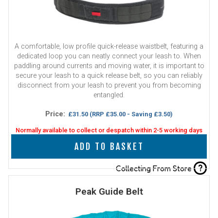
A comfortable, low profile quick-release waistbelt, featuring a
dedicated loop you can neatly connect your leash to. When
paddling around currents and moving water, it is important to
secure your leash to a quick release belt, so you can reliably
disconnect from your leash to prevent you from becoming
entangled.
Price:
£31.50
(RRP £35.00 - Saving £3.50)
Normally available to collect or despatch within 2-5 working days
ADD TO BASKET
?
Collecting From Store
Peak Guide Belt