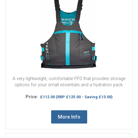
A very lightweight, comfortable PFD that provides storage
options for your small essentials and a hydration pack.
Price:
£112.00
(RRP £125.00 - Saving £13.00)
More Info