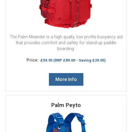
The Palm Meander is a high qualty, low profile buoyancy aid
that provides comfort and safety for stand-up paddle
boarding.
Price:
£59.95
(RRP £89.00 - Saving £29.05)
More Info
Palm Peyto