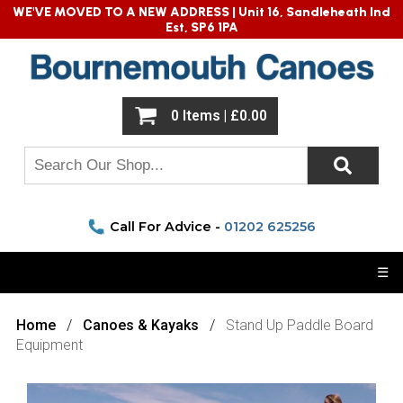
WE'VE MOVED TO A NEW ADDRESS |
Unit 16, Sandleheath Ind
Est, SP6 1PA
0 Items | £0.00
Call For Advice -
01202 625256
☰
Home
Canoes & Kayaks
Stand Up Paddle Board
Equipment