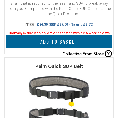
strain that is required for the leash and SUP to break away
from you. Compatible with the Palm Quick SUP, Quick Rescue
and the Quick Pro belts.
Price:
£24.30
(RRP £27.00 - Saving £2.70)
Normally available to collect or despatch within 2-5 working days
ADD TO BASKET
?
Collecting From Store
Palm Quick SUP Belt