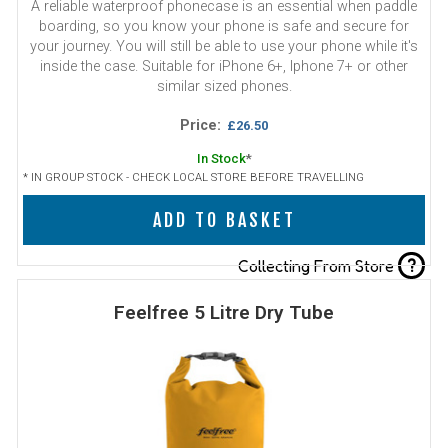
A reliable waterproof phonecase is an essential when paddle
boarding, so you know your phone is safe and secure for
your journey. You will still be able to use your phone while it's
inside the case. Suitable for iPhone 6+, Iphone 7+ or other
similar sized phones.
Price:
£26.50
In Stock
*
* IN GROUP STOCK - CHECK LOCAL STORE BEFORE TRAVELLING
ADD TO BASKET
?
Collecting From Store
Feelfree 5 Litre Dry Tube