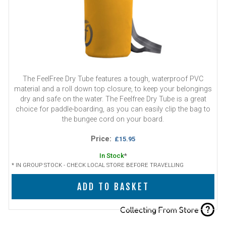
The FeelFree Dry Tube features a tough, waterproof PVC
material and a roll down top closure, to keep your belongings
dry and safe on the water. The Feelfree Dry Tube is a great
choice for paddle-boarding, as you can easily clip the bag to
the bungee cord on your board.
Price:
£15.95
In Stock
*
* IN GROUP STOCK - CHECK LOCAL STORE BEFORE TRAVELLING
ADD TO BASKET
?
Collecting From Store