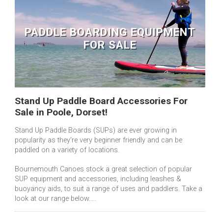
PADDLE BOARDING EQUIPMENT
FOR SALE
Stand Up Paddle Board Accessories For
Sale in Poole, Dorset!
Stand Up Paddle Boards (SUPs) are ever growing in
popularity as they're very beginner friendly and can be
paddled on a variety of locations.
Bournemouth Canoes stock a great selection of popular
SUP equipment and accessories, including leashes &
buoyancy aids, to suit a range of uses and paddlers. Take a
look at our range below.....