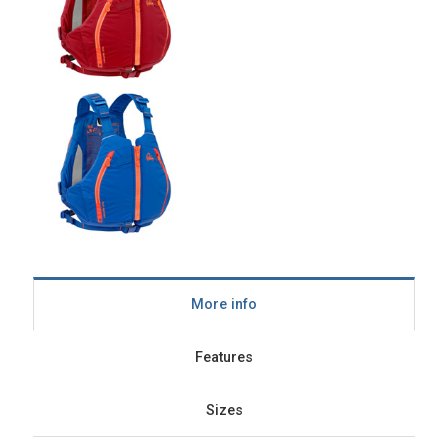
More info
Features
Sizes