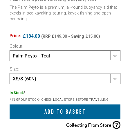
The Palm Peyto is a premium, all-round buoyancy aid that
excels in sea kayaking, touring, kayak fishing and open
canoeing.
Price:
£134.00
(RRP £149.00 - Saving £15.00)
Colour:
Palm Peyto - Teal
Size:
XS/S (60N)
In Stock
*
* IN GROUP STOCK - CHECK LOCAL STORE BEFORE TRAVELLING
ADD TO BASKET
?
Collecting From Store