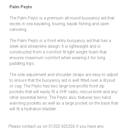
Palm Peyto
The Palm Peyto is a premium all-round buoyancy aid that
excels in sea kayaking, touring, kayak fishing and open
canoeing.
The Palm Peyto is a front entry buoyancy aid that has a
sleek and streamline design. It is lightweight and is
constructed from a comfort fit light weight foam that
ensures maximum comfort when wearing it for long
paddling trips.
The side adjustment and shoulder straps are easy to adjust
to ensure that the buoyancy aid is well fitted over a drysuit
or cag. The Peyto has two large low-profile front zip
pockets that will easily fit a VHF radio, rescue knife and any
other essential items. The Peyto also features two hand
warming pockets as well as a large pocket on the back that
will fit a hydration bladder.
Please contact us on 01202 625256 if you have any