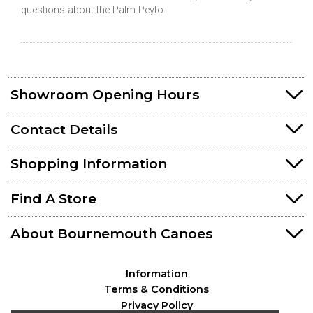
questions about the Palm Peyto
Showroom Opening Hours
Contact Details
Shopping Information
Find A Store
About Bournemouth Canoes
Information
Terms & Conditions
Privacy Policy