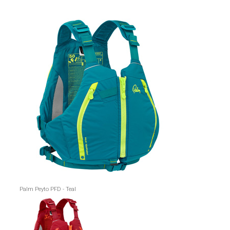
Palm Peyto PFD - Teal