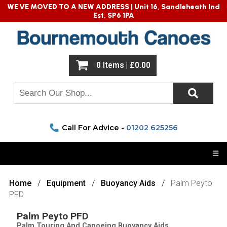
WE'VE MOVED TO A NEW ADDRESS |
Unit 16, Sandleheath Ind
Est, SP6 1PA
0 Items | £0.00
Call For Advice -
01202 625256
☰
Home
Equipment
Buoyancy Aids
Palm Peyto
PFD
Palm Peyto PFD
Palm Touring And Canoeing Buoyancy Aids