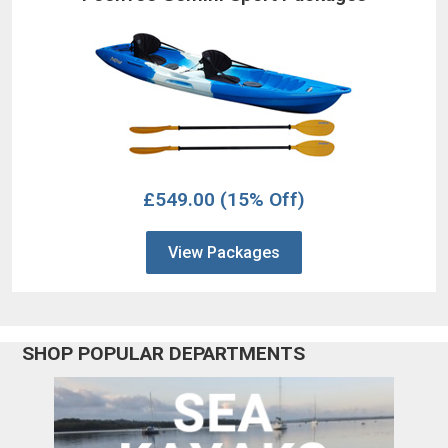
£549.00
(15% Off)
View Packages
SHOP POPULAR DEPARTMENTS