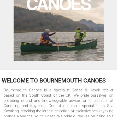
WELCOME TO BOURNEMOUTH CANOES
Bournemouth Canoes is a specialist Canoe & Kayak retailer
based on the South Coast of the UK. We pride ourselves on
providing sound and knowledgeable advice for all aspects of
Canoeing and Kayaking. One of our main specialties is Sea
Kayaking, stocking the largest selection of exclusive sea kayaking
brands along the South Coast. We pride ourselves on being able