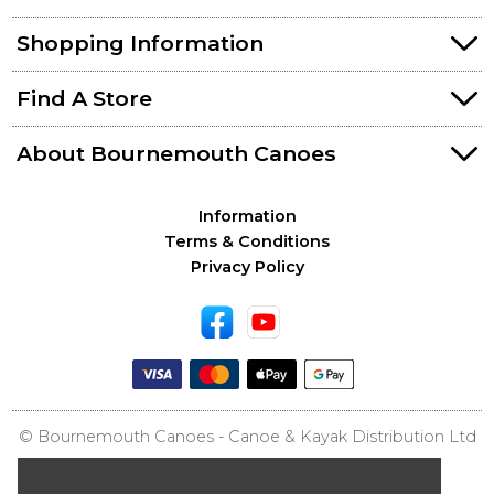
Shopping Information
Find A Store
About Bournemouth Canoes
Information
Terms & Conditions
Privacy Policy
© Bournemouth Canoes - Canoe & Kayak Distribution Ltd