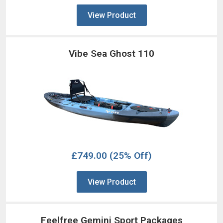
View Product
Vibe Sea Ghost 110
£749.00
(25% Off)
View Product
Feelfree Gemini Sport Packages