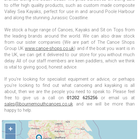
to offer high quality products, such as custom made composite
Valley Sea Kayaks, perfect for use in and around Poole Harbour
and along the stunning Jurassic Coastline.
We stock a huge range of Canoes, Kayaks and Sit on Tops from
the leading brands around the world. We can also draw stock
from our sister companies (We are part of The Canoe Shops
Group UK
www.canoe-shops.co.uk
) and if the boat you want is in
the UK, we can get it delivered to our store for you without much
delay. All of our staff members are keen paddlers, which we think
is vital to giving good, honest advice.
If you’re looking for specialist equipment or advice, or perhaps
you’re looking to find out what canoeing and kayaking is all
about, then we are the people you need to speak to. Please feel
free to give us a call on
01202 625256
or email us at
sales@bournemouthcanoes.co.uk
and we will be more than
happy to help.
+