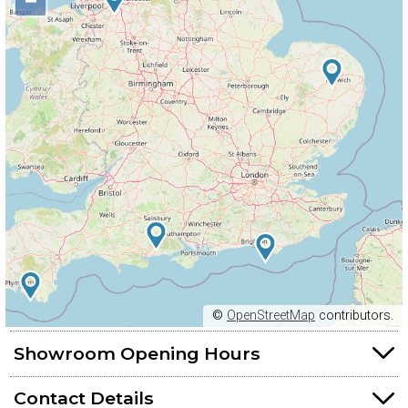
−
©
OpenStreetMap
contributors.
Showroom Opening Hours
Contact Details