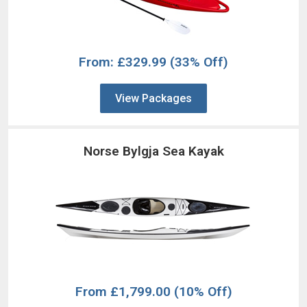
From: £329.99
(33% Off)
View Packages
Norse Bylgja Sea Kayak
From
£1,799.00
(10% Off)