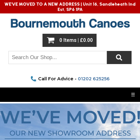
WE'VE MOVED TO A NEW ADDRESS |
Unit 16, Sandleheath Ind
Est, SP6 1PA
0 Items | £0.00
Call For Advice -
01202 625256
☰