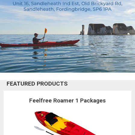
FEATURED PRODUCTS
Feelfree Roamer 1 Packages