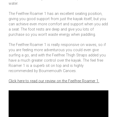
water.
The Feelfree Roamer 1 has an excellent seating position,
giving you good support from just the kayak itself, but you
can achieve even more comfort and support when you add
a seat. The foot rests are deep and give you lots of
purchase so you won’t waste energy when paddling.
The Feelfree Roamer 1 is really responsive on waves, so if
you are feeling more adventurous you could even give
surfing a go, and with the Feelfree Thigh Straps added you
have a much greater control over the kayak. The feel free
Roamer 1 is a superb sit on top and is highly
recommended by Bournemouth Canoes.
Click here to read our review on the Feelfree Roamer 1.