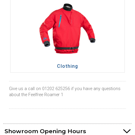
Clothing
Give us a call on 01202 625256 if you have any questions
about the Feelfree Roamer 1
Showroom Opening Hours