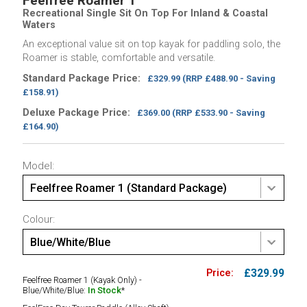
Feelfree Roamer 1
Recreational Single Sit On Top For Inland & Coastal
Waters
An exceptional value sit on top kayak for paddling solo, the
Roamer is stable, comfortable and versatile.
Standard Package Price:
£329.99
(RRP £488.90 - Saving
£158.91)
Deluxe Package Price:
£369.00
(RRP £533.90 - Saving
£164.90)
Model:
Feelfree Roamer 1 (Standard Package)
Colour:
Blue/White/Blue
£329.99
Feelfree Roamer 1 (Kayak Only) -
Blue/White/Blue:
In Stock
*