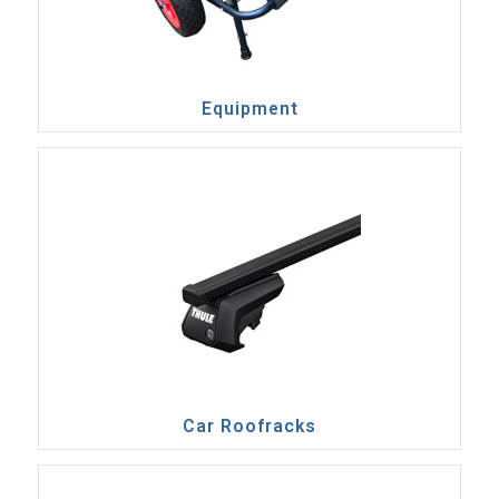
Equipment
Car Roofracks