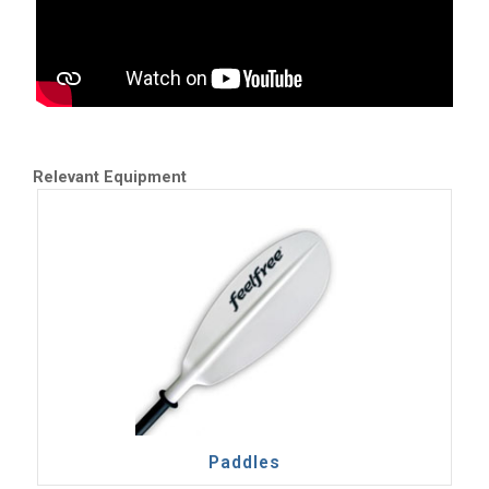
Relevant Equipment
Paddles