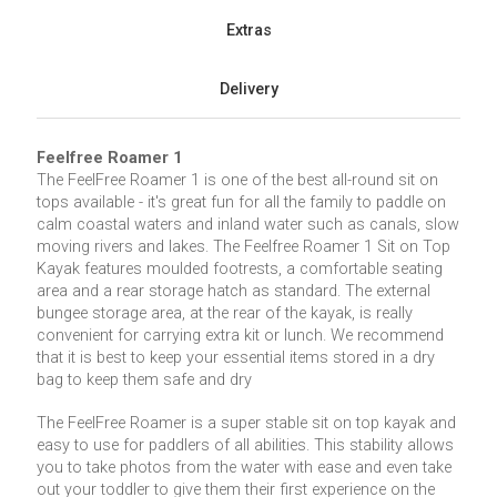
Extras
Delivery
Feelfree Roamer 1
The FeelFree Roamer 1 is one of the best all-round sit on
tops available - it's great fun for all the family to paddle on
calm coastal waters and inland water such as canals, slow
moving rivers and lakes. The Feelfree Roamer 1 Sit on Top
Kayak features moulded footrests, a comfortable seating
area and a rear storage hatch as standard. The external
bungee storage area, at the rear of the kayak, is really
convenient for carrying extra kit or lunch. We recommend
that it is best to keep your essential items stored in a dry
bag to keep them safe and dry
The FeelFree Roamer is a super stable sit on top kayak and
easy to use for paddlers of all abilities. This stability allows
you to take photos from the water with ease and even take
out your toddler to give them their first experience on the