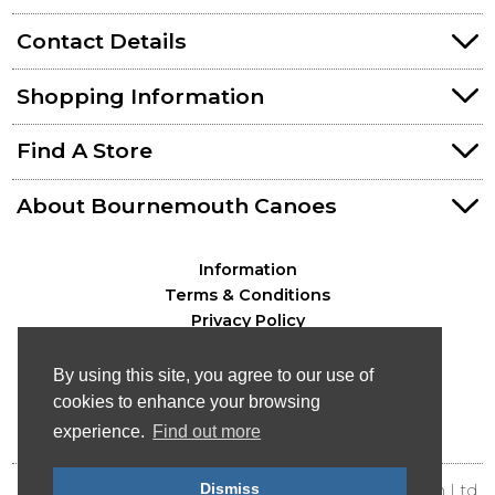
Contact Details
Shopping Information
Find A Store
About Bournemouth Canoes
Information
Terms & Conditions
Privacy Policy
By using this site, you agree to our use of
cookies to enhance your browsing
experience.
Find out more
Dismiss
© Bournemouth Canoes - Canoe & Kayak Distribution Ltd