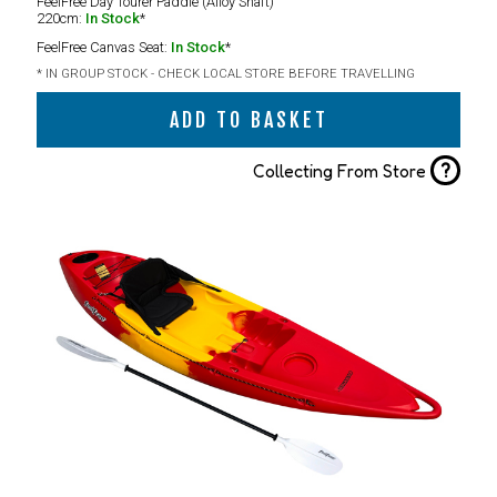
FeelFree Day Tourer Paddle (Alloy Shaft)
220cm:
In Stock
*
FeelFree Canvas Seat:
In Stock
*
* IN GROUP STOCK - CHECK LOCAL STORE BEFORE TRAVELLING
ADD TO BASKET
?
Collecting From Store