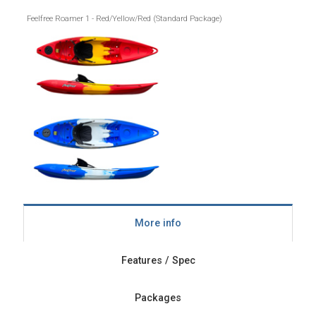
Feelfree Roamer 1 - Red/Yellow/Red (Standard Package)
More info
Features / Spec
Packages