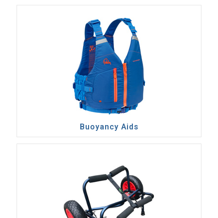
Buoyancy Aids