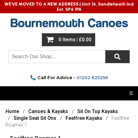
WE'VE MOVED TO A NEW ADDRESS |
Unit 16, Sandleheath Ind
Est, SP6 1PA
0 Items | £0.00
Call For Advice -
01202 625256
☰
Home
Canoes & Kayaks
Sit On Top Kayaks
Single Seat Sit Ons
Feelfree Kayaks
Feelfree
Roamer 1