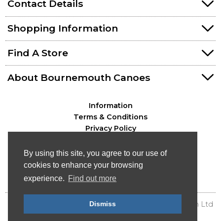
Contact Details
Shopping Information
Find A Store
About Bournemouth Canoes
Information
Terms & Conditions
Privacy Policy
By using this site, you agree to our use of
cookies to enhance your browsing
experience.
Find out more
Dismiss
© Bournemouth Canoes - Canoe & Kayak Distribution Ltd