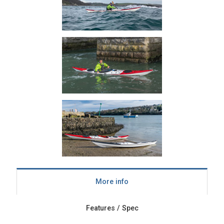
More info
Features / Spec