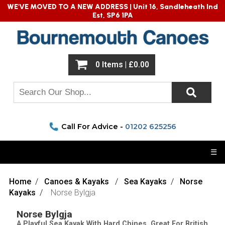
WE'VE MOVED TO A NEW ADDRESS |
Unit 16, Sandleheath Ind
Est, SP6 1PA
0 Items | £0.00
Call For Advice -
01202 625256
☰
Home
Canoes & Kayaks
Sea Kayaks
Norse
Kayaks
Norse Bylgja
Norse Bylgja
A Playful Sea Kayak With Hard Chines. Great For British