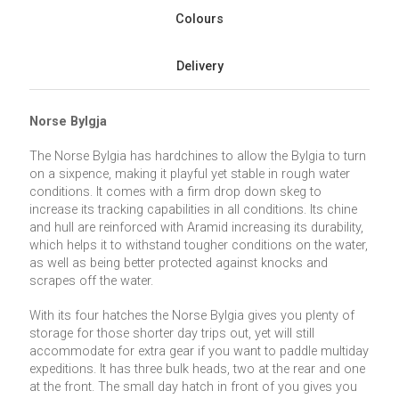
Colours
Delivery
Norse Bylgja
The Norse Bylgia has hardchines to allow the Bylgia to turn
on a sixpence, making it playful yet stable in rough water
conditions. It comes with a firm drop down skeg to
increase its tracking capabilities in all conditions. Its chine
and hull are reinforced with Aramid increasing its durability,
which helps it to withstand tougher conditions on the water,
as well as being better protected against knocks and
scrapes off the water.
With its four hatches the Norse Bylgia gives you plenty of
storage for those shorter day trips out, yet will still
accommodate for extra gear if you want to paddle multiday
expeditions. It has three bulk heads, two at the rear and one
at the front. The small day hatch in front of you gives you