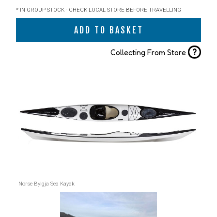
* IN GROUP STOCK - CHECK LOCAL STORE BEFORE TRAVELLING
ADD TO BASKET
?
Collecting From Store
Norse Bylgja Sea Kayak