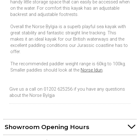
handy little storage space that can easily be accessed when
on the water. For comfort this kayak has an adjustable
backrest and adjustable footrests.
Overall the Norse Bylgia is a superb playful sea kayak with
great stability and fantastic straight line tracking. This
makes it an ideal kayak for our British waterways and the
excellent paddling conditions our Jurassic coastline has to
offer.
The recommended paddler weight range is 60kg to 100kg.
Smaller paddles should look at the
Norse Idun
.
Give us a call on 01202 625256 if you have any questions
about the Norse Bylgja
Showroom Opening Hours