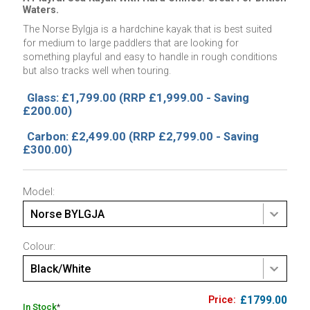
Waters.
The Norse Bylgja is a hardchine kayak that is best suited
for medium to large paddlers that are looking for
something playful and easy to handle in rough conditions
but also tracks well when touring.
Glass: £1,799.00
(RRP £1,999.00 - Saving
£200.00)
Carbon: £2,499.00
(RRP £2,799.00 - Saving
£300.00)
Model:
Norse BYLGJA
Colour:
Black/White
£1799.00
In Stock
*