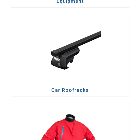
Equipment
Car Roofracks