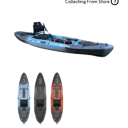
?
Collecting From Store