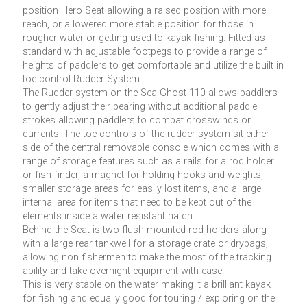
position Hero Seat allowing a raised position with more
reach, or a lowered more stable position for those in
rougher water or getting used to kayak fishing. Fitted as
standard with adjustable footpegs to provide a range of
heights of paddlers to get comfortable and utilize the built in
toe control Rudder System.
The Rudder system on the Sea Ghost 110 allows paddlers
to gently adjust their bearing without additional paddle
strokes allowing paddlers to combat crosswinds or
currents. The toe controls of the rudder system sit either
side of the central removable console which comes with a
range of storage features such as a rails for a rod holder
or fish finder, a magnet for holding hooks and weights,
smaller storage areas for easily lost items, and a large
internal area for items that need to be kept out of the
elements inside a water resistant hatch.
Behind the Seat is two flush mounted rod holders along
with a large rear tankwell for a storage crate or drybags,
allowing non fishermen to make the most of the tracking
ability and take overnight equipment with ease.
This is very stable on the water making it a brilliant kayak
for fishing and equally good for touring / exploring on the