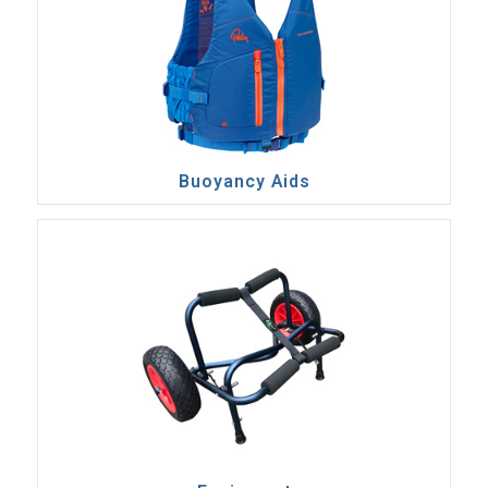
Buoyancy Aids