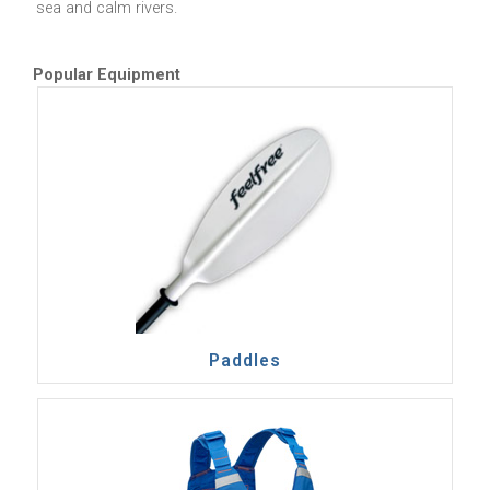
sea and calm rivers.
Popular Equipment
Paddles