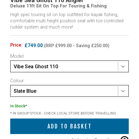
Vibe Sea Ghost 110 Angler
Deluxe 11ft Sit On Top For Touring & Fishing
High spec touring sit on top outfitted for kayak fishing,
comfortable multi height position seat with toe controlled
rudder system and much more!
Price:
£749.00
(RRP £999.00 - Saving £250.00)
Model:
Vibe Sea Ghost 110
Colour:
Slate Blue
In Stock
*
* IN GROUP STOCK - CHECK LOCAL STORE BEFORE TRAVELLING
ADD TO BASKET