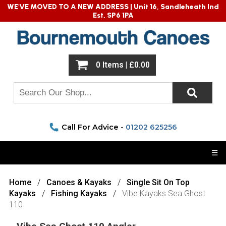
WE'VE MOVED TO A NEW ADDRESS |
Unit 16, Sandleheath Ind
Est, SP6 1PA
0 Items | £0.00
Call For Advice -
01202 625256
☰
Home
Canoes & Kayaks
Single Sit On Top
Kayaks
Fishing Kayaks
Vibe Kayaks Sea Ghost
110