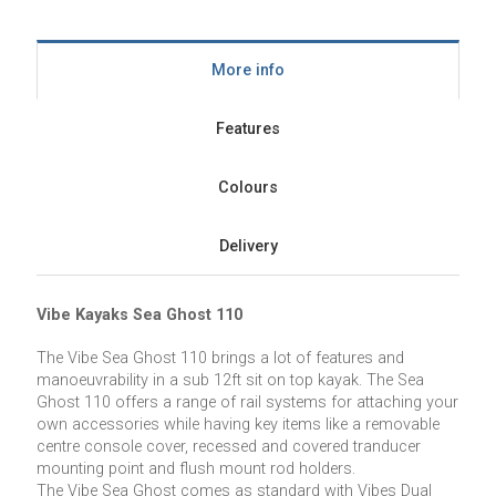
More info
Features
Colours
Delivery
Vibe Kayaks Sea Ghost 110
The Vibe Sea Ghost 110 brings a lot of features and
manoeuvrability in a sub 12ft sit on top kayak. The Sea
Ghost 110 offers a range of rail systems for attaching your
own accessories while having key items like a removable
centre console cover, recessed and covered tranducer
mounting point and flush mount rod holders.
The Vibe Sea Ghost comes as standard with Vibes Dual