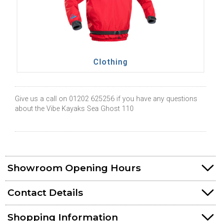
Clothing
Give us a call on 01202 625256 if you have any questions
about the Vibe Kayaks Sea Ghost 110
Showroom Opening Hours
Contact Details
Shopping Information