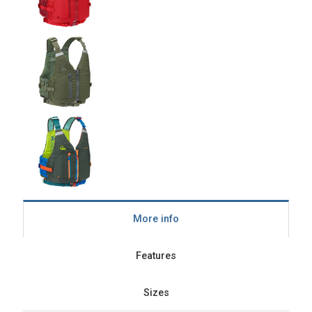
More info
Features
Sizes