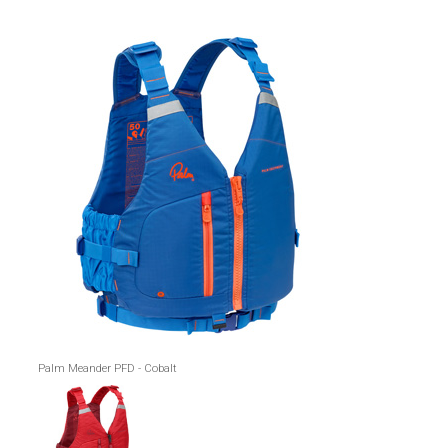
Palm Meander PFD - Cobalt