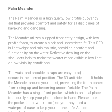
Palm Meander
The Palm Meander is a high qualty, low profile buoyancy
aid that provides comfort and safety for all disciplines of
kayaking and canoeing.
The Meander utilizes a zipped front entry design, with low
profile foam, to create a sleek and unrestricted fit. This PFD
is lightweight and minimalistic, providing comfort and
functionality on the water. Reflective detailing on the
shoulders help to make the wearer more visible in low light
or low visibility conditions.
The waist and shoulder straps are easy to adjust and
secure in the correct position. The 3D anti ride-up belt holds
the Meander around your chest, preventing the foam panels
from rising up and becoming uncomfortable. The Palm
Meander has a single front pocket, which is an ideal place
to securely keep your phone close to hand. Please note that
the pocket is not waterproof, so you may need a
waterproof case to keep your phone safe. A second