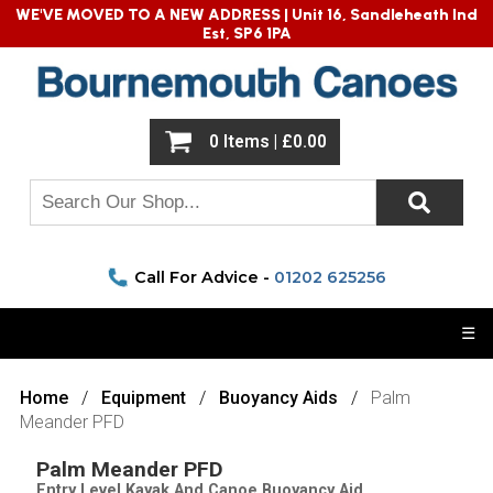
WE'VE MOVED TO A NEW ADDRESS |
Unit 16, Sandleheath Ind
Est, SP6 1PA
0 Items | £0.00
Call For Advice -
01202 625256
☰
Home
Equipment
Buoyancy Aids
Palm
Meander PFD
Palm Meander PFD
Entry Level Kayak And Canoe Buoyancy Aid