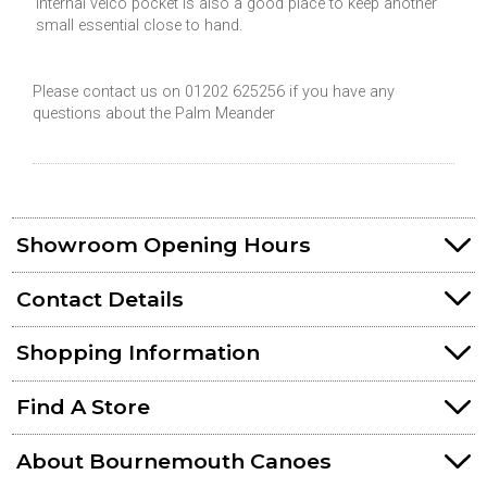
internal velco pocket is also a good place to keep another
small essential close to hand.
Please contact us on 01202 625256 if you have any
questions about the Palm Meander
Showroom Opening Hours
Contact Details
Shopping Information
Find A Store
About Bournemouth Canoes