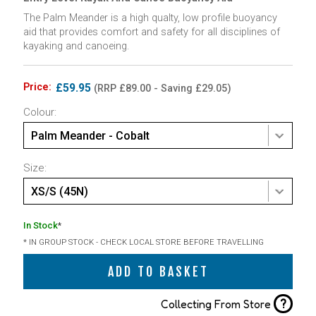
The Palm Meander is a high qualty, low profile buoyancy
aid that provides comfort and safety for all disciplines of
kayaking and canoeing.
Price:
£59.95
(RRP £89.00 - Saving £29.05)
Colour:
Palm Meander - Cobalt
Size:
XS/S (45N)
In Stock
*
* IN GROUP STOCK - CHECK LOCAL STORE BEFORE TRAVELLING
ADD TO BASKET
?
Collecting From Store