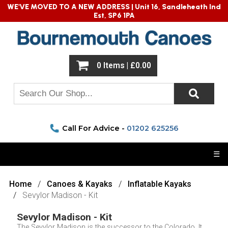
WE'VE MOVED TO A NEW ADDRESS |
Unit 16, Sandleheath Ind
Est, SP6 1PA
0 Items | £0.00
Call For Advice -
01202 625256
☰
Home
Canoes & Kayaks
Inflatable Kayaks
Sevylor Madison - Kit
Sevylor Madison - Kit
The Sevylor Madison is the successor to the Colorado. It