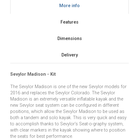
More info
Features
Dimensions
Delivery
Sevylor Madison - Kit
The Sevylor Madison is one of the new Sevylor models for
2016 and replaces the Sevylor Colorado. The Sevylor
Madison is an extremely versatile inflatable kayak and the
new Sevylor seat system can be configured in different
positions, which allow the Sevylor Madison to be used as
both a tandem and solo kayak. This is very quick and easy
to accomplish thanks to Sevylor’s Seat-o-graphy system,
with clear markers in the kayak showing where to position
the seats for best performance.