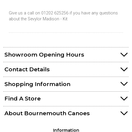
Give us a call on 01202 625256 if you have any questions
about the Sevylor Madison - Kit
Showroom Opening Hours
Contact Details
Shopping Information
Find A Store
About Bournemouth Canoes
Information