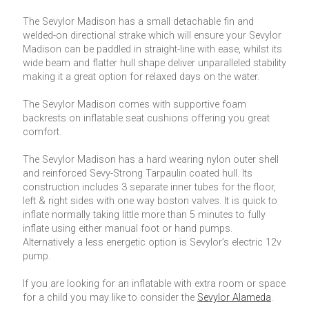
The Sevylor Madison has a small detachable fin and
welded-on directional strake which will ensure your Sevylor
Madison can be paddled in straight-line with ease, whilst its
wide beam and flatter hull shape deliver unparalleled stability
making it a great option for relaxed days on the water.
The Sevylor Madison comes with supportive foam
backrests on inflatable seat cushions offering you great
comfort.
The Sevylor Madison has a hard wearing nylon outer shell
and reinforced Sevy-Strong Tarpaulin coated hull. Its
construction includes 3 separate inner tubes for the floor,
left & right sides with one way boston valves. It is quick to
inflate normally taking little more than 5 minutes to fully
inflate using either manual foot or hand pumps.
Alternatively a less energetic option is Sevylor’s electric 12v
pump.
If you are looking for an inflatable with extra room or space
for a child you may like to consider the
Sevylor Alameda
.