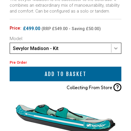
combines an extraordinary mix of manoeuvrability, stability
and comfort. Can be configured as a solo or tandem.
Price:
£499.00
(RRP £549.00 - Saving £50.00)
Model:
Sevylor Madison - Kit
Pre Order
ADD TO BASKET
?
Collecting From Store