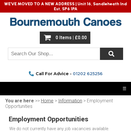
WE'VE MOVED TO A NEW ADDRESS |
Unit 16, Sandleheath Ind
Est, SP6 1PA
0 Items | £0.00
Call For Advice -
01202 625256
☰
You are here
>>
Home
>
Information
> Employment
Opportunities
Employment Opportunities
We do not currently have any job vacancies available.