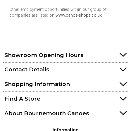
Other employment opportunities within our group of
companies are listed on
www.canoe-shops.co.uk
Showroom Opening Hours
Contact Details
Shopping Information
Find A Store
About Bournemouth Canoes
Information