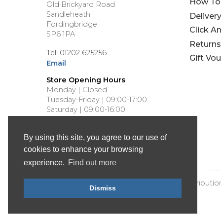
How To
Old Brickyard Road
Sandleheath
Deliver
Fordingbridge
Click A
SP6 1PA
Returns
Tel: 01202 625256
Gift Vo
Email
Store Opening Hours
Monday | Closed
Tuesday-Friday | 09:00-17:00
Saturday | 09:00-16:00
Sunday | Closed
By using this site, you agree to our use of
cookies to enhance your browsing
experience.
Find out more
© Bournemouth Canoes - Canoe & Kayak Distributio
Dismiss