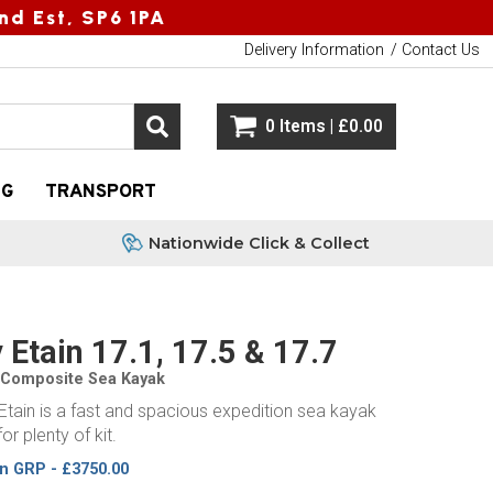
nd Est, SP6 1PA
Delivery Information
Contact Us
0 Items | £0.00
NG
TRANSPORT
Nationwide Click & Collect
 Etain 17.1, 17.5 & 17.7
 Composite Sea Kayak
Etain is a fast and spacious expedition sea kayak
or plenty of kit.
in GRP - £3750.00