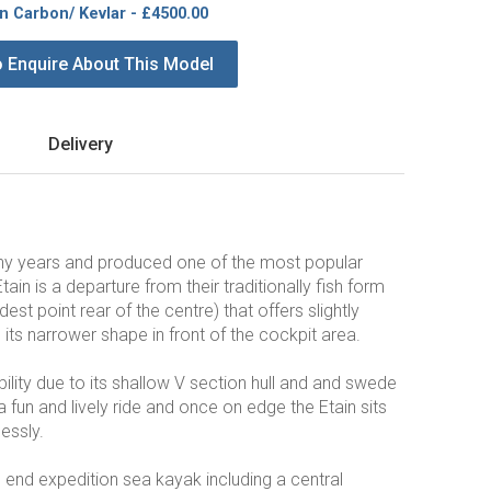
in Carbon/ Kevlar - £4500.00
o Enquire About This Model
Delivery
any years and produced one of the most popular
Etain is a departure from their traditionally fish form
t point rear of the centre) that offers slightly
its narrower shape in front of the cockpit area.
bility due to its shallow V section hull and and swede
 fun and lively ride and once on edge the Etain sits
essly.
p end expedition sea kayak including a central