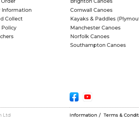
 Order
Brighton Canoes
y Information
Cornwall Canoes
nd Collect
Kayaks & Paddles (Plymou
 Policy
Manchester Canoes
uchers
Norfolk Canoes
Southampton Canoes
n Ltd
Information
Terms & Condit