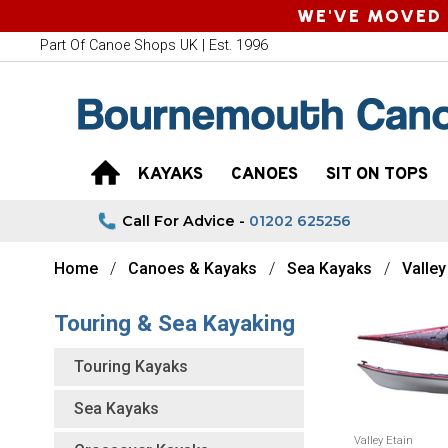
WE'VE MOVED 
Part Of Canoe Shops UK | Est. 1996
KAYAKS
CANOES
SIT ON TOPS
Call For Advice -
01202 625256
Home
Canoes & Kayaks
Sea Kayaks
Valle
Touring & Sea Kayaking
Touring Kayaks
Sea Kayaks
Valley Etain