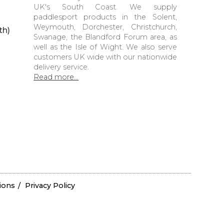
UK's South Coast. We supply
paddlesport products in the Solent,
Weymouth, Dorchester, Christchurch,
th)
Swanage, the Blandford Forum area, as
well as the Isle of Wight. We also serve
customers UK wide with our nationwide
delivery service.
Read more...
ions
Privacy Policy