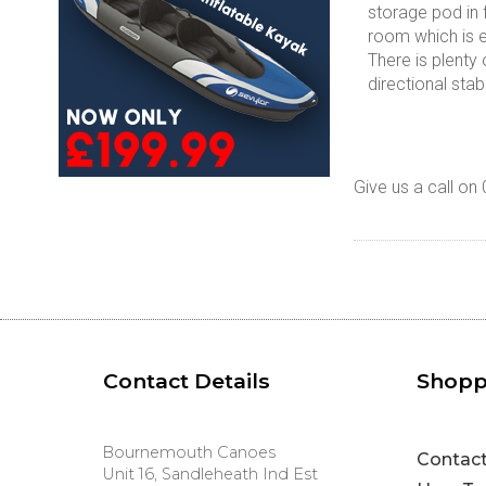
storage pod in 
room which is es
There is plenty
directional stab
Give us a call on
Contact Details
Shopp
Bournemouth Canoes
Contac
Unit 16, Sandleheath Ind Est