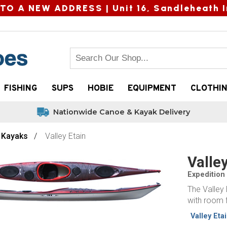
TO A NEW ADDRESS |
Unit 16, Sandleheath I
FISHING
SUPS
HOBIE
EQUIPMENT
CLOTHI
Nationwide Canoe & Kayak Delivery
y Kayaks
Valley Etain
Valley
Expedition
The Valley 
with room f
Valley Eta