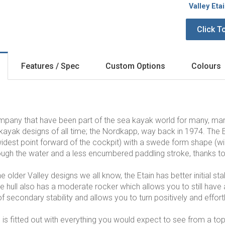
Valley Eta
Click T
Features / Spec
Custom Options
Colours
ompany that have been part of the sea kayak world for many, m
kayak designs of all time; the Nordkapp, way back in 1974
. The 
idest point forward of the cockpit) with a swede form shape (wides
rough the water and a less encumbered paddling stroke, thanks to 
older Valley designs we all know, the Etain has better initial sta
e hull also has a moderate rocker which allows you to still have a
of secondary stability and allows you to turn positively and effortl
n is fitted out with everything you would expect to see from a to