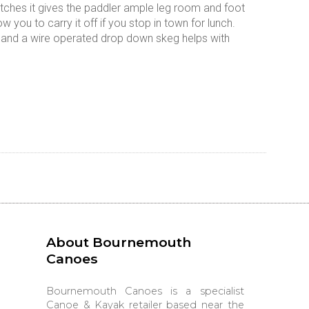
hatches it gives the paddler ample leg room and foot
w you to carry it off if you stop in town for lunch.
ch and a wire operated drop down skeg helps with
About Bournemouth
Canoes
Bournemouth Canoes is a specialist
Canoe & Kayak retailer based near the