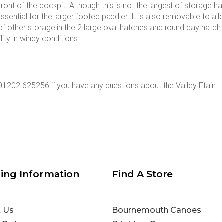
front of the cockpit. Although this is not the largest of storage 
sential for the larger footed paddler. It is also removable to allo
 of other storage in the 2 large oval hatches and round day hat
ility in windy conditions.
 01202 625256 if you have any questions about the Valley Etain
ing Information
Find A Store
t Us
Bournemouth Canoes