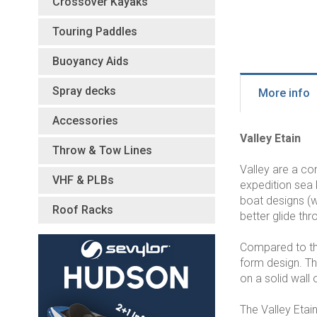
Crossover Kayaks
Touring Paddles
Buoyancy Aids
Spray decks
More info
Accessories
Valley Etain
Throw & Tow Lines
Valley are a c
VHF & PLBs
expedition sea 
boat designs (w
Roof Racks
better glide th
Compared to the 
form design. Th
on a solid wall 
The Valley Etai