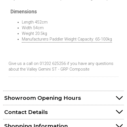
Dimensions
Length 452cm
Width 54cm
Weight 20.5kg
Manufacturers Paddler Weight Capacity: 65-100kg
Give us a call on 01202 625256 if you have any questions
about the Valley Gemini ST - GRP Composite
Showroom Opening Hours
Contact Details
Shopping Information