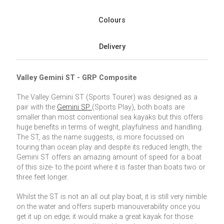
Colours
Delivery
Valley Gemini ST - GRP Composite
The Valley Gemini ST (Sports Tourer) was designed as a
pair with the
Gemini SP
(Sports Play), both boats are
smaller than most conventional sea kayaks but this offers
huge benefits in terms of weight, playfulness and handling.
The ST, as the name suggests, is more focussed on
touring than ocean play and despite its reduced length, the
Gemini ST offers an amazing amount of speed for a boat
of this size- to the point where it is faster than boats two or
three feet longer.
Whilst the ST is not an all out play boat, it is still very nimble
on the water and offers superb manouverability once you
get it up on edge; it would make a great kayak for those