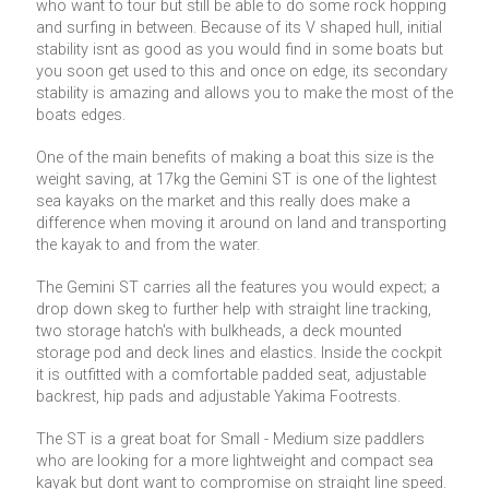
who want to tour but still be able to do some rock hopping
and surfing in between. Because of its V shaped hull, initial
stability isnt as good as you would find in some boats but
you soon get used to this and once on edge, its secondary
stability is amazing and allows you to make the most of the
boats edges.
One of the main benefits of making a boat this size is the
weight saving, at 17kg the Gemini ST is one of the lightest
sea kayaks on the market and this really does make a
difference when moving it around on land and transporting
the kayak to and from the water.
The Gemini ST carries all the features you would expect; a
drop down skeg to further help with straight line tracking,
two storage hatch's with bulkheads, a deck mounted
storage pod and deck lines and elastics. Inside the cockpit
it is outfitted with a comfortable padded seat, adjustable
backrest, hip pads and adjustable Yakima Footrests.
The ST is a great boat for Small - Medium size paddlers
who are looking for a more lightweight and compact sea
kayak but dont want to compromise on straight line speed.