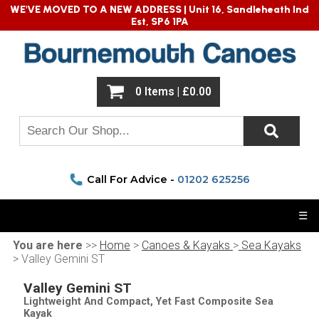
WE'VE MOVED TO A NEW ADDRESS |
Unit 16, Sandleheath Ind
Est, SP6 1PA
0 Items | £0.00
Call For Advice -
01202 625256
☰
You are here
>>
Home
>
Canoes & Kayaks
>
Sea Kayaks
> Valley Gemini ST
Valley Gemini ST
Lightweight And Compact, Yet Fast Composite Sea
Kayak