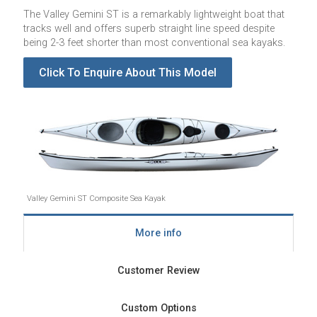
The Valley Gemini ST is a remarkably lightweight boat that
tracks well and offers superb straight line speed despite
being 2-3 feet shorter than most conventional sea kayaks.
Click To Enquire About This Model
Valley Gemini ST Composite Sea Kayak
More info
Customer Review
Custom Options