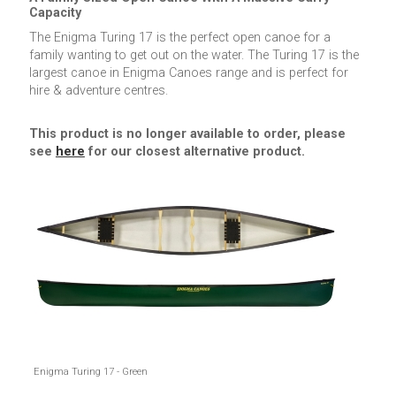
Capacity
The Enigma Turing 17 is the perfect open canoe for a
family wanting to get out on the water. The Turing 17 is the
largest canoe in Enigma Canoes range and is perfect for
hire & adventure centres.
This product is no longer available to order, please
see
here
for our closest alternative product.
Enigma Turing 17 - Green