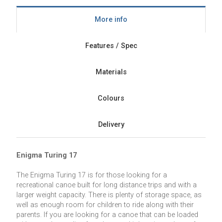
More info
Features / Spec
Materials
Colours
Delivery
Enigma Turing 17
The Enigma Turing 17 is for those looking for a
recreational canoe built for long distance trips and with a
larger weight capacity. There is plenty of storage space, as
well as enough room for children to ride along with their
parents. If you are looking for a canoe that can be loaded