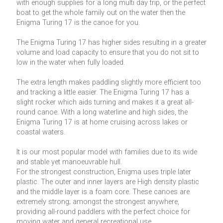
with enough supplies for a long multi day trip, or the perfect
boat to get the whole family out on the water then the
Enigma Turing 17 is the canoe for you.
The Enigma Turing 17 has higher sides resulting in a greater
volume and load capacity to ensure that you do not sit to
low in the water when fully loaded.
The extra length makes paddling slightly more efficient too
and tracking a little easier. The Enigma Turing 17 has a
slight rocker which aids turning and makes it a great all-
round canoe. With a long waterline and high sides, the
Enigma Turing 17 is at home cruising across lakes or
coastal waters.
It is our most popular model with families due to its wide
and stable yet manoeuvrable hull.
For the strongest construction, Enigma uses triple later
plastic. The outer and inner layers are High density plastic
and the middle layer is a foam core. These canoes are
extremely strong; amongst the strongest anywhere,
providing all-round paddlers with the perfect choice for
moving water and general recreational use.