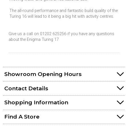
The all-round performance and fantastic build quality of the
Turing 16 will lead to it being a big hit with activity centres.
Give us a call on 01202 625256 if you have any questions
about the Enigma Turing 17
Showroom Opening Hours
Contact Details
Shopping Information
Find A Store