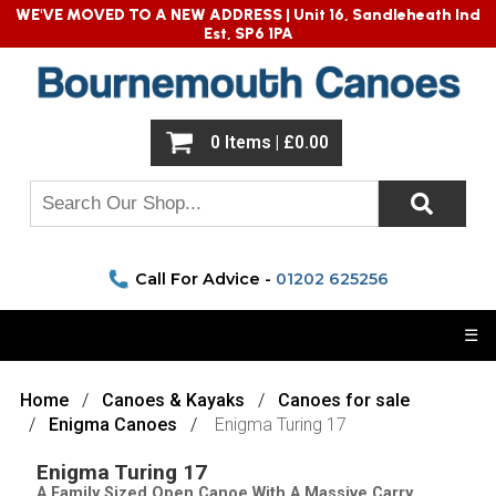
WE'VE MOVED TO A NEW ADDRESS |
Unit 16, Sandleheath Ind
Est, SP6 1PA
0 Items | £0.00
Call For Advice -
01202 625256
☰
Home
Canoes & Kayaks
Canoes for sale
Enigma Canoes
Enigma Turing 17
Enigma Turing 17
A Family Sized Open Canoe With A Massive Carry