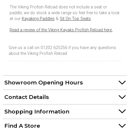
The Viking Profish Reload does not include a seat or
paddle, we do stock a wide range so feel free to take a look
at our
Kayaking Paddles
&
Sit On Top Seats
.
Read a review of the Viking Kayaks Profish Reload here.
Give us a call on 01202 625256 if you have any questions
about the Viking Profish Reload
Showroom Opening Hours
Contact Details
Shopping Information
Find A Store