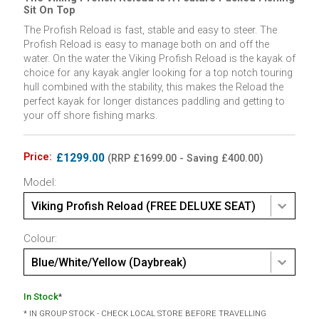
Sit On Top
The Profish Reload is fast, stable and easy to steer. The
Profish Reload is easy to manage both on and off the
water. On the water the Viking Profish Reload is the kayak of
choice for any kayak angler looking for a top notch touring
hull combined with the stability, this makes the Reload the
perfect kayak for longer distances paddling and getting to
your off shore fishing marks.
Price:
£1299.00
(RRP £1699.00 - Saving £400.00)
Model:
Viking Profish Reload (FREE DELUXE SEAT)
Colour:
Blue/White/Yellow (Daybreak)
In Stock
*
* IN GROUP STOCK - CHECK LOCAL STORE BEFORE TRAVELLING