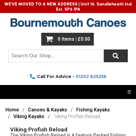
WE'VE MOVED TO A NEW ADDRESS |
Unit 16, Sandleheath Ind
Est, SP6 1PA
0 Items | £0.00
Call For Advice -
01202 625256
☰
Home
Canoes & Kayaks
Fishing Kayaks
Viking Kayaks
Viking Profish Reload
Viking Profish Reload
The Viking Profish Reload Is A Feature Packed Fishing