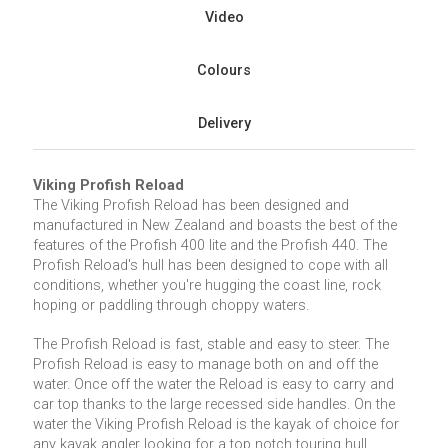
Video
Colours
Delivery
Viking Profish Reload
The Viking Profish Reload has been designed and
manufactured in New Zealand and boasts the best of the
features of the Profish 400 lite and the Profish 440. The
Profish Reload's hull has been designed to cope with all
conditions, whether you're hugging the coast line, rock
hoping or paddling through choppy waters.
The Profish Reload is fast, stable and easy to steer. The
Profish Reload is easy to manage both on and off the
water. Once off the water the Reload is easy to carry and
car top thanks to the large recessed side handles. On the
water the Viking Profish Reload is the kayak of choice for
any kayak angler looking for a top notch touring hull