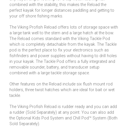
combined with the stability, this makes the Reload the
perfect kayak for longer distances paddling and getting to
your off shore fishing marks.
The Viking Profish Reload offers lots of storage space with
a large tank well to the stern and a large hatch at the bow.
The Reload comes standard with the Viking Tackle Pod
which is completely detachable from the kayak. The Tackle
pod is the perfect place to fix your electronics such as
fishfinders and power supplies without having to drill holes
in your kayak. The Tackle Pod offers a fully integrated and
removable sounder, battery, and transducer setup
combined with a large tackle storage space.
Other features on the Reload include six flush mount rod
holders, three twist hatches which are ideal for bait or wet
tackle.
The Viking Profish Reload is rudder ready and you can add
a rudder (Sold Separately) at any point. You can also add
the Optional Kids Pod System and Chill Pod™ System (Both
Sold Separately).