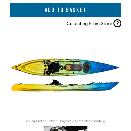
ADD TO BASKET
?
Collecting From Store
Viking Profish Reload - Daybreak (Seat Sold Separately)