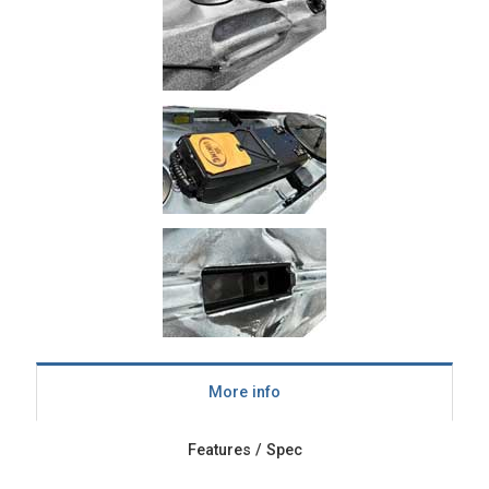
More info
Features / Spec