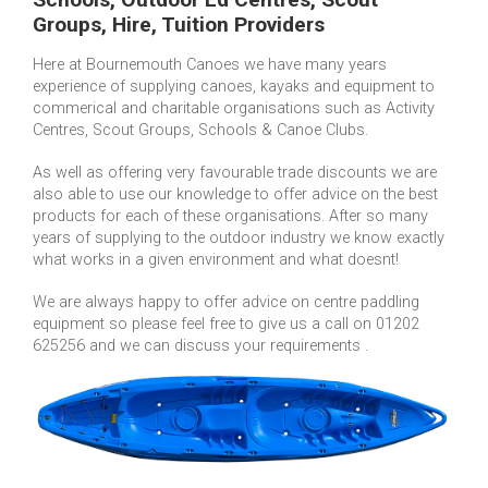
Groups, Hire, Tuition Providers
Here at Bournemouth Canoes we have many years
experience of supplying canoes, kayaks and equipment to
commerical and charitable organisations such as Activity
Centres, Scout Groups, Schools & Canoe Clubs.
As well as offering very favourable trade discounts we are
also able to use our knowledge to offer advice on the best
products for each of these organisations. After so many
years of supplying to the outdoor industry we know exactly
what works in a given environment and what doesnt!
We are always happy to offer advice on centre paddling
equipment so please feel free to give us a call on 01202
625256 and we can discuss your requirements .