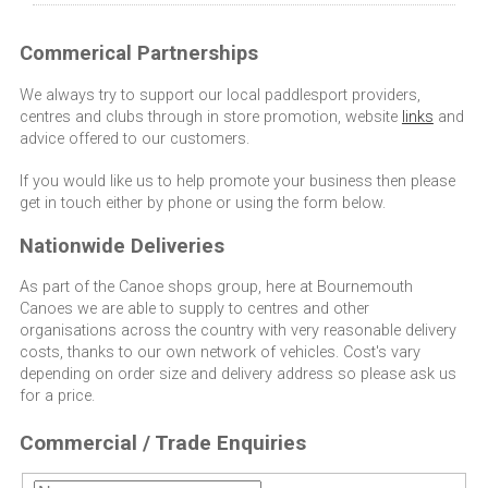
Commerical Partnerships
We always try to support our local paddlesport providers,
centres and clubs through in store promotion, website
links
and
advice offered to our customers.
If you would like us to help promote your business then please
get in touch either by phone or using the form below.
Nationwide Deliveries
As part of the Canoe shops group, here at Bournemouth
Canoes we are able to supply to centres and other
organisations across the country with very reasonable delivery
costs, thanks to our own network of vehicles. Cost's vary
depending on order size and delivery address so please ask us
for a price.
Commercial / Trade Enquiries