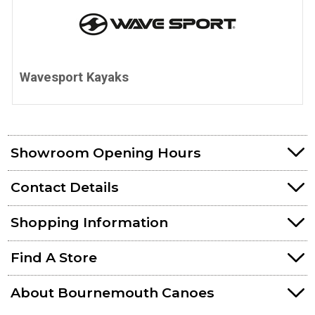
Wavesport Kayaks
Showroom Opening Hours
Contact Details
Shopping Information
Find A Store
About Bournemouth Canoes