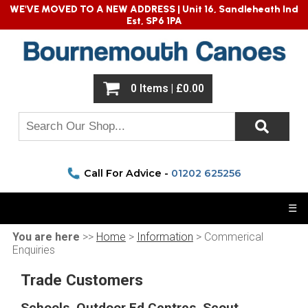
WE'VE MOVED TO A NEW ADDRESS |
Unit 16, Sandleheath Ind
Est, SP6 1PA
0 Items | £0.00
Call For Advice -
01202 625256
☰
You are here
>>
Home
>
Information
> Commerical
Enquiries
Trade Customers
Schools, Outdoor Ed Centres, Scout