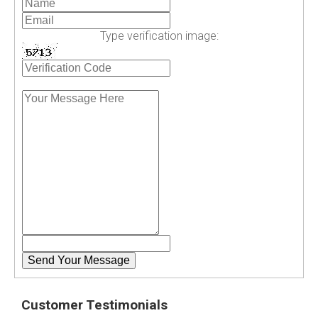
Type verification image:
Customer Testimonials