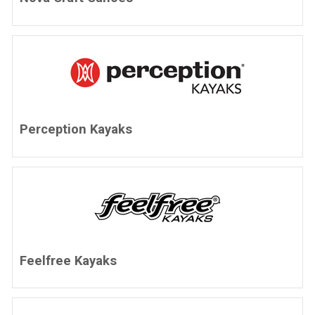
Perception Kayaks
Feelfree Kayaks