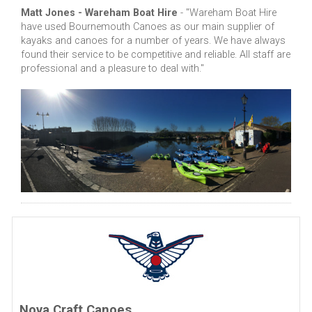
Matt Jones - Wareham Boat Hire
- "Wareham Boat Hire
have used Bournemouth Canoes as our main supplier of
kayaks and canoes for a number of years. We have always
found their service to be competitive and reliable. All staff are
professional and a pleasure to deal with."
Nova Craft Canoes