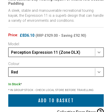
Paddling
A sleek, stable and manouverable recreational touring
kayak; the Expression 11 is a superb design that can handle
a variety of environments and conditions.
Price:
£836.10
(RRP £929.00 - Saving £92.90)
Model:
Perception Expression 11 (Zone DLX)
Colour:
Red
In Stock
*
* IN GROUP STOCK - CHECK LOCAL STORE BEFORE TRAVELLING
ADD TO BASKET
?
Collecting From Store