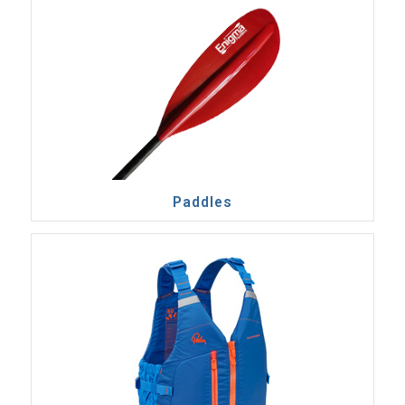
Paddles