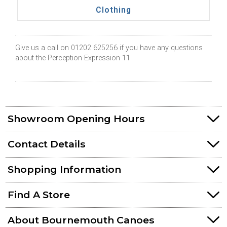
Clothing
Give us a call on 01202 625256 if you have any questions
about the Perception Expression 11
Showroom Opening Hours
Contact Details
Shopping Information
Find A Store
About Bournemouth Canoes