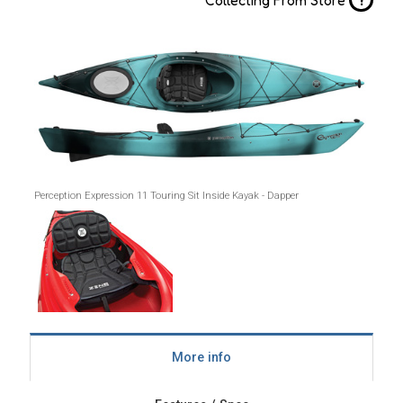
Perception Expression 11 Touring Sit Inside Kayak - Dapper
More info