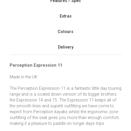
Features / Spec
Extras
Colours
Delivery
Perception Expression 11
Made in the UK
The Perception Expression 11 is a fantastic little day touring
range and is a scaled down version of its bigger brothers
the Expression 14 and 15. The Expression 11 keeps all of
the smooth lines and superb outfitting we have come to
expect from Perception kayaks whilst the ergonomic zone
outfitting of the seat gives you more than enough comfort;
making it a pleasure to paddle on longer days trips