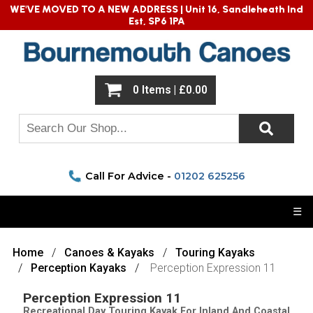
WE'VE MOVED TO A NEW ADDRESS |
Unit 16, Sandleheath Ind
Est, SP6 1PA
0 Items | £0.00
Call For Advice -
01202 625256
☰
Home
Canoes & Kayaks
Touring Kayaks
Perception Kayaks
Perception Expression 11
Perception Expression 11
Recreational Day Touring Kayak For Inland And Coastal