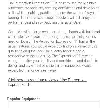
The Perception Expression 11 is easy to use for beginner
&intermediate paddlers, creating confidence and developing
skills whilst enabling paddlers to enter the world of kayak
touring. The more experienced paddlers will still enjoy the
performance and easy paddling characteristics.
Complete with a large oval rear storage hatch with bulkhead
offers plenty of room for storing any equipment you may
need on board. The Perception Expression 11 has all the
usual features you would expect to find on a kayak of this
quality; thigh grips, deck lines, carry toggles and a
responsive retractable skeg. The Expression 11 is wide
enough to offer you stability and confidence and due to its
design and style it delivers the performance you would
expect from a longer sea kayak.
Click here to read our review of the Perception
Expression 11
Popular Equipment