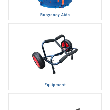
Buoyancy Aids
Equipment