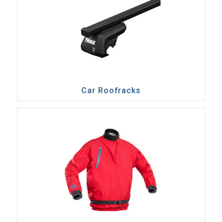
Car Roofracks