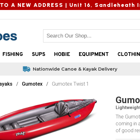
TO A NEW ADDRESS |
Unit 16, Sandleheath I
FISHING
SUPS
HOBIE
EQUIPMENT
CLOTHI
Nationwide Canoe & Kayak Delivery
Kayaks
Gumotex
Gumotex Twist 1
Gumot
Lightweight
The Gumotex
coming in a
of good res