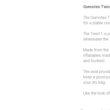
Gumotex Twis
The Gumotex Twi
for a stable cr
The Twist 1 is 
whitewater the 
Made from the br
inflatables made
and footrest.
The seat provid
keep a good pad
your dry bag.
Like the look of