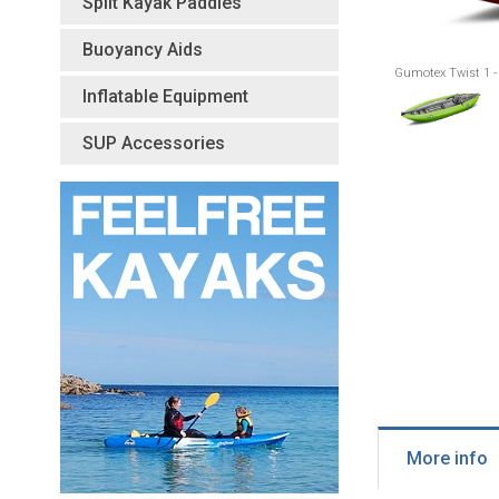
Split Kayak Paddles
Buoyancy Aids
Gumotex Twist 1 -
Inflatable Equipment
SUP Accessories
More info