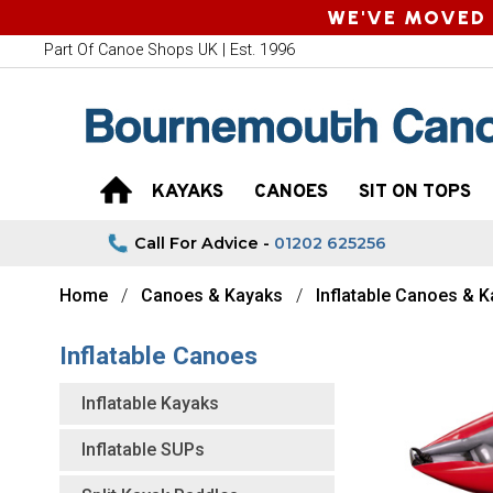
WE'VE MOVED 
Part Of Canoe Shops UK | Est. 1996
KAYAKS
CANOES
SIT ON TOPS
Call For Advice -
01202 625256
Home
Canoes & Kayaks
Inflatable Canoes & 
Inflatable Canoes
Inflatable Kayaks
Inflatable SUPs