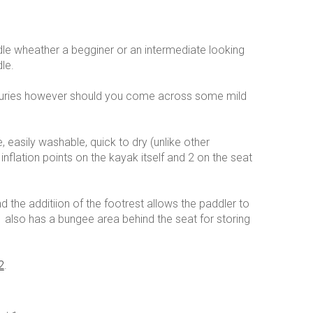
dle wheather a begginer or an intermediate looking
le.
 esturies however should you come across some mild
le, easily washable, quick to dry (unlike other
 inflation points on the kayak itself and 2 on the seat
 the additiion of the footrest allows the paddler to
 also has a bungee area behind the seat for storing
2
.