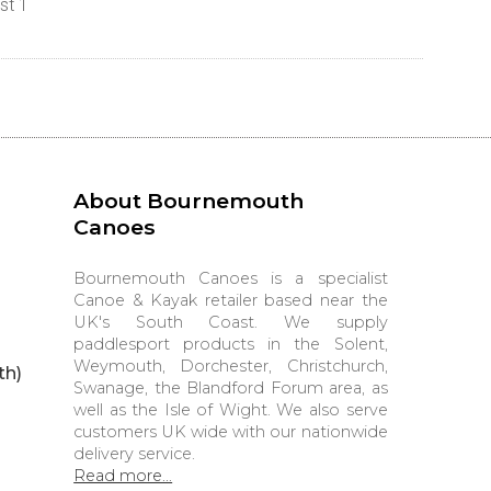
st 1
About Bournemouth
Canoes
Bournemouth Canoes is a specialist
Canoe & Kayak retailer based near the
UK's South Coast. We supply
paddlesport products in the Solent,
Weymouth, Dorchester, Christchurch,
th)
Swanage, the Blandford Forum area, as
well as the Isle of Wight. We also serve
customers UK wide with our nationwide
delivery service.
Read more...