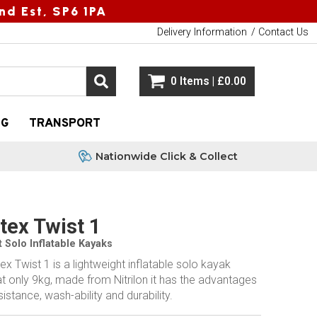
nd Est, SP6 1PA
Delivery Information
Contact Us
0 Items | £0.00
NG
TRANSPORT
Nationwide Click & Collect
ex Twist 1
 Solo Inflatable Kayaks
 Twist 1 is a lightweight inflatable solo kayak
t only 9kg, made from Nitrilon it has the advantages
istance, wash-ability and durability.