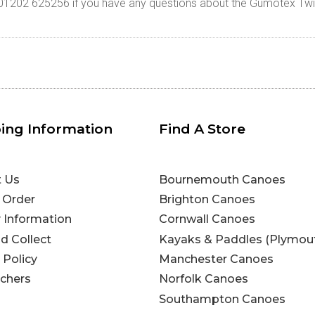
n 01202 625256 if you have any questions about the Gumotex Twi
ing Information
Find A Store
t Us
Bournemouth Canoes
 Order
Brighton Canoes
y Information
Cornwall Canoes
nd Collect
Kayaks & Paddles (Plymou
 Policy
Manchester Canoes
uchers
Norfolk Canoes
Southampton Canoes