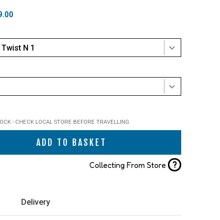
9.00
Twist N 1
TOCK - CHECK LOCAL STORE BEFORE TRAVELLING
ADD TO BASKET
?
Collecting From Store
Delivery