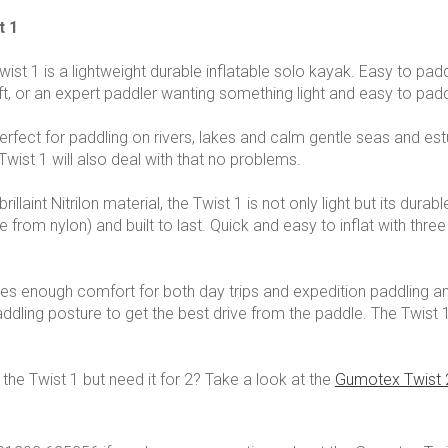
t 1
st 1 is a lightweight durable inflatable solo kayak. Easy to pad
aft, or an expert paddler wanting something light and easy to padd
perfect for paddling on rivers, lakes and calm gentle seas and
Twist 1 will also deal with that no problems.
illaint Nitrilon material, the Twist 1 is not only light but its durab
 from nylon) and built to last. Quick and easy to inflat with three
es enough comfort for both day trips and expedition paddling and
dling posture to get the best drive from the paddle. The Twist 1
 the Twist 1 but need it for 2? Take a look at the
Gumotex Twist 