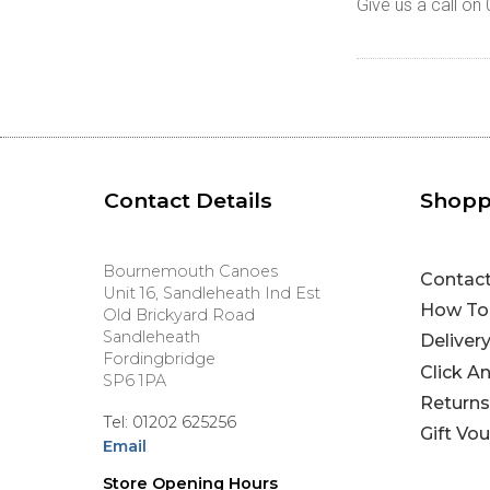
Give us a call o
Contact Details
Shopp
Bournemouth Canoes
Contac
Unit 16, Sandleheath Ind Est
How To
Old Brickyard Road
Sandleheath
Deliver
Fordingbridge
Click A
SP6 1PA
Returns
Tel: 01202 625256
Gift Vo
Email
Store Opening Hours