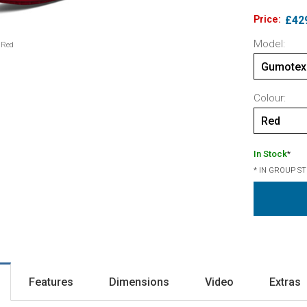
Price:
£42
Model:
 Red
Gumotex 
Colour:
Red
In Stock
*
* IN GROUP S
Features
Dimensions
Video
Extras