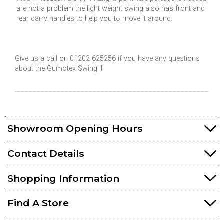
are not a problem the light weight swing also has front and
rear carry handles to help you to move it around.
Give us a call on 01202 625256 if you have any questions
about the Gumotex Swing 1
Showroom Opening Hours
Contact Details
Shopping Information
Find A Store