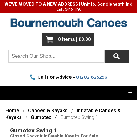
WE'VE MOVED TO A NEW ADDRESS |
Unit 16, Sandleheath Ind
Est, SP6 1PA
0 Items | £0.00
Call For Advice -
01202 625256
☰
Home
Canoes & Kayaks
Inflatable Canoes &
Kayaks
Gumotex
Gumotex Swing 1
Gumotex Swing 1
Closed Cockpit Inflatable Kayaks For Sale