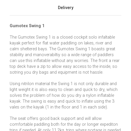
Delivery
Gumotex Swing 1
The Gumotex Swing 1 is a closed cockpit solo infaltable
kayak perfect for flat water paddling on lakes, river and
calm sheltered bays. The Gumotex Swing 1 boasts great
stability and manoverabiltiy so a wide range of paddlers
can use this inflatable without any worries. The front a rear
top deck have a zip to allow easy access to the inside, so
sotring you dry bags and equipment is not hassle.
Using nitrilon material the Swing 1 is not only durable and
light weight it is also easy to clean and quick to dry, which
solves the problem of how do you dry a nylon inflatable
kayak. The swing is easy and quick to inflate using the 3
vales on the kayak (1 in the floor and 1 in each side).
The seat offers good back support and will allow
comfortable paddling both for the day or longer expediton
trips if needed. At only 11.2kg, trips where portage is needed