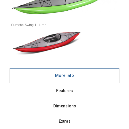
Gumotex Swing 1 - Lime
More info
Features
Dimensions
Extras