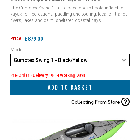
The Gumotex Swing 1 is a closed cockpit solo inflatable
kayak for recreational paddling and touring. Ideal on tranquil
rivers, lakes and calm, sheltered coastal bays.
Price:
£879.00
Model:
Gumotex Swing 1 - Black/Yellow
Pre-Order - Delivery 10-14 Working Days
ADD TO BASKET
?
Collecting From Store