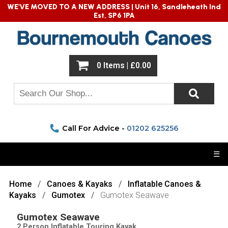
WE'VE MOVED TO A NEW ADDRESS |
Unit 16, Sandleheath Ind
Est, SP6 1PA
0 Items | £0.00
Call For Advice -
01202 625256
☰
Home
Canoes & Kayaks
Inflatable Canoes &
Kayaks
Gumotex
Gumotex Seawave
Gumotex Seawave
2 Person Inflatable Touring Kayak