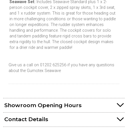
Seawave Set:
Includes Seawave Standard plus 1 x 2-
person cockpit cover, 2 x zipped spray skirts, 1 x 3rd seat,
and 1 x rudder system. This is great for those heading out
in more challenging conditions or those wanting to paddle
on longer expeditions. The rudder system enhances
handling and performance. The cockpit covers for solo
and tandem paddling feature rigid cross bars to provide
extra rigidity to the hull. The closed cockpit design makes
for a drier ride and warmer paddle!
Give us a call on 01202 625256 if you have any questions
about the Gumotex Seawave
Showroom Opening Hours
Contact Details