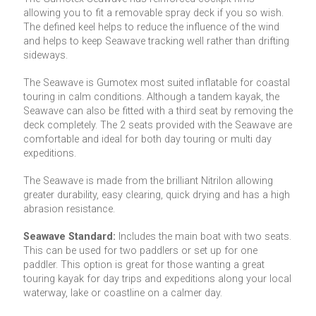
allowing you to fit a removable spray deck if you so wish.
The defined keel helps to reduce the influence of the wind
and helps to keep Seawave tracking well rather than drifting
sideways.
The Seawave is Gumotex most suited inflatable for coastal
touring in calm conditions. Although a tandem kayak, the
Seawave can also be fitted with a third seat by removing the
deck completely. The 2 seats provided with the Seawave are
comfortable and ideal for both day touring or multi day
expeditions.
The Seawave is made from the brilliant Nitrilon allowing
greater durability, easy clearing, quick drying and has a high
abrasion resistance.
Seawave Standard:
Includes the main boat with two seats.
This can be used for two paddlers or set up for one
paddler. This option is great for those wanting a great
touring kayak for day trips and expeditions along your local
waterway, lake or coastline on a calmer day.