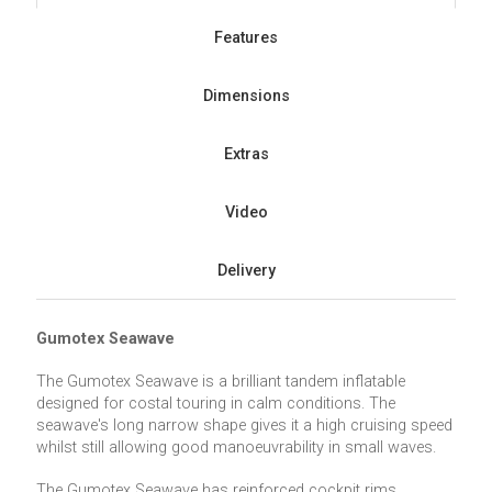
Features
Dimensions
Extras
Video
Delivery
Gumotex Seawave
The Gumotex Seawave is a brilliant tandem inflatable
designed for costal touring in calm conditions. The
seawave's long narrow shape gives it a high cruising speed
whilst still allowing good manoeuvrability in small waves.
The Gumotex Seawave has reinforced cockpit rims