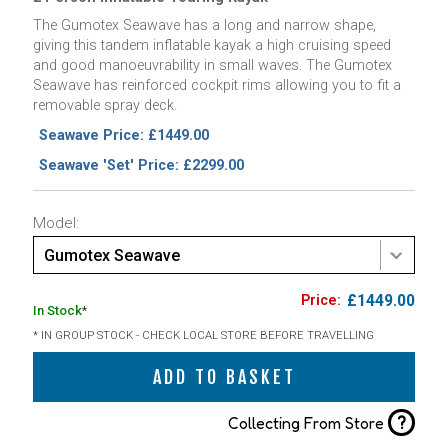
The Gumotex Seawave has a long and narrow shape,
giving this tandem inflatable kayak a high cruising speed
and good manoeuvrability in small waves. The Gumotex
Seawave has reinforced cockpit rims allowing you to fit a
removable spray deck.
Seawave Price: £1449.00
Seawave 'Set' Price: £2299.00
Model:
Gumotex Seawave
£1449.00
In Stock
*
* IN GROUP STOCK - CHECK LOCAL STORE BEFORE TRAVELLING
ADD TO BASKET
?
Collecting From Store