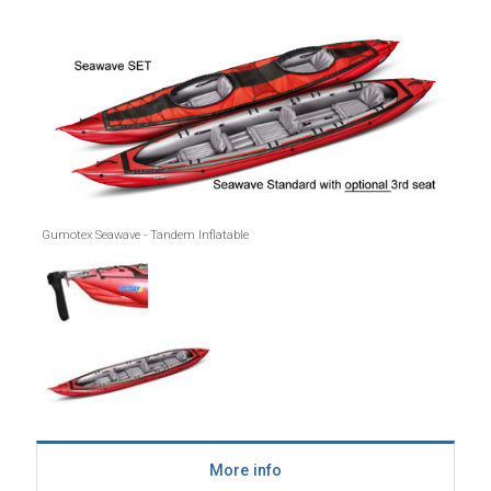
Gumotex Seawave - Tandem Inflatable
More info