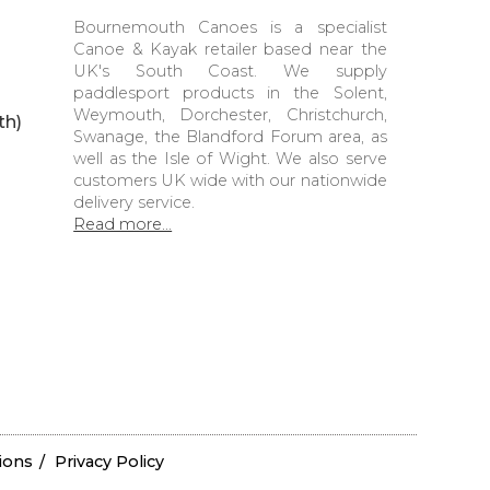
Bournemouth Canoes is a specialist
Canoe & Kayak retailer based near the
UK's South Coast. We supply
paddlesport products in the Solent,
Weymouth, Dorchester, Christchurch,
th)
Swanage, the Blandford Forum area, as
well as the Isle of Wight. We also serve
customers UK wide with our nationwide
delivery service.
Read more...
ions
Privacy Policy