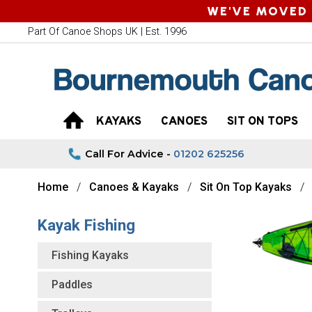
WE'VE MOVED 
Part Of Canoe Shops UK | Est. 1996
KAYAKS
CANOES
SIT ON TOPS
Call For Advice -
01202 625256
Home
Canoes & Kayaks
Sit On Top Kayaks
Kayak Fishing
Fishing Kayaks
Paddles