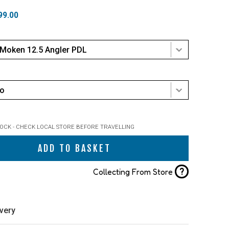
99.00
 Moken 12.5 Angler PDL
mo
TOCK - CHECK LOCAL STORE BEFORE TRAVELLING
ADD TO BASKET
?
Collecting From Store
ivery