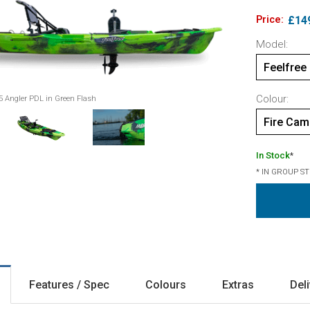
Price:
£14
Model:
Feelfree
Colour:
5 Angler PDL in Green Flash
Fire Ca
In Stock
*
* IN GROUP S
Features / Spec
Colours
Extras
Del