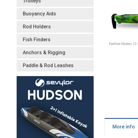
Trolleys
Buoyancy Aids
Rod Holders
Fish Finders
Feelfree Moken 12.
Anchors & Rigging
Paddle & Rod Leashes
More info