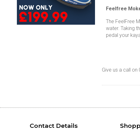
Feelfree Moke
The FeelFree Mo
water. Taking t
pedal your kaya
Give us a call o
Contact Details
Shopp