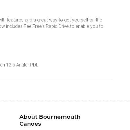
th features and a great way to get yourself on the
w includes FeelFree's Rapid Drive to enable you to
ken 12.5 Angler PDL
About Bournemouth
Canoes