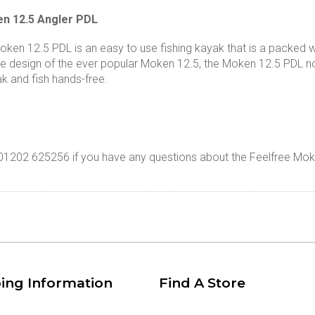
n 12.5 Angler PDL
ken 12.5 PDL is an easy to use fishing kayak that is a packed wi
he design of the ever popular Moken 12.5, the Moken 12.5 PDL no
k and fish hands-free.
n 01202 625256 if you have any questions about the Feelfree Mo
ing Information
Find A Store