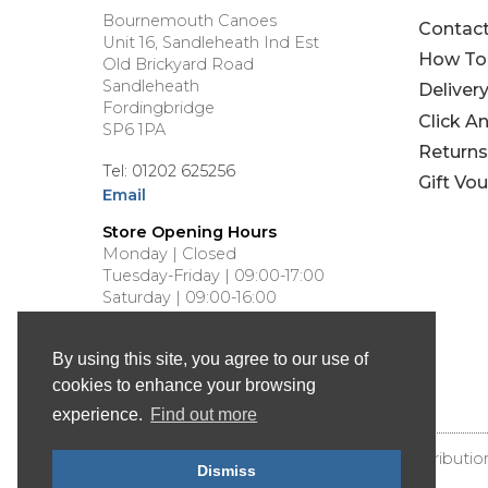
Bournemouth Canoes
Contac
Unit 16, Sandleheath Ind Est
How To
Old Brickyard Road
Sandleheath
Deliver
Fordingbridge
Click A
SP6 1PA
Returns
Tel: 01202 625256
Gift Vo
Email
Store Opening Hours
Monday | Closed
Tuesday-Friday | 09:00-17:00
Saturday | 09:00-16:00
Sunday | Closed
By using this site, you agree to our use of
cookies to enhance your browsing
experience.
Find out more
© Bournemouth Canoes - Canoe & Kayak Distributio
Dismiss