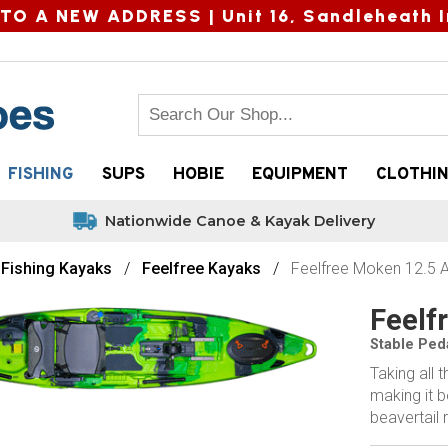
TO A NEW ADDRESS |
Unit 16, Sandleheath I
FISHING
SUPS
HOBIE
EQUIPMENT
CLOTHI
Nationwide Canoe & Kayak Delivery
Fishing Kayaks
Feelfree Kayaks
Feelfree Moken 12.5 
Feelf
Stable Ped
Taking all 
making it b
beavertail 