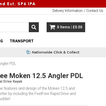
nd Est, SP6 1PA
Delivery Information
Contact Us
0 Items | £0.00
NG
TRANSPORT
Nationwide Click & Collect
Angler PDL
ree Moken 12.5 Angler PDL
al Drive Kayak
the features and design of the Moken 12.5 and
etter by including the FeelFree Rapid Drive and
rudder!