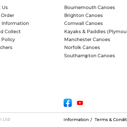
t Us
Bournemouth Canoes
 Order
Brighton Canoes
y Information
Cornwall Canoes
nd Collect
Kayaks & Paddles (Plymou
 Policy
Manchester Canoes
uchers
Norfolk Canoes
Southampton Canoes
n Ltd
Information
Terms & Condit