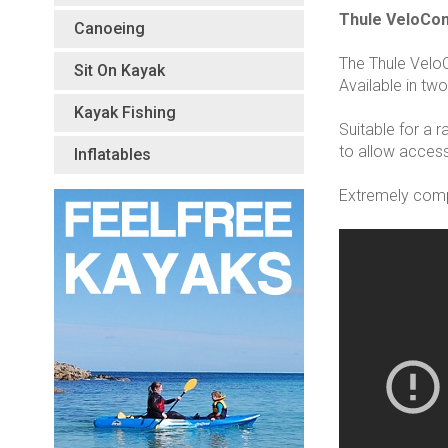
Thule VeloCo
Canoeing
The Thule Velo
Sit On Kayak
Available in two
Kayak Fishing
Suitable for a 
to allow access
Inflatables
Extremely compa