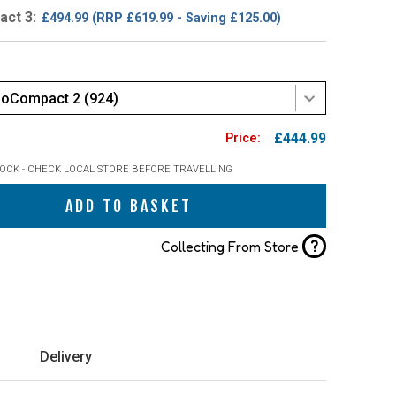
ct 3:
£494.99
(RRP £619.99 - Saving £125.00)
loCompact 2 (924)
£444.99
TOCK - CHECK LOCAL STORE BEFORE TRAVELLING
ADD TO BASKET
?
Collecting From Store
Delivery