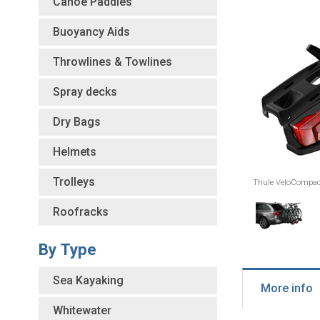
Canoe Paddles
Buoyancy Aids
Throwlines & Towlines
Spray decks
Dry Bags
Helmets
Trolleys
Thule VeloCompact
Roofracks
By Type
Sea Kayaking
More info
Whitewater