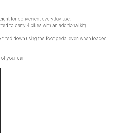
ight for convenient everyday use.
ted to carry 4 bikes with an additional kit)
 be tilted down using the foot pedal even when loaded
of your car.