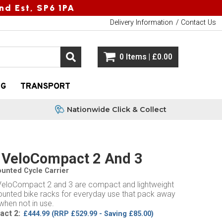
nd Est, SP6 1PA
Delivery Information
Contact Us
0 Items | £0.00
NG
TRANSPORT
Nationwide Click & Collect
 VeloCompact 2 And 3
unted Cycle Carrier
VeloCompact 2 and 3 are compact and lightweight
unted bike racks for everyday use that pack away
when not in use.
ct 2:
£444.99
(RRP £529.99 - Saving £85.00)