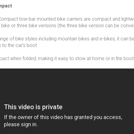
mpact
Compact tow-bar mounted bike carriers are compact and lightwe
 bike or three bike versions (the three bike version can be conver
range of bike styles including mountain bikes and e-bikes, it can
 to the car's boot.
ct when folded, making it easy to stow at home or in the boot 