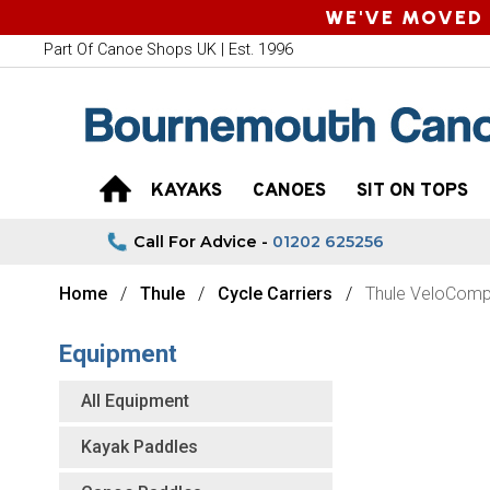
WE'VE MOVED 
Part Of Canoe Shops UK | Est. 1996
KAYAKS
CANOES
SIT ON TOPS
Call For Advice -
01202 625256
Home
Thule
Cycle Carriers
Thule VeloComp
Equipment
All Equipment
Kayak Paddles