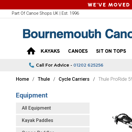
WE'VE MOVED 
Part Of Canoe Shops UK | Est. 1996
KAYAKS
CANOES
SIT ON TOPS
Call For Advice -
01202 625256
Home
Thule
Cycle Carriers
Thule ProRide 
Equipment
All Equipment
Kayak Paddles