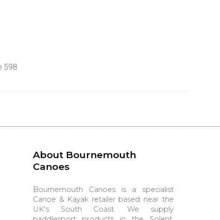
e 598
About Bournemouth
Canoes
Bournemouth Canoes is a specialist
Canoe & Kayak retailer based near the
UK's South Coast. We supply
paddlesport products in the Solent,