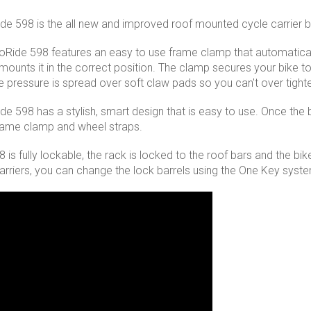
de 598 is the all new and improved roof mounted cycle carrier b
oRide 598 features an easy to use frame clamp that automatic
ounts it in the correct position. The clamp secures your bike to t
he pressure is spread over soft claw pads so you can't over tig
de 598 has a stylish, smart design that is easy to use. Once the b
frame clamp and wheel straps.
is fully lockable, the rack is locked to the roof bars and the bike
carriers, you can change the lock barrels using the One Key syst