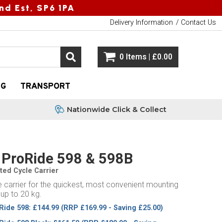
nd Est, SP6 1PA
Delivery Information
Contact Us
0 Items | £0.00
NG
TRANSPORT
Nationwide Click & Collect
 ProRide 598 & 598B
ed Cycle Carrier
e carrier for the quickest, most convenient mounting
 up to 20 kg.
Ride 598: £144.99
(RRP £169.99 - Saving £25.00)