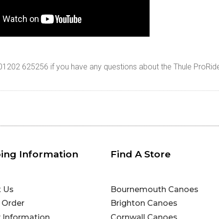
n 01202 625256 if you have any questions about the Thule ProRid
ing Information
Find A Store
t Us
Bournemouth Canoes
 Order
Brighton Canoes
y Information
Cornwall Canoes