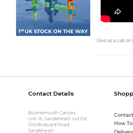
Give us a call o
Contact Details
Shopp
Bournemouth Canoes
Contac
Unit 16, Sandleheath Ind Est
How To
Old Brickyard Road
Sandleheath
Deliver