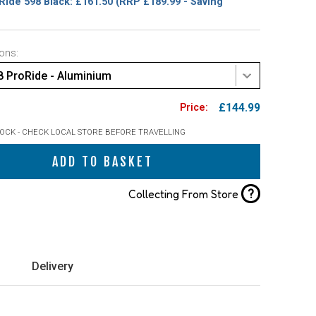
Ride 598 Black: £161.50
(RRP £189.99 - Saving
ons:
8 ProRide - Aluminium
£144.99
TOCK - CHECK LOCAL STORE BEFORE TRAVELLING
ADD TO BASKET
?
Collecting From Store
Delivery