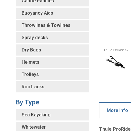
Canoe Paddles
Buoyancy Aids
Throwlines & Towlines
Spray decks
Dry Bags
Thule ProRide 598
Helmets
Trolleys
Roofracks
By Type
More info
Sea Kayaking
Whitewater
Thule ProRide