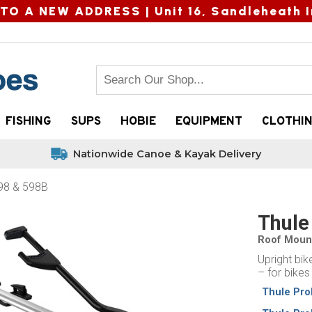
TO A NEW ADDRESS |
Unit 16, Sandleheath I
FISHING
SUPS
HOBIE
EQUIPMENT
CLOTHI
Nationwide Canoe & Kayak Delivery
598 & 598B
Thule
Roof Mount
Upright bik
– for bikes
Thule Pro