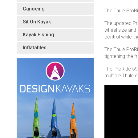
Canoeing
The Thule ProRi
Sit On Kayak
The updated Pr
wheel size and m
Kayak Fishing
control while t
Inflatables
The Thule ProRi
tightening the 
The ProRide 598 
multiple Thule 