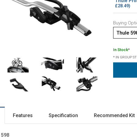
Thule Pro
£28.49)
Buying Opti
Thule 59
In Stock
*
* IN GROUP S
Features
Specification
Recommended Kit
 598