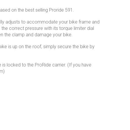
ased on the best selling Proride 591.
ally adjusts to accommodate your bike frame and
he correct pressure with its torque limiter dial
hten the clamp and damage your bike.
ike is up on the roof, simply secure the bike by
 is locked to the ProRide carrier. (If you have
em)