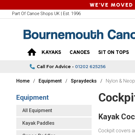
WE'VE MOVED 
Part Of Canoe Shops UK | Est. 1996
KAYAKS
CANOES
SIT ON TOPS
Call For Advice -
01202 625256
Home
Equipment
Spraydecks
Nylon & Neop
Cockpi
Equipment
All Equipment
Kayak Coc
Kayak Paddles
Cockpit covers ar