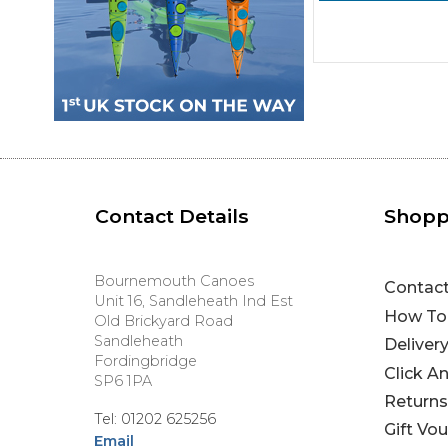
Contact Details
Shopp
Bournemouth Canoes
Contac
Unit 16, Sandleheath Ind Est
How To
Old Brickyard Road
Sandleheath
Deliver
Fordingbridge
Click A
SP6 1PA
Returns
Tel: 01202 625256
Gift Vo
Email