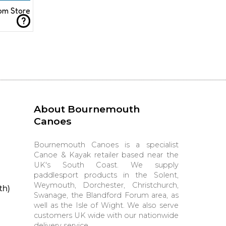
rom Store
?
About Bournemouth
Canoes
Bournemouth Canoes is a specialist
Canoe & Kayak retailer based near the
UK's South Coast. We supply
paddlesport products in the Solent,
Weymouth, Dorchester, Christchurch,
th)
Swanage, the Blandford Forum area, as
well as the Isle of Wight. We also serve
customers UK wide with our nationwide
delivery service.