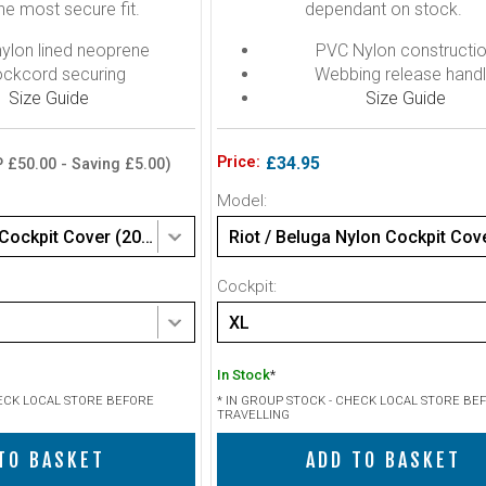
he most secure fit.
dependant on stock.
lon lined neoprene
PVC Nylon constructi
ckcord securing
Webbing release hand
Size Guide
Size Guide
Price:
£34.95
 £50.00 - Saving £5.00)
Model:
Peak Neoprene Cockpit Cover (2025 Model)
Riot / Beluga Nylon Cockpit Cov
Cockpit:
XL
In Stock
*
HECK LOCAL STORE BEFORE
* IN GROUP STOCK - CHECK LOCAL STORE BE
TRAVELLING
TO BASKET
ADD TO BASKET