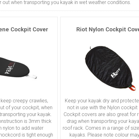
 out when transporting you kayak in wet weather conditions.
ene Cockpit Cover
Riot Nylon Cockpit Cov
 keep creepy crawlies,
Keep your kayak dry and protect
out of your cockpit, when
not in use with the Nylon cockpit
 transporting your kayak.
Cockpit covers are also great for 
nstruction is 3mm thick
drag when transporting your kay
th nylon to add water
roof rack. Comes in a range of size t
shockcord is tight enough
kayaks. Please note colour may