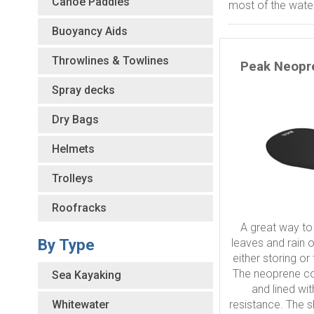
Canoe Paddles
most of the water
Buoyancy Aids
Throwlines & Towlines
Peak Neopr
Spray decks
Dry Bags
Helmets
Trolleys
Roofracks
A great way to
By Type
leaves and rain 
either storing or
The neoprene co
Sea Kayaking
and lined wi
Whitewater
resistance. The 