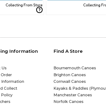
Collecting From Store
Collecting F
?
ing Information
Find A Store
t Us
Bournemouth Canoes
 Order
Brighton Canoes
y Information
Cornwall Canoes
nd Collect
Kayaks & Paddles (Plymou
 Policy
Manchester Canoes
uchers
Norfolk Canoes