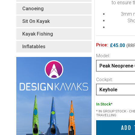
to ensure t
Canoeing
3mm ny
Sho
Sit On Kayak
Kayak Fishing
Price:
£45.00
(RRP
Inflatables
Model:
Cockpit:
Keyhole
In Stock
*
* IN GROUP STOCK - C
TRAVELLING
ADD 