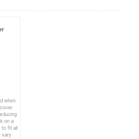
er
ed when
 cover.
reducing
ak on a
o fit all
 vary