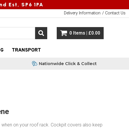
nd Est, SP6 1PA
Delivery Information
Contact Us
0 Items | £0.00
NG
TRANSPORT
Nationwide Click & Collect
ene
g when on your roof rack. Cockpit covers also keep