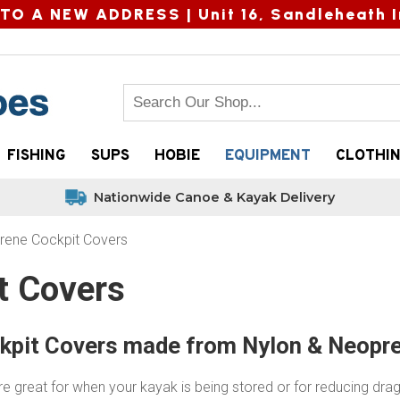
TO A NEW ADDRESS |
Unit 16, Sandleheath I
FISHING
SUPS
HOBIE
EQUIPMENT
CLOTHI
Nationwide Canoe & Kayak Delivery
rene Cockpit Covers
t Covers
kpit Covers made from Nylon & Neopr
e great for when your kayak is being stored or for reducing dra