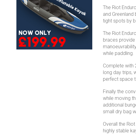
The Riot Enduro 
and Greenland b
tight spots by 
The Riot Enduro
braces provide 
manoeuvrability.
while paddling.
Complete with 2
long day trips,
perfect space t
Finally the conv
while moving th
additional bung
small dry bag w
Overall the Rio
highly stable ka