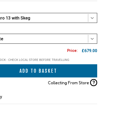
uro 13 with Skeg
te
£679.00
TOCK - CHECK LOCAL STORE BEFORE TRAVELLING
ADD TO BASKET
?
Collecting From Store
ry