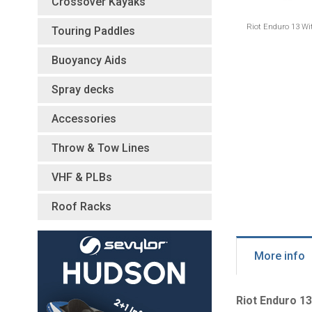
Crossover Kayaks
Riot Enduro 13 Wi
Touring Paddles
Buoyancy Aids
Spray decks
Accessories
Throw & Tow Lines
VHF & PLBs
Roof Racks
More info
Riot Enduro 13