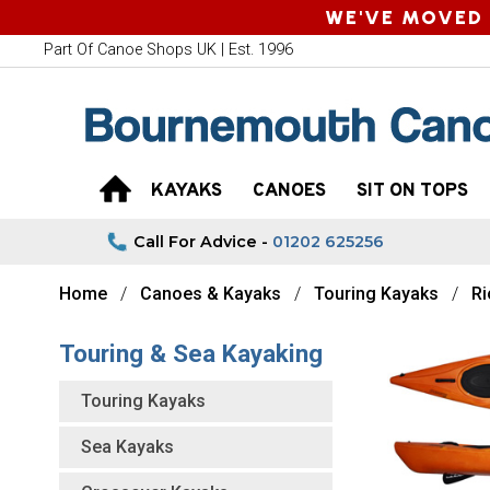
WE'VE MOVED 
Part Of Canoe Shops UK | Est. 1996
KAYAKS
CANOES
SIT ON TOPS
Call For Advice -
01202 625256
Home
Canoes & Kayaks
Touring Kayaks
Ri
Touring & Sea Kayaking
Touring Kayaks
Sea Kayaks