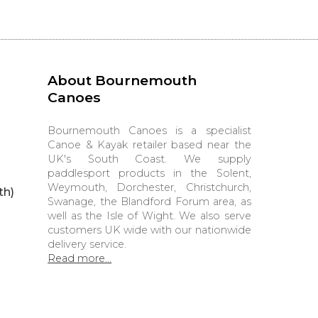
About Bournemouth
Canoes
Bournemouth Canoes is a specialist
Canoe & Kayak retailer based near the
UK's South Coast. We supply
paddlesport products in the Solent,
Weymouth, Dorchester, Christchurch,
th)
Swanage, the Blandford Forum area, as
well as the Isle of Wight. We also serve
customers UK wide with our nationwide
delivery service.
Read more...