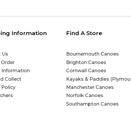
ing Information
Find A Store
t Us
Bournemouth Canoes
 Order
Brighton Canoes
y Information
Cornwall Canoes
nd Collect
Kayaks & Paddles (Plymou
 Policy
Manchester Canoes
uchers
Norfolk Canoes
Southampton Canoes