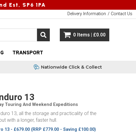
nd Est, SP6 1PA
Delivery Information
Contact Us
0 Items | £0.00
NG
TRANSPORT
Nationwide Click & Collect
Enduro 13
Day Touring And Weekend Expeditions
duro 13, all the storage and practicality of the
ut with a longer, faster hull.
ro 13 - £679.00
(RRP £779.00 - Saving £100.00)