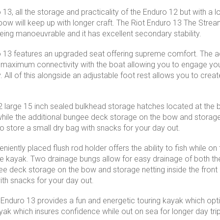
13, all the storage and practicality of the Enduro 12 but with a lon
ow will keep up with longer craft. The Riot Enduro 13 The Stream
being manoeuvrable and it has excellent secondary stability.
 13 features an upgraded seat offering supreme comfort. The ad
maximum connectivity with the boat allowing you to engage you
 All of this alongside an adjustable foot rest allows you to creat
 large 15 inch sealed bulkhead storage hatches located at the 
 while the additional bungee deck storage on the bow and storage 
o store a small dry bag with snacks for your day out.
eniently placed flush rod holder offers the ability to fish while 
e kayak. Two drainage bungs allow for easy drainage of both the
ee deck storage on the bow and storage netting inside the front 
ith snacks for your day out.
t Enduro 13 provides a fun and energetic touring kayak which opti
yak which insures confidence while out on sea for longer day trips