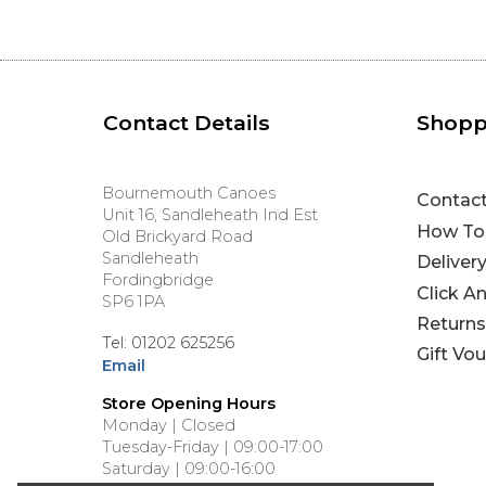
Contact Details
Shopp
Bournemouth Canoes
Contac
Unit 16, Sandleheath Ind Est
How To
Old Brickyard Road
Sandleheath
Deliver
Fordingbridge
Click A
SP6 1PA
Returns
Tel: 01202 625256
Gift Vo
Email
Store Opening Hours
Monday | Closed
Tuesday-Friday | 09:00-17:00
Saturday | 09:00-16:00