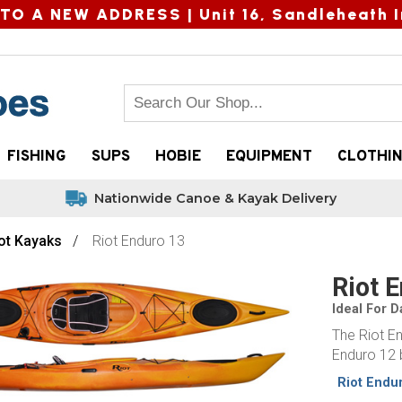
TO A NEW ADDRESS |
Unit 16, Sandleheath I
FISHING
SUPS
HOBIE
EQUIPMENT
CLOTHI
Nationwide Canoe & Kayak Delivery
ot Kayaks
Riot Enduro 13
Riot 
Ideal For 
The Riot En
Enduro 12 b
Riot Endu