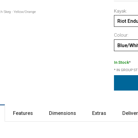
Kayak:
th Skeg - Yellow/Orange
Riot End
Colour:
Blue/Whi
In Stock
*
* IN GROUP S
Features
Dimensions
Extras
Delive