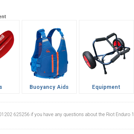
ent
s
Buoyancy Aids
Equipment
 01202 625256 if you have any questions about the Riot Enduro 