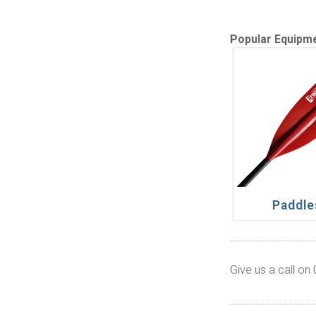
Popular Equipm
Paddle
Give us a call on