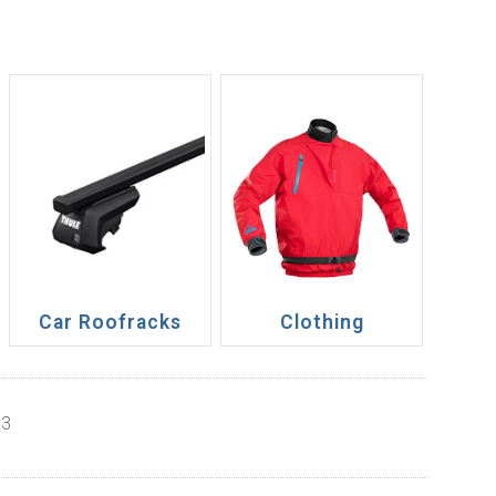
Car Roofracks
Clothing
13