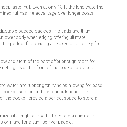
ger, faster hull. Even at only 13 ft, the long waterline
lined hull has the advantage over longer boats in
justable padded backrest, hip pads and thigh
r lower body when edging offering ultimate
e the perfect fit providing a relaxed and homely feel
bow and stern of the boat offer enough room for
netting inside the front of the cockpit provide a
on the water and rubber grab handles allowing for ease
 cockpit section and the rear bulk head. The
of the cockpit provide a perfect space to store a
mizes its length and width to create a quick and
 or inland for a sun rise river paddle.