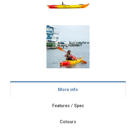
More info
Features / Spec
Colours