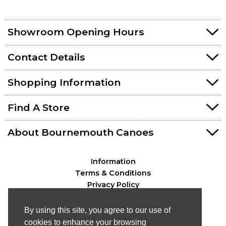
Showroom Opening Hours
Contact Details
Shopping Information
Find A Store
About Bournemouth Canoes
Information
Terms & Conditions
Privacy Policy
By using this site, you agree to our use of
cookies to enhance your browsing