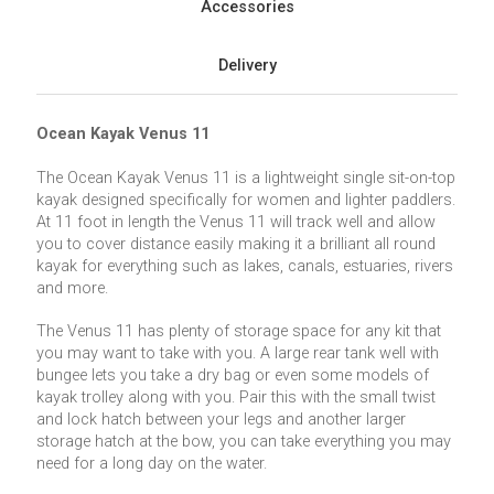
Accessories
Delivery
Ocean Kayak Venus 11
The Ocean Kayak Venus 11 is a lightweight single sit-on-top
kayak designed specifically for women and lighter paddlers.
At 11 foot in length the Venus 11 will track well and allow
you to cover distance easily making it a brilliant all round
kayak for everything such as lakes, canals, estuaries, rivers
and more.
The Venus 11 has plenty of storage space for any kit that
you may want to take with you. A large rear tank well with
bungee lets you take a dry bag or even some models of
kayak trolley along with you. Pair this with the small twist
and lock hatch between your legs and another larger
storage hatch at the bow, you can take everything you may
need for a long day on the water.