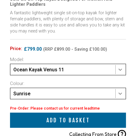
Lighter Paddlers
A fantastic lightweight single sit-on-top kayak for lighter
female paddlers, with plenty of storage and bow, stern and
side handles it is easy to use and allows you to take any kit
you may need with you.
Price:
£799.00
(RRP £899.00 - Saving £100.00)
Model:
Ocean Kayak Venus 11
Colour:
Sunrise
Pre-Order: Please contact us for current leadtime
ADD TO BASKET
?
Collecting From Store