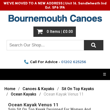
WE'VE MOVED TO A NEW ADDRESS |
Unit 16, Sandleheath Ind
Est, SP6 1PA
0 Items | £0.00
Call For Advice -
01202 625256
☰
Home
Canoes & Kayaks
Sit On Top Kayaks
Ocean Kayaks
Ocean Kayak Venus 11
Ocean Kayak Venus 11
Solo Sit On Top Kayak Designed For Women And