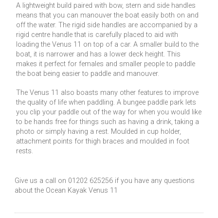
A lightweight build paired with bow, stern and side handles
means that you can manouver the boat easily both on and
off the water. The rigid side handles are accompanied by a
rigid centre handle that is carefully placed to aid with
loading the Venus 11 on top of a car. A smaller build to the
boat, it is narrower and has a lower deck height. This
makes it perfect for females and smaller people to paddle
the boat being easier to paddle and manouver.
The Venus 11 also boasts many other features to improve
the quality of life when paddling. A bungee paddle park lets
you clip your paddle out of the way for when you would like
to be hands free for things such as having a drink, taking a
photo or simply having a rest. Moulded in cup holder,
attachment points for thigh braces and moulded in foot
rests.
Give us a call on 01202 625256 if you have any questions
about the Ocean Kayak Venus 11