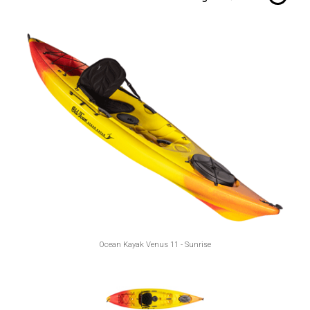
Ocean Kayak Venus 11 - Sunrise