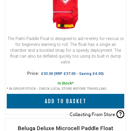
The Palm Paddle Float is designed to aid re-entry for rescue or
for beginners learning to roll. The float has a single air
chamber and a buckled strap for a speedy deployment. The
float can also be deflated quickly too using its built in dump
valve.
Price:
£33.00
(RRP £37.00 - Saving £4.00)
In Stock
*
* IN GROUP STOCK - CHECK LOCAL STORE BEFORE TRAVELLING
ADD TO BASKET
?
Collecting From Store
Beluga Deluxe Microcell Paddle Float