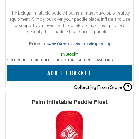
The Beluga inflatable paddle float is a must have bit of safety
equipment. Simply put over your paddle blade, inflate and use
to support your re-entry. The dual-chamber design offers
security if the paddle float should puncture.
Price:
£24.95
(RRP £29.95 - Saving £5.00)
In Stock
*
* IN GROUP STOCK - CHECK LOCAL STORE BEFORE TRAVELLING
ADD TO BASKET
?
Collecting From Store
Palm Inflatable Paddle Float