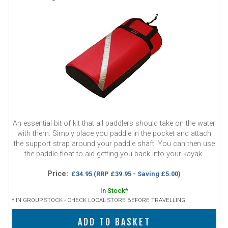
An essential bit of kit that all paddlers should take on the water
with them. Simply place you paddle in the pocket and attach
the support strap around your paddle shaft. You can then use
the paddle float to aid getting you back into your kayak.
Price:
£34.95
(RRP £39.95 - Saving £5.00)
In Stock
*
* IN GROUP STOCK - CHECK LOCAL STORE BEFORE TRAVELLING
ADD TO BASKET