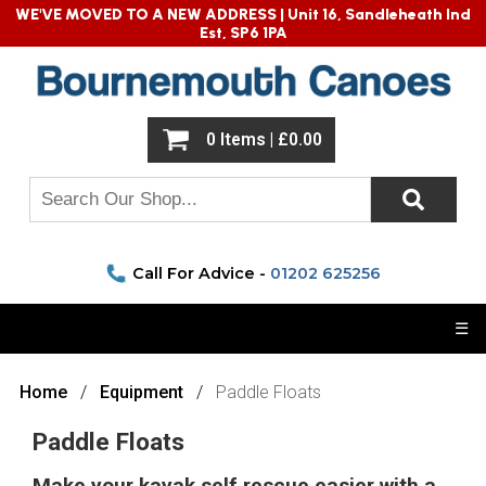
WE'VE MOVED TO A NEW ADDRESS |
Unit 16, Sandleheath Ind
Est, SP6 1PA
0 Items | £0.00
Call For Advice -
01202 625256
☰
Home
Equipment
Paddle Floats
Paddle Floats
Make your kayak self rescue easier with a