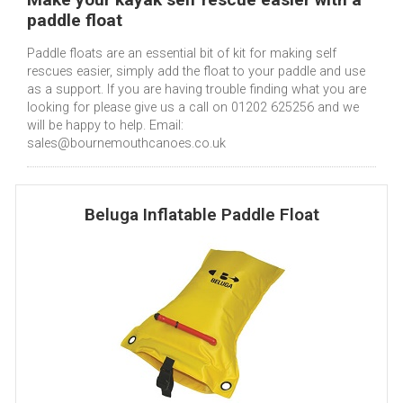
paddle float
Paddle floats are an essential bit of kit for making self
rescues easier, simply add the float to your paddle and use
as a support. If you are having trouble finding what you are
looking for please give us a call on 01202 625256 and we
will be happy to help. Email:
sales@bournemouthcanoes.co.uk
Beluga Inflatable Paddle Float