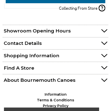
?
Collecting From Store
Showroom Opening Hours
Contact Details
Shopping Information
Find A Store
About Bournemouth Canoes
Information
Terms & Conditions
Privacy Policy