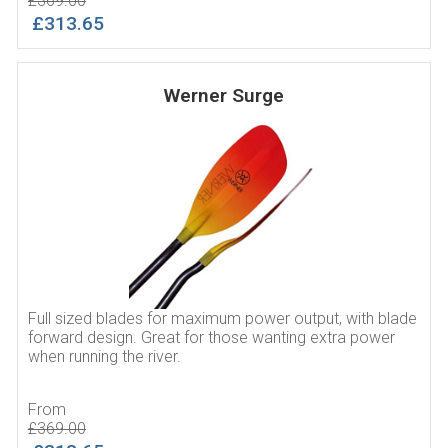
£369.00
£313.65
Werner Surge
Full sized blades for maximum power output, with blade
forward design. Great for those wanting extra power
when running the river.
From
£369.00