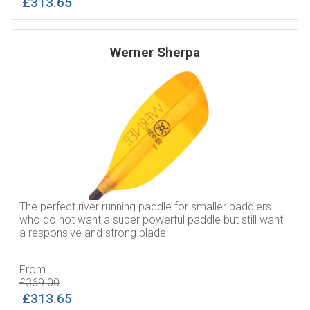
£313.65
Werner Sherpa
The perfect river running paddle for smaller paddlers
who do not want a super powerful paddle but still want
a responsive and strong blade.
From
£369.00
£313.65