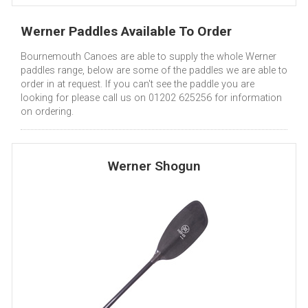
Werner Paddles Available To Order
Bournemouth Canoes are able to supply the whole Werner
paddles range, below are some of the paddles we are able to
order in at request. If you can't see the paddle you are
looking for please call us on 01202 625256 for information
on ordering.
Werner Shogun