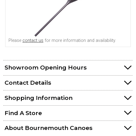
Please
contact us
for more information and availability.
Showroom Opening Hours
Contact Details
Shopping Information
Find A Store
About Bournemouth Canoes