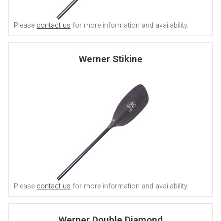
Please
contact us
for more information and availability.
Werner Stikine
Please
contact us
for more information and availability.
Werner Double Diamond