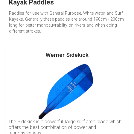
Kayak Paddles
Paddles for use with General Purpose, White water and Surf
Kayaks. Generally these paddles are around 190cm - 200cm
long for better manoeuvrability on rivers and when doing
different strokes.
Werner Sidekick
The Sidekick is a powerful. large surf area blade which
offers the best combination of power and
responsiveness.