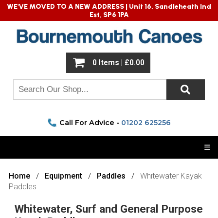
WE'VE MOVED TO A NEW ADDRESS |
Unit 16, Sandleheath Ind
Est, SP6 1PA
0 Items | £0.00
Call For Advice -
01202 625256
☰
Home
Equipment
Paddles
Whitewater Kayak
Paddles
Whitewater, Surf and General Purpose