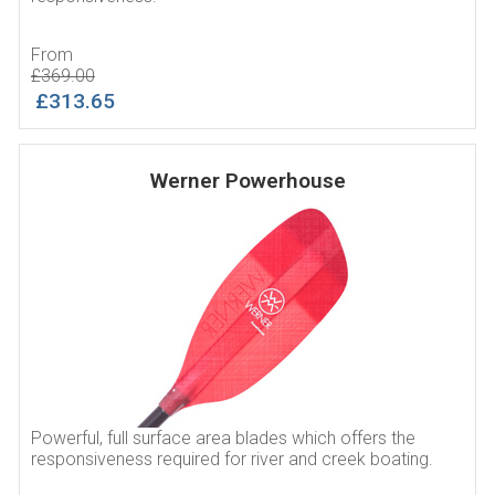
From
£369.00
£313.65
Werner Powerhouse
Powerful, full surface area blades which offers the
responsiveness required for river and creek boating.