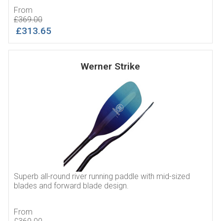
From
£369.00
£313.65
Werner Strike
Superb all-round river running paddle with mid-sized
blades and forward blade design.
From