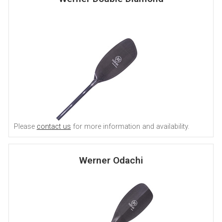
Please
contact us
for more information and availability.
Werner Odachi