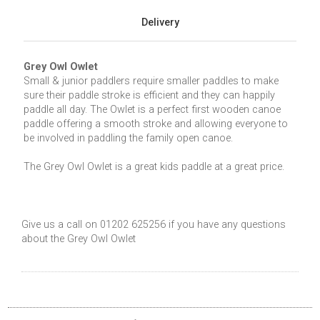
Delivery
Grey Owl Owlet
Small & junior paddlers require smaller paddles to make
sure their paddle stroke is efficient and they can happily
paddle all day. The Owlet is a perfect first wooden canoe
paddle offering a smooth stroke and allowing everyone to
be involved in paddling the family open canoe.
The Grey Owl Owlet is a great kids paddle at a great price.
Give us a call on 01202 625256 if you have any questions
about the Grey Owl Owlet