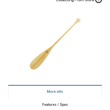
More info
Features / Spec