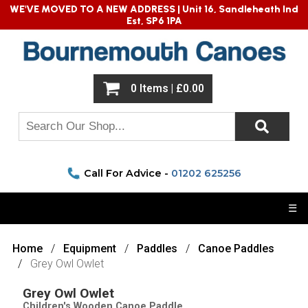
WE'VE MOVED TO A NEW ADDRESS |
Unit 16, Sandleheath Ind
Est, SP6 1PA
0 Items | £0.00
Call For Advice -
01202 625256
☰
Home
Equipment
Paddles
Canoe Paddles
Grey Owl Owlet
Grey Owl Owlet
Children's Wooden Canoe Paddle