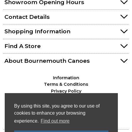
Showroom Opening Hours
Contact Details
Shopping Information
Find A Store
About Bournemouth Canoes
Information
Terms & Conditions
Privacy Policy
By using this site, you agree to our use of
cookies to enhance your browsing
experience.
Find out more