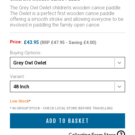
The Grey Owl Owlet children's wooden canoe paddle.
The Owlet is a perfect first wooden canoe paddle
offering a smooth stroke and allowing everyone to be
involved in paddling the family open canoe.
Price:
£43.95
(RRP £47.95 - Saving £4.00)
Buying Options:
Grey Owl Owlet
Variant:
48 Inch
Low Stock
*
* IN GROUP STOCK - CHECK LOCAL STORE BEFORE TRAVELLING
ADD TO BASKET
?
Collecting From Store