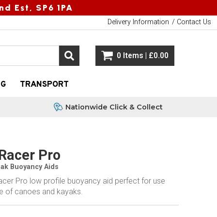
nd Est, SP6 1PA
Delivery Information
Contact Us
0 Items | £0.00
NG
TRANSPORT
Nationwide Click & Collect
Racer Pro
eak Buoyancy Aids
cer Pro low profile buoyancy aid perfect for use
ge of canoes and kayaks.