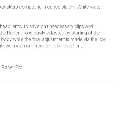
 kayakers competing in canoe slalom, White water
e head’ entry to save on unnecessary clips and
the Racer Pro is easily adjusted by starting at the
e body while the final adjustment is made via the low
but allows maximum freedom of movement.
K Racer Pro