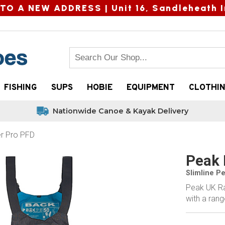
TO A NEW ADDRESS |
Unit 16, Sandleheath I
FISHING
SUPS
HOBIE
EQUIPMENT
CLOTHI
Nationwide Canoe & Kayak Delivery
r Pro PFD
Peak 
Slimline P
Peak UK Ra
with a ran