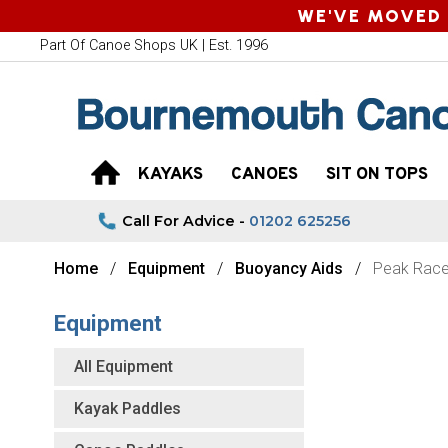
WE'VE MOVED 
Part Of Canoe Shops UK | Est. 1996
KAYAKS
CANOES
SIT ON TOPS
Call For Advice -
01202 625256
Home
Equipment
Buoyancy Aids
Peak Race
Equipment
All Equipment
Kayak Paddles