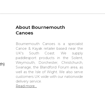
About Bournemouth
Canoes
Bournemouth Canoes is a specialist
Canoe & Kayak retailer based near the
UK's South Coast. We supply
paddlesport products in the Solent,
Weymouth, Dorchester, Christchurch,
th)
Swanage, the Blandford Forum area, as
well as the Isle of Wight. We also serve
customers UK wide with our nationwide
delivery service.
Read more...