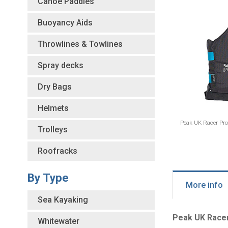
Canoe Paddles
Buoyancy Aids
Throwlines & Towlines
Spray decks
Dry Bags
Helmets
Peak UK Racer Pro
Trolleys
Roofracks
By Type
More info
Sea Kayaking
Peak UK Race
Whitewater