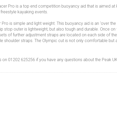
er Pro is a top end competition buoyancy aid that is aimed at
 freestyle kayaking events.
Pro is simple and light weight. This buoyancy aid is an ‘over th
ip stop outer is lightweight, but also tough and durable. Once on 
 sets of further adjustment straps are located on each side of th
able shoulder straps. The Olympic cut is not only comfortable 
s on 01202 625256 if you have any questions about the Peak U