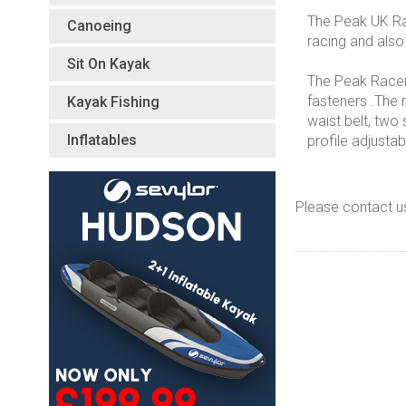
The Peak UK Rac
Canoeing
racing and also
Sit On Kayak
The Peak Racer 
fasteners .The r
Kayak Fishing
waist belt, two
Inflatables
profile adjust
Please contact u