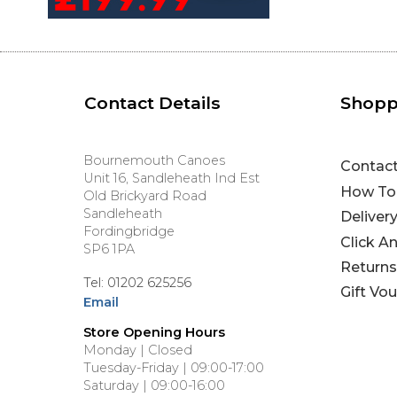
Contact Details
Shopp
Bournemouth Canoes
Contac
Unit 16, Sandleheath Ind Est
How To
Old Brickyard Road
Sandleheath
Deliver
Fordingbridge
Click A
SP6 1PA
Returns
Tel: 01202 625256
Gift Vo
Email
Store Opening Hours
Monday | Closed
Tuesday-Friday | 09:00-17:00
Saturday | 09:00-16:00