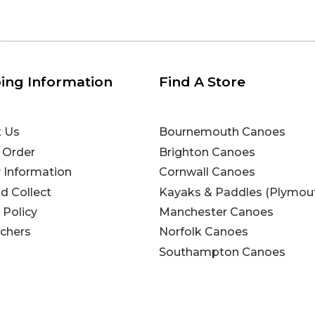
ing Information
Find A Store
t Us
Bournemouth Canoes
 Order
Brighton Canoes
y Information
Cornwall Canoes
nd Collect
Kayaks & Paddles (Plymou
 Policy
Manchester Canoes
uchers
Norfolk Canoes
Southampton Canoes