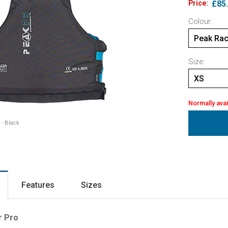
Price:
£85
Colour:
Peak Rac
Size:
XS
Normally avai
 - Black
Features
Sizes
r Pro