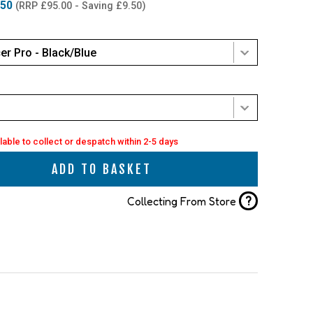
.50
(RRP £95.00 - Saving £9.50)
er Pro - Black/Blue
lable to collect or despatch within 2-5 days
ADD TO BASKET
?
Collecting From Store