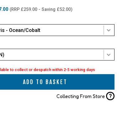
7.00
(RRP £259.00 - Saving £52.00)
is - Ocean/Cobalt
N)
lable to collect or despatch within 2-5 working days
ADD TO BASKET
?
Collecting From Store