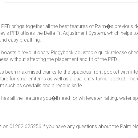
PFD brings together all the best features of Palm�s previous de
evis PFD utilises the Delta Fit Adjustment System, which helps
 and easy breathing.
boasts a revolutionary Piggyback adjustable quick release chest
ness without affecting the placement and fit of the PFD.
s been maximised thanks to the spacious front pocket with inter
ture for smaller items as well as a dual entry tunnel pocket. Ther
t such as cowtails and a rescue knife.
has all the features you�ll need for whitewater rafting, water 
s on 01202 625256 if you have any questions about the Palm Ne