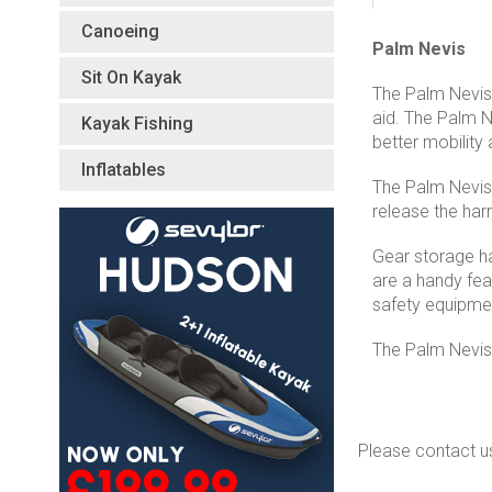
Canoeing
Palm Nevis
Sit On Kayak
The Palm Nevis 
aid. The Palm N
Kayak Fishing
better mobility
Inflatables
The Palm Nevis 
release the har
Gear storage ha
are a handy fea
safety equipmen
The Palm Nevis 
Please contact u