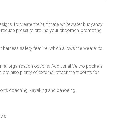
signs, to create their ultimate whitewater buoyancy
 to reduce pressure around your abdomen, promoting
 harness safety feature, which allows the wearer to
nal organisation options. Additional Velcro pockets
e are also plenty of external attachment points for
sports coaching, kayaking and canoeing.
vis