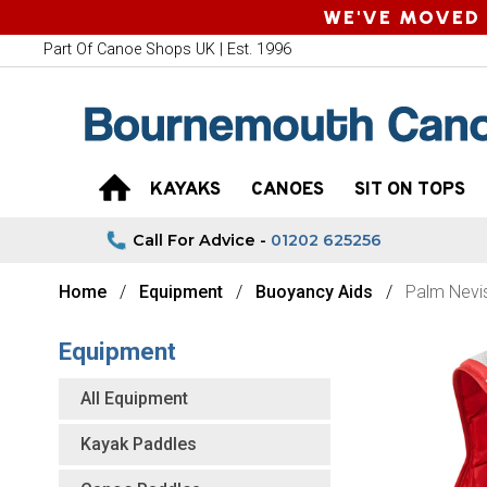
WE'VE MOVED 
Part Of Canoe Shops UK | Est. 1996
KAYAKS
CANOES
SIT ON TOPS
Call For Advice -
01202 625256
Home
Equipment
Buoyancy Aids
Palm Nevi
Equipment
All Equipment
Kayak Paddles