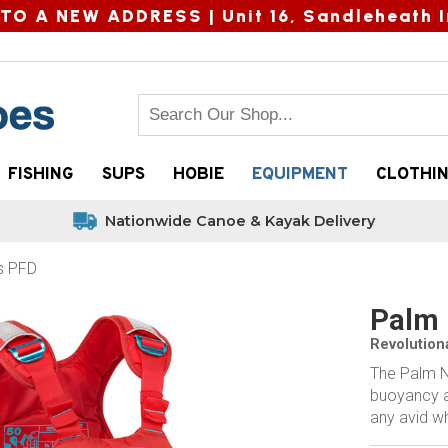
TO A NEW ADDRESS |
Unit 16, Sandleheath I
FISHING
SUPS
HOBIE
EQUIPMENT
CLOTHI
Nationwide Canoe & Kayak Delivery
s PFD
Palm 
Revolution
The Palm Ne
buoyancy a
any avid w