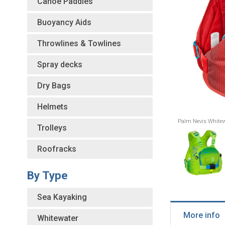
Canoe Paddles
Buoyancy Aids
Throwlines & Towlines
Spray decks
Dry Bags
Helmets
Palm Nevis Whitew
Trolleys
Roofracks
By Type
Sea Kayaking
More info
Whitewater