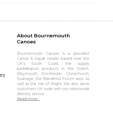
About Bournemouth
Canoes
Bournemouth Canoes is a specialist
Canoe & Kayak retailer based near the
UK's South Coast. We supply
paddlesport products in the Solent,
Weymouth, Dorchester, Christchurch,
th)
Swanage, the Blandford Forum area, as
well as the Isle of Wight. We also serve
customers UK wide with our nationwide
delivery service.
Read more...