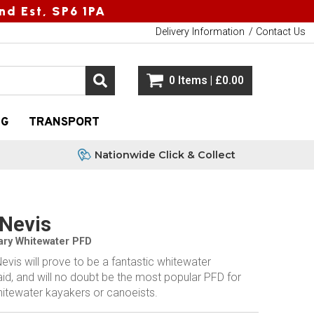
nd Est, SP6 1PA
Delivery Information
Contact Us
0 Items | £0.00
NG
TRANSPORT
Nationwide Click & Collect
Nevis
ary Whitewater PFD
vis will prove to be a fantastic whitewater
id, and will no doubt be the most popular PFD for
hitewater kayakers or canoeists.