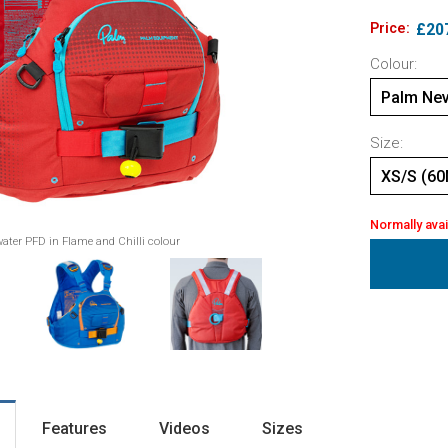
Price:
£20
Colour:
Palm Nev
Size:
XS/S (60
Normally avai
ater PFD in Flame and Chilli colour
Features
Videos
Sizes