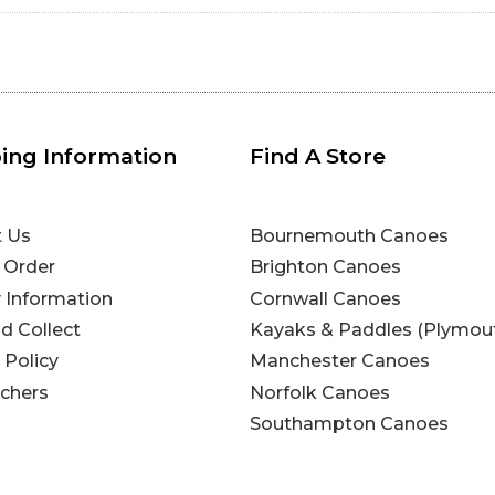
ing Information
Find A Store
t Us
Bournemouth Canoes
 Order
Brighton Canoes
y Information
Cornwall Canoes
nd Collect
Kayaks & Paddles (Plymou
 Policy
Manchester Canoes
uchers
Norfolk Canoes
Southampton Canoes