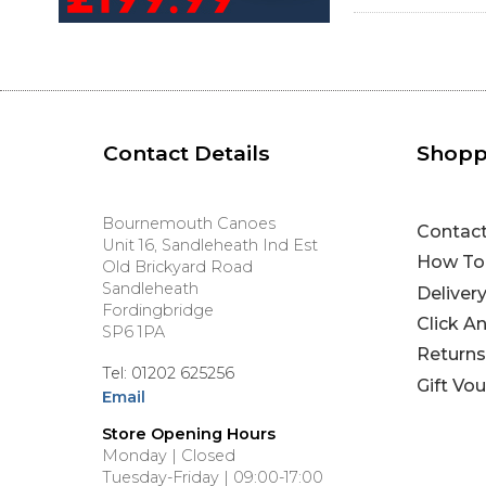
Contact Details
Shopp
Bournemouth Canoes
Contac
Unit 16, Sandleheath Ind Est
How To
Old Brickyard Road
Sandleheath
Deliver
Fordingbridge
Click A
SP6 1PA
Returns
Tel: 01202 625256
Gift Vo
Email
Store Opening Hours
Monday | Closed
Tuesday-Friday | 09:00-17:00