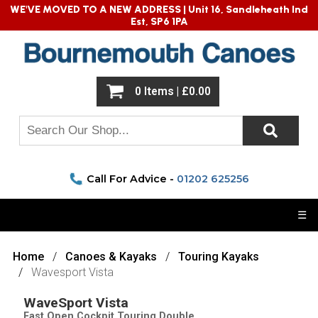
WE'VE MOVED TO A NEW ADDRESS |
Unit 16, Sandleheath Ind
Est, SP6 1PA
0 Items | £0.00
Call For Advice -
01202 625256
☰
Home
Canoes & Kayaks
Touring Kayaks
Wavesport Vista
WaveSport Vista
Fast Open Cockpit Touring Double