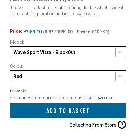
The Vista is a fast and stable touring double which is ideal
for coastal exploration and inland waterways.
Price:
£989.10
(RRP £1099.00 - Saving £109.90)
Model:
Wave Sport Vista - BlackOut
Colour:
Red
In Stock
*
* IN GROUP STOCK - CHECK LOCAL STORE BEFORE TRAVELLING
ADD TO BASKET
?
Collecting From Store