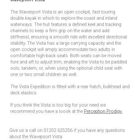
The Wavesport Vista is an open cockpit, fast touring
double kayak in which to explore the coast and inland
waterways. The hull features a defined keel and tracking
channels to keep a firm grip on the water and add
stiffnessl, ensuring a smooth ride with excellent directional
stability. The Vista has a large carrying capacity and the
open cockpit will amply accommodate two adults in
comfortable high-back seats. Both seats can be moved
fore and aft to adjust trim, enabling the Vista to be paddled
solo, tandem, or, when using the optional child seat with
one or two small children as well.
The Vista Expedition is fitted with a rear hatch, bulkhead and
deck elastics.
If you think the Vista is too big for your need we
recommend you have a loook at the
Perception Prodigy.
Give us a call on 01202 625256 if you have any questions
about the Wavepsort Vista