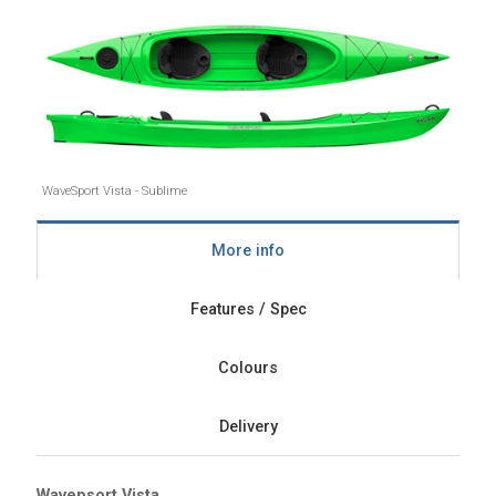
WaveSport Vista - Sublime
More info
Features / Spec
Colours
Delivery
Wavepsort Vista