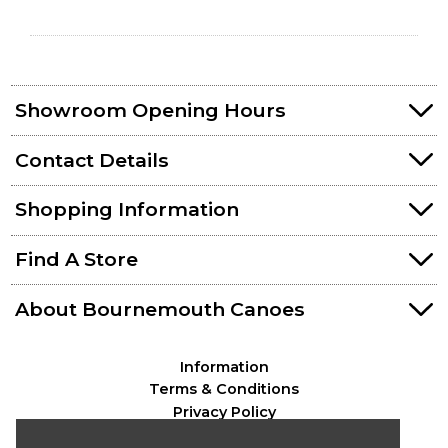
Showroom Opening Hours
Contact Details
Shopping Information
Find A Store
About Bournemouth Canoes
Information
Terms & Conditions
Privacy Policy