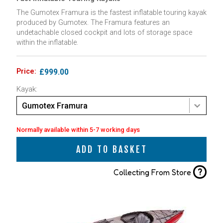
The Gumotex Framura is the fastest inflatable touring kayak
produced by Gumotex. The Framura features an
undetachable closed cockpit and lots of storage space
within the inflatable.
Price:
£999.00
Kayak:
Gumotex Framura
Normally available within 5-7 working days
ADD TO BASKET
?
Collecting From Store