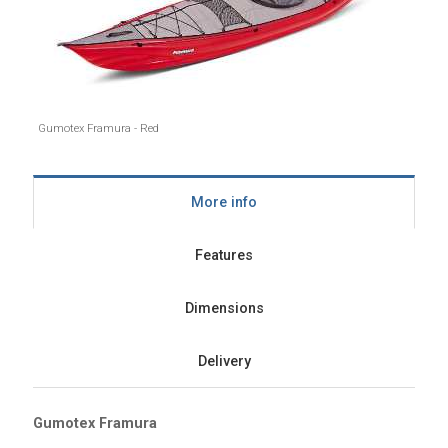
Gumotex Framura - Red
More info
Features
Dimensions
Delivery
Gumotex Framura