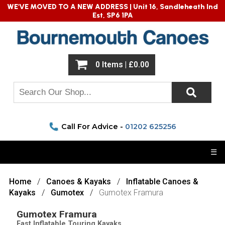
WE'VE MOVED TO A NEW ADDRESS |
Unit 16, Sandleheath Ind
Est, SP6 1PA
0 Items | £0.00
Call For Advice -
01202 625256
☰
Home
Canoes & Kayaks
Inflatable Canoes &
Kayaks
Gumotex
Gumotex Framura
Gumotex Framura
Fast Inflatable Touring Kayaks