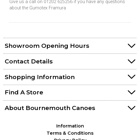
Give us a call on 01202 625256 if you have any questions
about the Gumotex Framura
Showroom Opening Hours
Contact Details
Shopping Information
Find A Store
About Bournemouth Canoes
Information
Terms & Conditions