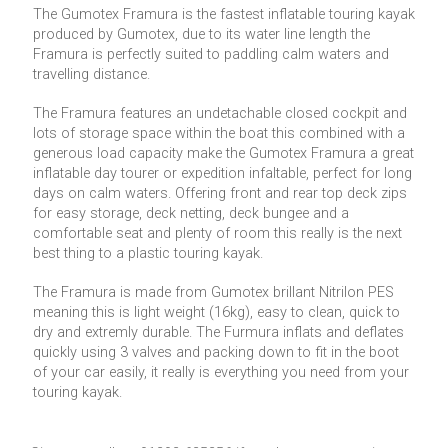
The Gumotex Framura is the fastest inflatable touring kayak
produced by Gumotex, due to its water line length the
Framura is perfectly suited to paddling calm waters and
travelling distance.
The Framura features an undetachable closed cockpit and
lots of storage space within the boat this combined with a
generous load capacity make the Gumotex Framura a great
inflatable day tourer or expedition infaltable, perfect for long
days on calm waters. Offering front and rear top deck zips
for easy storage, deck netting, deck bungee and a
comfortable seat and plenty of room this really is the next
best thing to a plastic touring kayak.
The Framura is made from Gumotex brillant Nitrilon PES
meaning this is light weight (16kg), easy to clean, quick to
dry and extremly durable. The Furmura inflats and deflates
quickly using 3 valves and packing down to fit in the boot
of your car easily, it really is everything you need from your
touring kayak.