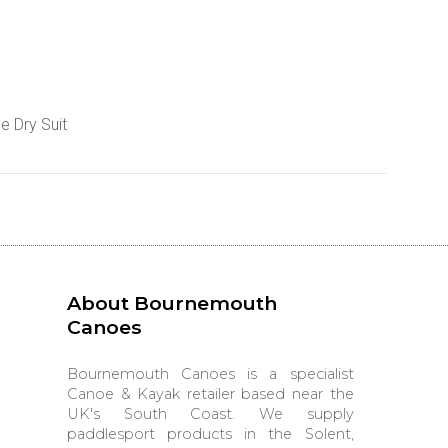
e Dry Suit
About Bournemouth
Canoes
Bournemouth Canoes is a specialist
Canoe & Kayak retailer based near the
UK's South Coast. We supply
paddlesport products in the Solent,