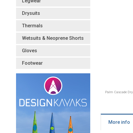
Legwear
Drysuits
Thermals
Wetsuits & Neoprene Shorts
Gloves
Footwear
Palm Cascade Dry 
More info