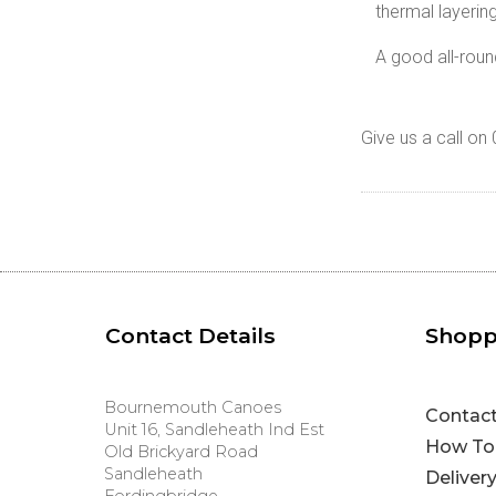
thermal layerin
A good all-roun
Give us a call o
Contact Details
Shopp
Bournemouth Canoes
Contac
Unit 16, Sandleheath Ind Est
How To
Old Brickyard Road
Sandleheath
Deliver