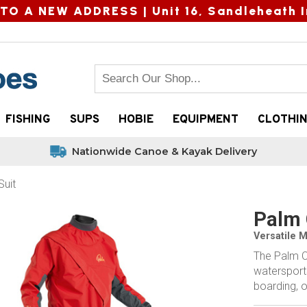
TO A NEW ADDRESS |
Unit 16, Sandleheath I
FISHING
SUPS
HOBIE
EQUIPMENT
CLOTHI
Nationwide Canoe & Kayak Delivery
uit
Palm 
Versatile 
The Palm C
watersports
boarding, o