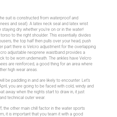
The suit is constructed from waterproof and
nees and seat). A latex neck seal and latex wrist
e staying dry whether you're on or in the water!
orso to the right shoulder. This essentially divides
trousers, the top half then pulls over your head, push
ser part there is Velcro adjustment for the overlapping
A velcro adjustable neoprene waistband provides a
deck to be worn underneath. The ankles have Velcro
ees are reinforced, a good thing for an area where
ther high wear areas.
l be paddling in and are likely to encounter. Let's
pril, you are going to be faced with cold, windy and
t away when the nights start to draw in, it just
and technical outer wear.
, the other main chill factor in the water sports
rm, it is important that you team it with a good