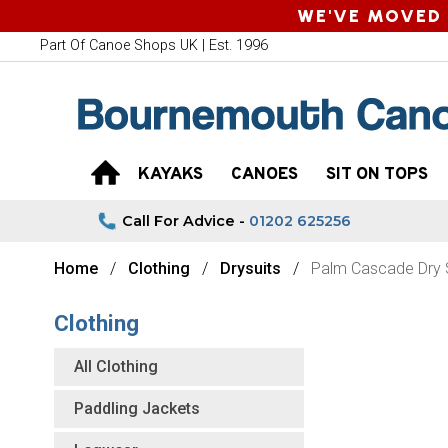
WE'VE MOVED 
Part Of Canoe Shops UK | Est. 1996
KAYAKS
CANOES
SIT ON TOPS
Call For Advice -
01202 625256
Home
Clothing
Drysuits
Palm Cascade Dry S
Clothing
All Clothing
Paddling Jackets