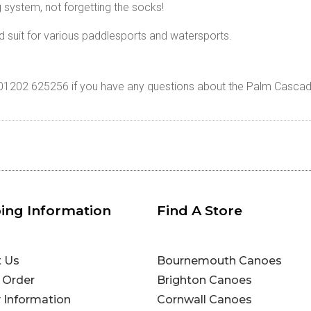
g system, not forgetting the socks!
d suit for various paddlesports and watersports.
n 01202 625256 if you have any questions about the Palm Cascad
ing Information
Find A Store
t Us
Bournemouth Canoes
 Order
Brighton Canoes
y Information
Cornwall Canoes