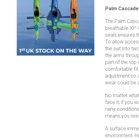
Palm Cascade 
The Palm Cascad
breathable XP 4
seals ensures th
To allow access 
the suit into tw
the arms through
part of the top 
comfortable fit
adjustment so a
wear could be a
No matter what y
face it, if you
rainy conditions
means you need 
A surface immers
environment. How