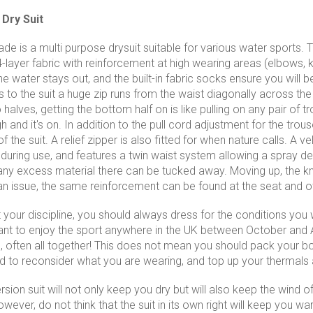
Dry Suit
e is a multi purpose drysuit suitable for various water sports. 
-layer fabric with reinforcement at high wearing areas (elbows, k
e water stays out, and the built-in fabric socks ensure you will b
to the suit a huge zip runs from the waist diagonally across the t
o halves, getting the bottom half on is like pulling on any pair of 
 and it's on. In addition to the pull cord adjustment for the trou
of the suit. A relief zipper is also fitted for when nature calls. 
 during use, and features a twin waist system allowing a spray 
ny excess material there can be tucked away. Moving up, the kn
n issue, the same reinforcement can be found at the seat and o
our discipline, you should always dress for the conditions you wil
 want to enjoy the sport anywhere in the UK between October and A
, often all together! This does not mean you should pack your boa
to reconsider what you are wearing, and top up your thermals 
ion suit will not only keep you dry but will also keep the wind off
ever, do not think that the suit in its own right will keep you wa