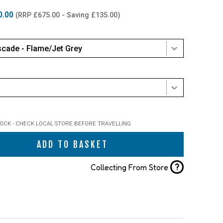
0.00
(RRP £675.00 - Saving £135.00)
cade - Flame/Jet Grey
TOCK - CHECK LOCAL STORE BEFORE TRAVELLING
ADD TO BASKET
?
Collecting From Store