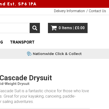
nd Est, SP6 1PA
Delivery Information
Contact Us
0 Items | £0.00
NG
TRANSPORT
Nationwide Click & Collect
Cascade Drysuit
Mid-Weight Drysuit
ascade Suit is a fantastic choice for those who love
. Great for your kayaking, canoeing, paddle-
r sailing adventures.