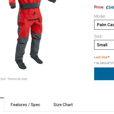
Price:
£54
Model:
Palm Cas
Size:
Small
Last One!
*
* IN GROUP S
Suit - Flame/Jet Grey
Features / Spec
Size Chart