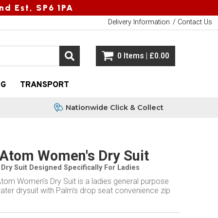
nd Est, SP6 1PA
Delivery Information
Contact Us
0 Items | £0.00
NG
TRANSPORT
Nationwide Click & Collect
Atom Women's Dry Suit
Dry Suit Designed Specifically For Ladies
tom Women's Dry Suit is a ladies general purpose
ater drysuit with Palm's drop seat convenience zip