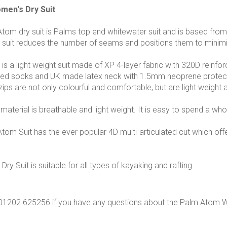
en's Dry Suit
om dry suit is Palms top end whitewater suit and is based from
r suit reduces the number of seams and positions them to minim
s a light weight suit made of XP 4-layer fabric with 320D reinfor
ed socks and UK made latex neck with 1.5mm neoprene protectiv
zips are not only colourful and comfortable, but are light weigh
aterial is breathable and light weight. It is easy to spend a whol
om Suit has the ever popular 4D multi-articulated cut which off
y Suit is suitable for all types of kayaking and rafting.
n 01202 625256 if you have any questions about the Palm Atom 