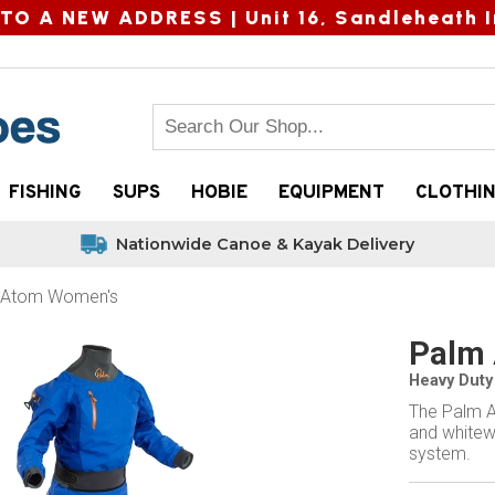
TO A NEW ADDRESS |
Unit 16, Sandleheath I
FISHING
SUPS
HOBIE
EQUIPMENT
CLOTHI
Nationwide Canoe & Kayak Delivery
 Atom Women's
Palm 
Heavy Duty 
The Palm A
and whitew
system.