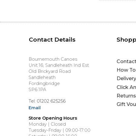
Contact Details
Shopp
Bournemouth Canoes
Contac
Unit 16, Sandleheath Ind Est
How To
Old Brickyard Road
Sandleheath
Deliver
Fordingbridge
Click A
SP6 1PA
Returns
Tel: 01202 625256
Gift Vo
Email
Store Opening Hours
Monday | Closed
Tuesday-Friday | 09:00-17:00