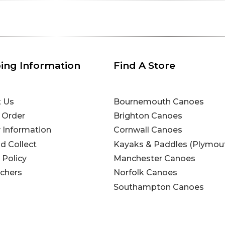
ing Information
Find A Store
t Us
Bournemouth Canoes
 Order
Brighton Canoes
y Information
Cornwall Canoes
nd Collect
Kayaks & Paddles (Plymou
 Policy
Manchester Canoes
uchers
Norfolk Canoes
Southampton Canoes