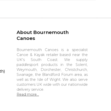
About Bournemouth
Canoes
Bournemouth Canoes is a specialist
Canoe & Kayak retailer based near the
UK's South Coast. We supply
paddlesport products in the Solent,
Weymouth, Dorchester, Christchurch,
th)
Swanage, the Blandford Forum area, as
well as the Isle of Wight. We also serve
customers UK wide with our nationwide
delivery service.
Read more...