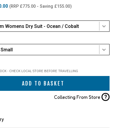
0.00
(RRP £775.00 - Saving £155.00)
m Womens Dry Suit - Ocean / Cobalt
Small
TOCK - CHECK LOCAL STORE BEFORE TRAVELLING
ADD TO BASKET
?
Collecting From Store
ry