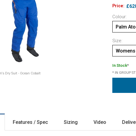
Price:
£62
Colour:
Palm Ato
Size:
Womens 
In Stock
*
* IN GROUP S
s Dry Suit - Ocean Cobalt
Features / Spec
Sizing
Video
Delive