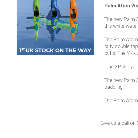
Palm Atom Wom
The new Palm At
this white wate
The Palm Atom i
duty double tap
cuffs. The YKK 
The XP 4-layer m
The new Palm At
paddling.
The Palm Atom Dr
Give us a call o