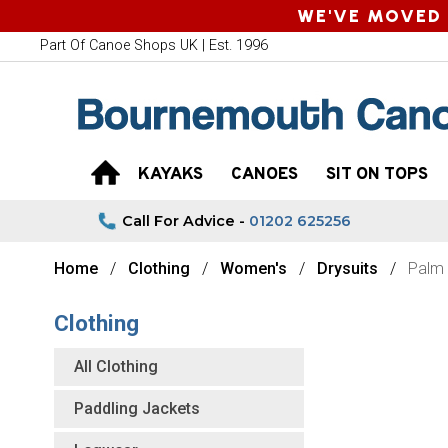
WE'VE MOVED 
Part Of Canoe Shops UK | Est. 1996
KAYAKS
CANOES
SIT ON TOPS
Call For Advice -
01202 625256
Home
Clothing
Women's
Drysuits
Palm
Clothing
All Clothing
Paddling Jackets