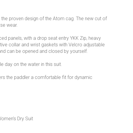
 the proven design of the Atom cag. The new cut of
ise wear.
ced panels, with a drop seat entry YKK Zip, heavy
e collar and wrist gaskets with Velcro adjustable
t and can be opened and closed by yourself.
e day on the water in this suit.
ers the paddler a comfortable fit for dynamic
Women's Dry Suit