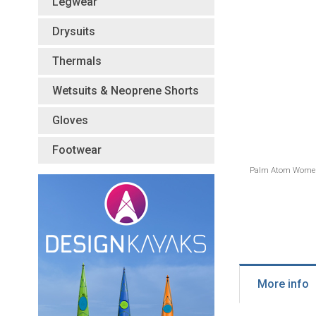
Legwear
Drysuits
Thermals
Wetsuits & Neoprene Shorts
Gloves
Footwear
Palm Atom Women'
More info